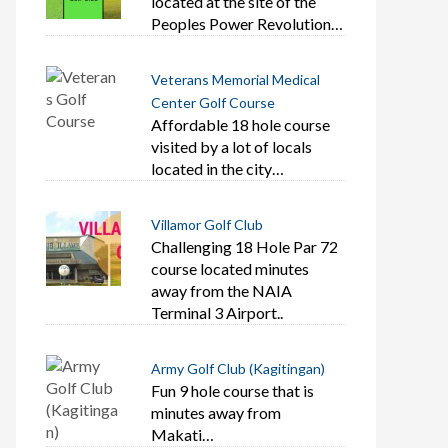
located at the site of the
Peoples Power Revolution…
Veterans Memorial Medical
Center Golf Course
Affordable 18 hole course
visited by a lot of locals
located in the city…
Villamor Golf Club
Challenging 18 Hole Par 72
course located minutes
away from the NAIA
Terminal 3 Airport..
Army Golf Club (Kagitingan)
Fun 9 hole course that is
minutes away from
Makati…