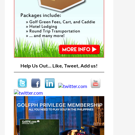
Help Us Out... Like, Tweet, Add us!