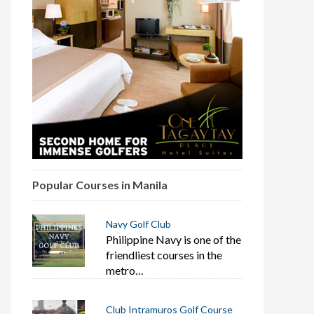
Popular Courses in Manila
Navy Golf Club
Philippine Navy is one of the
friendliest courses in the
metro…
Club Intramuros Golf Course