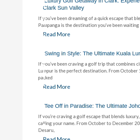
Luxury Golf Getaway in Clark: Experi
J
Clark Sun Valley
o
h
If you’ve been dreaming of a quick escape that ble
n
Pampanga is the destination you’ve been waiting f
H
Read More
a
y
G
o
Swing in Style: The Ultimate Kuala L
l
If you’ve been craving a golf trip that combines c
f
E
Lumpur is the perfect destination. From October
x
packed
p
Read More
e
r
i
Tee Off in Paradise: The Ultimate Jo
e
n
If you’re craving a golf escape that blends luxury
c
calling your name. From October to December 202
e
Desaru,
b
Read More