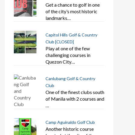
Get a chance to golf in one
of the city’s most historic
landmarks…
Capitol Hills Golf & Country
Club [CLOSED]
Play at one of the few
challenging courses in
Quezon City…
Canlubang Golf & Country
Club
One of the finest clubs south
of Manila with 2 courses and
…
Camp Aguinaldo Golf Club
Another historic course