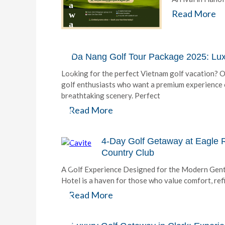
a
Read More
w
a
y
2
0
Da Nang Golf Tour Package 2025: Luxu
2
5
Looking for the perfect Vietnam golf vacation? 
:
golf enthusiasts who want a premium experience c
T
breathtaking scenery. Perfect
h
Read More
e
U
l
t
4-Day Golf Getaway at Eagle R
i
Country Club
m
a
A Golf Experience Designed for the Modern Gentl
t
Hotel is a haven for those who value comfort, re
e
Read More
C
a
m
p