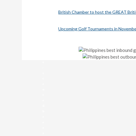
w
e
British Chamber to host the GREAT Brit
a
t
h
Upcoming Golf Tournaments in Novembe
e
r
,
p
i
n
e
-
s
c
e
n
t
e
d
b
r
e
e
z