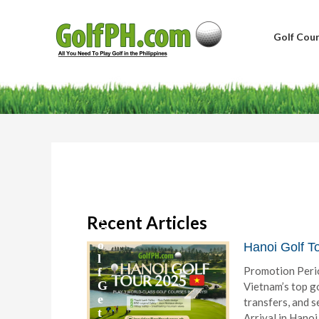
Golf Cour
B
a
g
u
i
o
Recent Articles
G
o
Hanoi Golf T
l
Promotion Peri
f
G
Vietnam’s top go
e
transfers, and 
t
Arrival in Hanoi