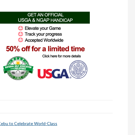
bu to Celebrate World-Class