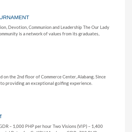
TOURNAMENT
on, Devotion, Communion and Leadership The Our Lady
munity is a network of values from its graduates,
ed on the 2nd floor of Commerce Center, Alabang. Since
to providing an exceptional golfing experience.
f
GDR – 1,000 PHP per hour Two Visions (VIP) – 1,400