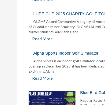
y
:
LUPE CUP 2025 CHARITY GOLF 
T
OLGMS Alumni Community: A Legacy of Vocati
of Guadalupe Minor Seminary (OLGMS) Alumni Com
h
former students, auxiliaries, and
e
Read More
G
o
Alpha Sports Indoor Golf Simulator
l
Alpha Sports is an indoor golf simulator locat
opening in December 2023, it has been dedicated 
f
Excitingly, Alpha
P
Read More
H
Blue Bird Gol
T
Regular Rates: 
e