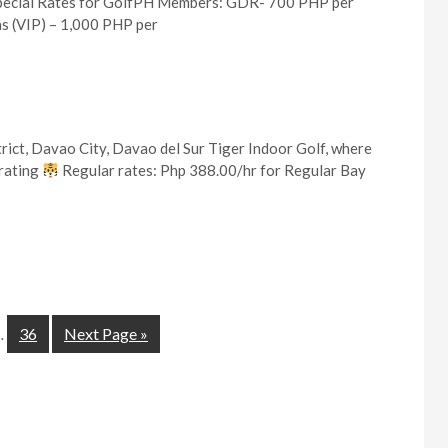
pecial Rates for GolfPH Members: GDR- 700 PHP per
s (VIP) – 1,000 PHP per
rict, Davao City, Davao del Sur Tiger Indoor Golf, where
brating
Regular rates: Php 388.00/hr for Regular Bay
36
Next Page »
…