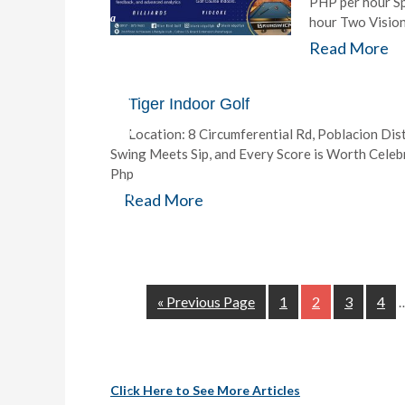
PHP per hour S
a
hour Two Vision
Read More
m
I
f
y
Tiger Indoor Golf
o
Location: 8 Circumferential Rd, Poblacion Dist
u
’
Swing Meets Sip, and Every Score is Worth Cele
r
Php
e
Read More
d
r
e
a
m
i
n
« Previous Page
1
2
3
4
g
o
f
t
h
Click Here to See More Articles
e