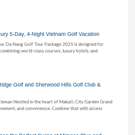
ry 5-Day, 4-Night Vietnam Golf Vacation
Our Da Nang Golf Tour Package 2025 is designed for
ombining world-class courses, luxury hotels, and
idge Golf and Sherwood Hills Golf Club &
eman Nestled in the heart of Makati, City Garden Grand
finement, and convenience. Combine that with access