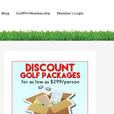
Blog
GolfPH Membership
Member’s Login