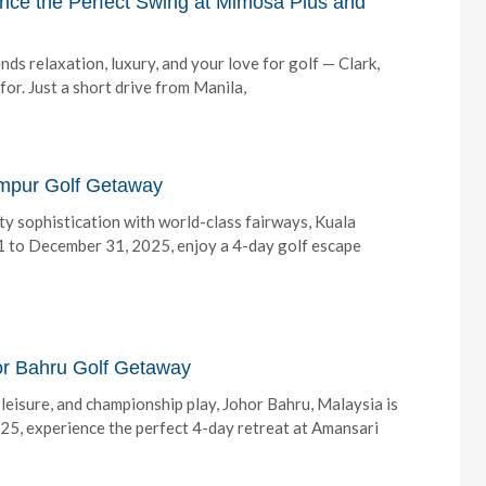
ence the Perfect Swing at Mimosa Plus and
nds relaxation, luxury, and your love for golf — Clark,
or. Just a short drive from Manila,
umpur Golf Getaway
ity sophistication with world-class fairways, Kuala
 1 to December 31, 2025, enjoy a 4-day golf escape
hor Bahru Golf Getaway
, leisure, and championship play, Johor Bahru, Malaysia is
5, experience the perfect 4-day retreat at Amansari