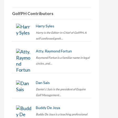
GolfPH Contributors
Harry Syles
Harry is the Editor-in-Chief of GolfPH. A
self confessed geek…
Atty. Raymond Fortun
Raymond Fortun is a familiar name in legal
circles, and…
Dan Sais
Daniel J. Sais is the president of Esquire
Golf Management…
Buddy De Joya
Buddy De Joya is a teaching professional