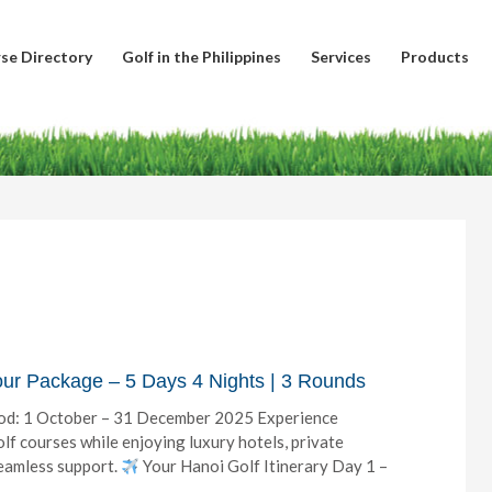
se Directory
Golf in the Philippines
Services
Products
our Package – 5 Days 4 Nights | 3 Rounds
od: 1 October – 31 December 2025 Experience
lf courses while enjoying luxury hotels, private
seamless support.
Your Hanoi Golf Itinerary Day 1 –