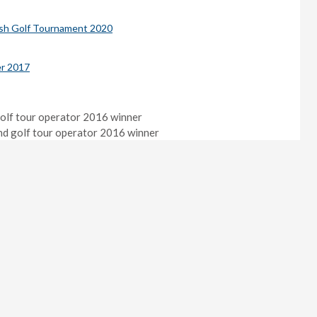
ish Golf Tournament 2020
r 2017