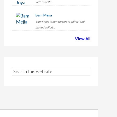
with over 20…
Bam Mejia
Bam Mejia is our "corporate golfer" and
played golf at…
View All