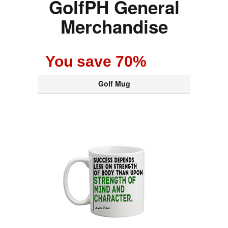
GolfPH General
Merchandise
You save 70%
Golf Mug