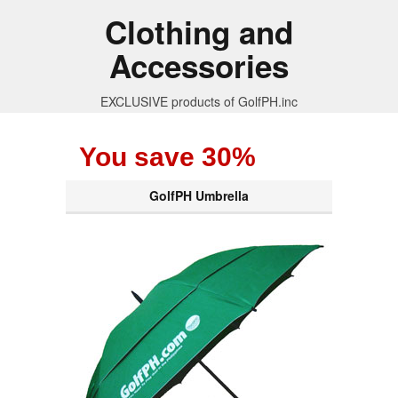
Clothing and
Accessories
EXCLUSIVE products of GolfPH.inc
You save 30%
GolfPH Umbrella