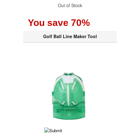
Out of Stock
You save 70%
Golf Ball Line Maker Tool