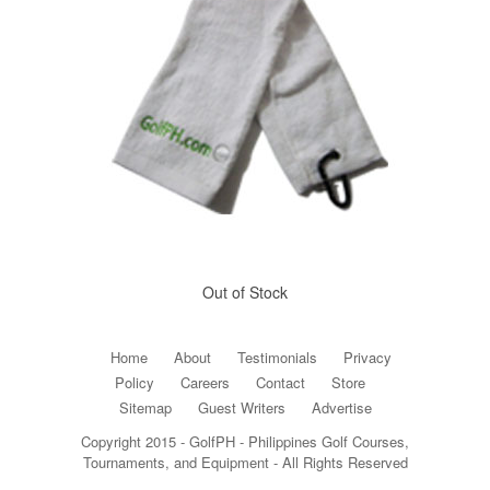
Out of Stock
Home
About
Testimonials
Privacy
Policy
Careers
Contact
Store
Sitemap
Guest Writers
Advertise
Copyright 2015 - GolfPH - Philippines Golf Courses,
Tournaments, and Equipment - All Rights Reserved