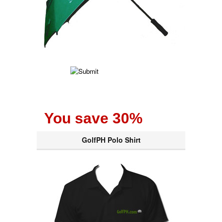
You save 30%
GolfPH Polo Shirt