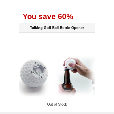
You save 60%
Talking Golf Ball Bottle Opener
Out of Stock