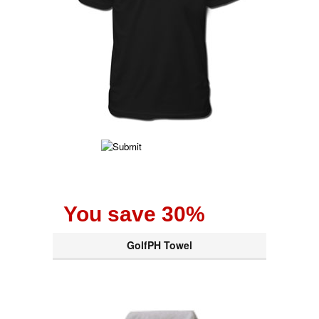
You save 30%
GolfPH Towel