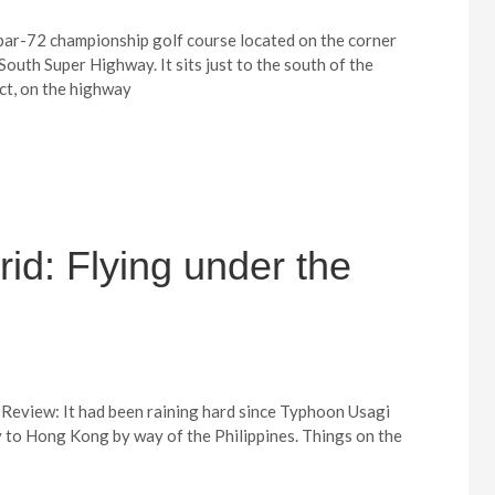
 par-72 championship golf course located on the corner
outh Super Highway. It sits just to the south of the
ct, on the highway
id: Flying under the
Review: It had been raining hard since Typhoon Usagi
ay to Hong Kong by way of the Philippines. Things on the