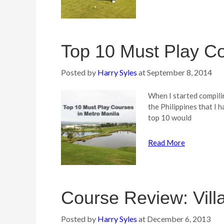
Top 10 Must Play Co
Posted by
Harry Syles
at
September 8, 2014
When I started compiling
the Philippines that I h
top 10 would
Read More
Course Review: Vill
Posted by
Harry Syles
at
December 6, 2013