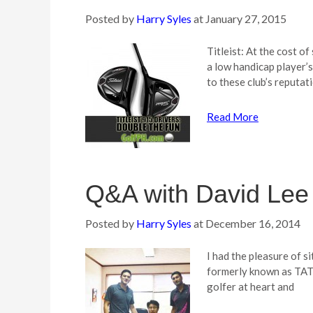
Posted by
Harry Syles
at
January 27, 2015
Titleist: At the cost o
a low handicap player’
to these club’s reputat
Read More
Q&A with David Lee 
Posted by
Harry Syles
at
December 16, 2014
I had the pleasure of s
formerly known as TAT 
golfer at heart and