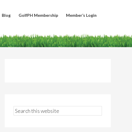
Blog
GolfPH Membership
Member’s Login