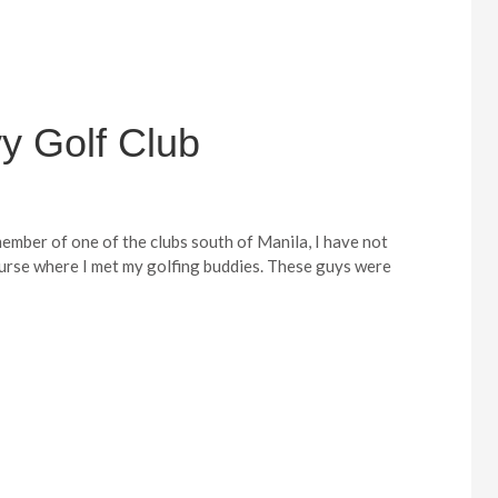
y Golf Club
ember of one of the clubs south of Manila, I have not
course where I met my golfing buddies. These guys were