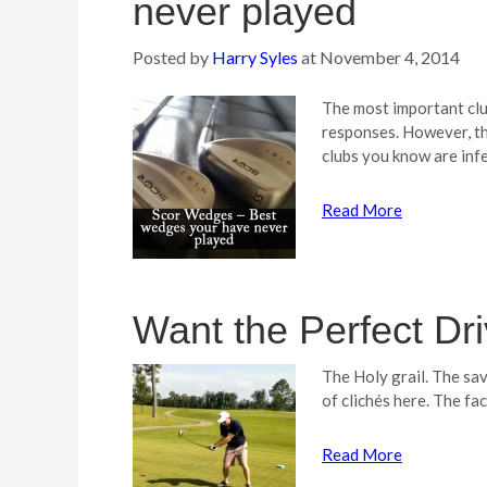
never played
Posted by
Harry Syles
at
November 4, 2014
The most important club
responses. However, the
clubs you know are inf
Read More
Want the Perfect Dr
The Holy grail. The sav
of clichés here. The fac
Read More