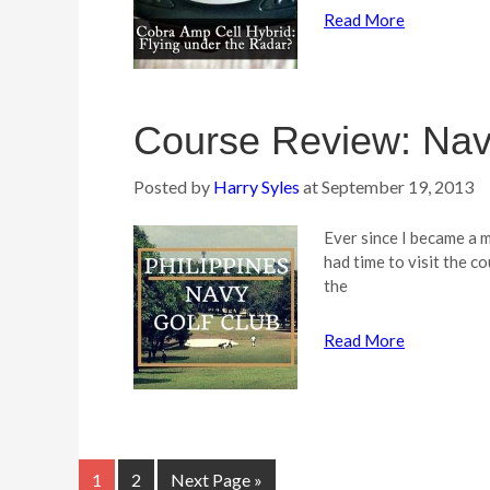
Read More
Course Review: Nav
Posted by
Harry Syles
at
September 19, 2013
Ever since I became a m
had time to visit the 
the
Read More
1
2
Next Page »