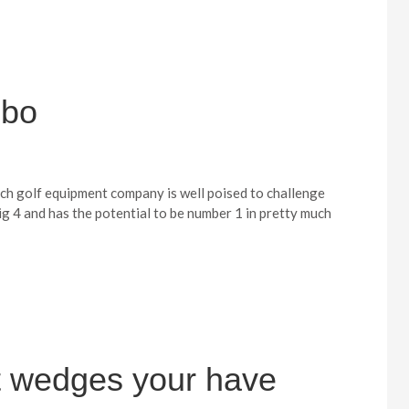
mbo
ich golf equipment company is well poised to challenge
g 4 and has the potential to be number 1 in pretty much
 wedges your have