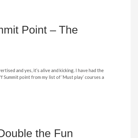
mit Point – The
vertised and yes, it’s alive and kicking. I have had the
f Summit point from my list of ‘Must play’ courses a
: Double the Fun