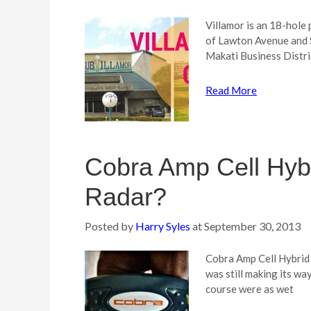
Villamor is an 18-hole
of Lawton Avenue and S
Makati Business Distri
Read More
Cobra Amp Cell Hybr
Radar?
Posted by
Harry Syles
at
September 30, 2013
Cobra Amp Cell Hybrid 
was still making its w
course were as wet