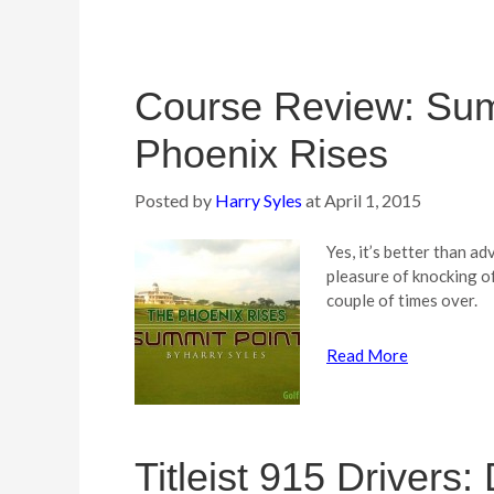
Course Review: Sum
Phoenix Rises
Posted by
Harry Syles
at
April 1, 2015
Yes, it’s better than ad
pleasure of knocking of
couple of times over.
Read More
Titleist 915 Drivers