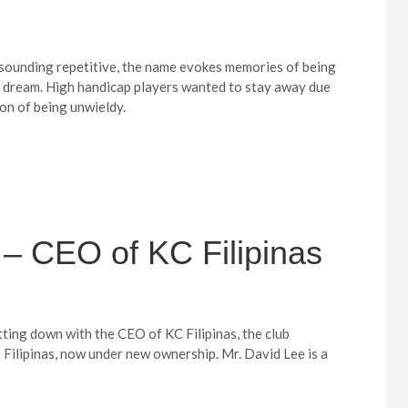
f sounding repetitive, the name evokes memories of being
s dream. High handicap players wanted to stay away due
ion of being unwieldy.
– CEO of KC Filipinas
itting down with the CEO of KC Filipinas, the club
Filipinas, now under new ownership. Mr. David Lee is a