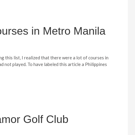
urses in Metro Manila
 this list, I realized that there were a lot of courses in
ad not played. To have labeled this article a Philippines
amor Golf Club