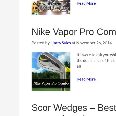
Read More
Nike Vapor Pro Co
Posted by
Harry Syles
at
November 26, 2014
If I were to ask you wh
the dominance of the bi
all
Read More
Scor Wedges – Best