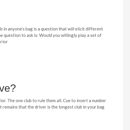
 in anyone’s bag is a question that will elicit different
 question to ask is: Would you willingly play a set of
erior
ive?
ior. The one club to rule them all. Cue to insert a number
t remains that the driver is the longest club in your bag