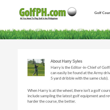
Golf Cour
About
Harry Syles
Harry is the Editor-in-Chief of Golf
can easily be found at the Army driv
5 yard dribble with the same club).
When Harry is at the wheel, there isn’t a golf cour
include sampling the latest golf equipment and re
harder the course, the better.