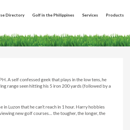
se Directory
Golf in the Philippines
Services
Products
PH. A self confessed geek that plays in the low tens, he
ing range seen hitting his 5 iron 200 yards (followed by a
se in Luzon that he can’t reach in 1 hour. Harry hobbies
viewing new golf courses… the tougher, the longer, the