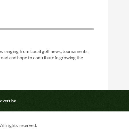
es ranging from Local golf news, tournaments,
abroad and hope to contribute in growing the
dvertise
ll rights reserved.