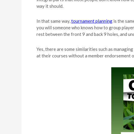
way it should.
In that same way,
tournament planning
is the sam
you will someone who knows how to group players, 
rest between the front 9 and back 9 holes, and un
Yes, there are some similarities such as managin
at their courses without a member endorsement or