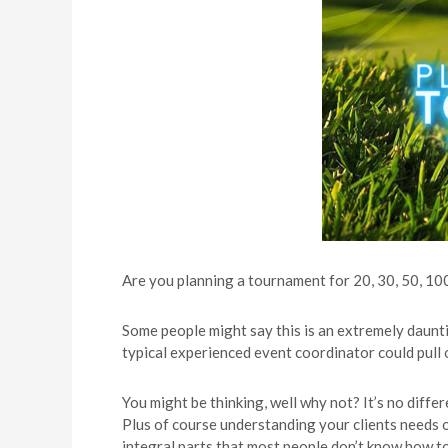
Are you planning a tournament for 20, 30, 50, 10
Some people might say this is an extremely daun
typical experienced event coordinator could pull 
You might be thinking, well why not? It’s no diff
Plus of course understanding your clients needs or
integral parts that most people don’t know how t