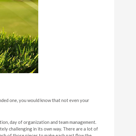
ended one, you would know that not even your
cation, day of organization and team management.
ely challenging in its own way. There are a lot of
ch of those pieces to make each part flow the