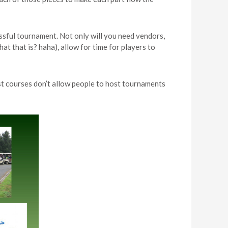
essful tournament. Not only will you need vendors,
t that is? haha), allow for time for players to
st courses don’t allow people to host tournaments