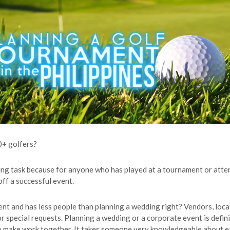
0+ golfers?
ting task because for anyone who has played at a tournament or att
off a successful event.
erent and has less people than planning a wedding right? Vendors, lo
 special requests. Planning a wedding or a corporate event is definit
o make work together. It takes someone very knowledgeable about ea