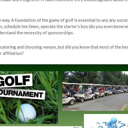
e way. A foundation of the game of golf is essential to any any succ
schedule tee times, operate the starter’s box (do you even know wha
derstand the necessity of sponsorships.
g catering and choosing venues, but did you know that most of the be
 affiliation?