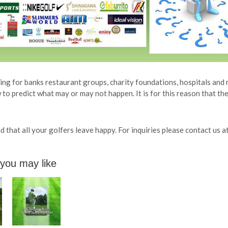
ng for banks restaurant groups, charity foundations, hospitals and 
to predict what may or may not happen. It is for this reason that the
 that all your golfers leave happy. For inquiries please contact us a
 you may like