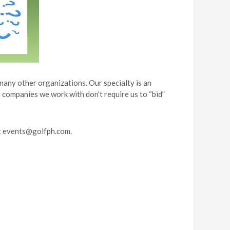
many other organizations. Our specialty is an
 companies we work with don’t require us to “bid”
t
events@golfph.com
.