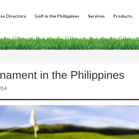
se Directory
Golf in the Philippines
Services
Products
nament in the Philippines
014