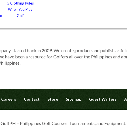
5 Clothing Rules
When You Play
to
Golf
pany started back in 2009. We create, produce and publish articl
, we have been a resource for Golfers all over the Philippines and 
hilippines.
Careers
Contact
Store
Sitemap
Guest Writers
A
olfPH – Philippines Golf Courses, Tournaments, and Equipment. A