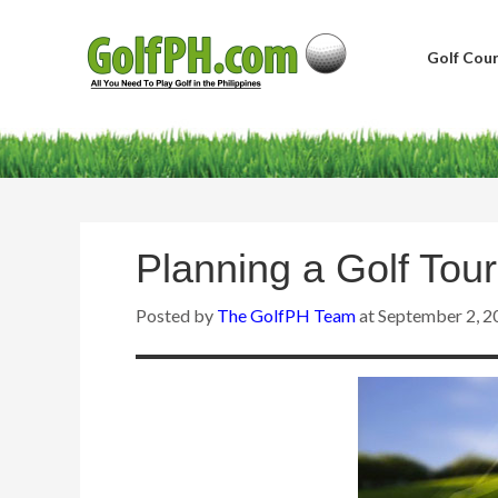
Golf Cour
Planning a Golf Tour
Posted by
The GolfPH Team
at
September 2, 2