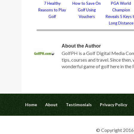
7 Healthy
How to Save On
PGA World
Reasons to Play
Golf Using
Champion
Golf
Vouchers
Reveals 5 Keys 
Long Distance
About the Author
GolfPH is a Golf Digital Media Com
tips, courses and travel. Since then
wonderful game of golf here in the P
Home
About
Testimonials
Privacy Policy
© Copyright 2016 G