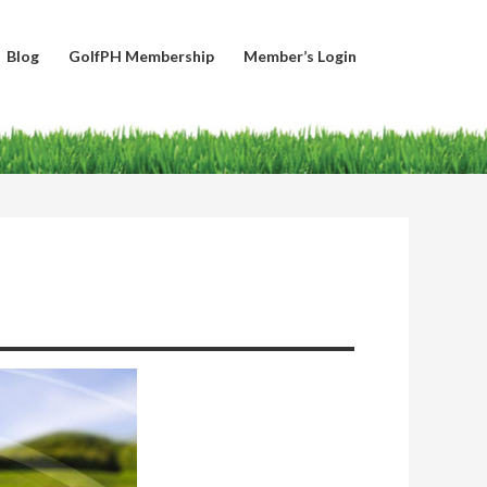
Blog
GolfPH Membership
Member’s Login