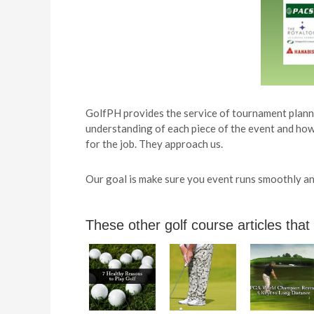
GolfPH provides the service of tournament planni
understanding of each piece of the event and how 
for the job. They approach us.
Our goal is make sure you event runs smoothly and
These other golf course articles that