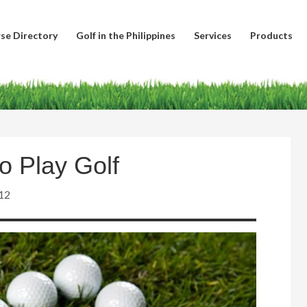
se Directory
Golf in the Philippines
Services
Products
o Play Golf
12