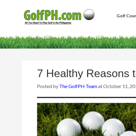
Golf Cour
7 Healthy Reasons t
Posted by
The GolfPH Team
at
October 11, 20