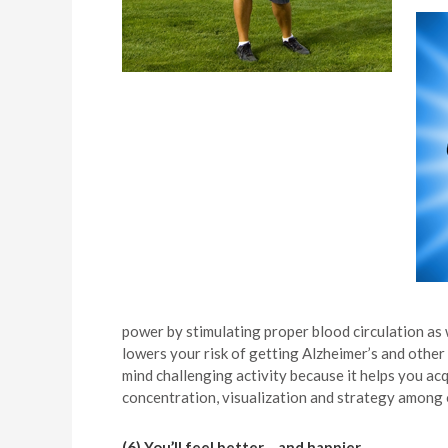
power by stimulating proper blood circulation as
lowers your risk of getting Alzheimer’s and other 
mind challenging activity because it helps you acq
concentration, visualization and strategy among 
(6) You’ll feel better… and happier.