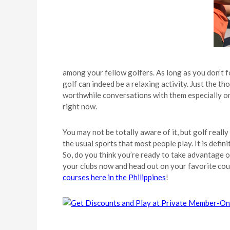
among your fellow golfers. As long as you don’t 
golf can indeed be a relaxing activity. Just the 
worthwhile conversations with them especially on
right now.
You may not be totally aware of it, but golf really
the usual sports that most people play. It is defin
So, do you think you’re ready to take advantage o
your clubs now and head out on your favorite cour
courses here in the Philippines
!