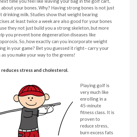
ext time you feel like leaving your bag in the golf cart,
k about your bones. Why? Having strong bones is not just
t drinking milk. Studies show that weight bearing
cises at least twice a week are also good for your bones
use they not just build you a strong skeleton, but more
elp you prevent bone degeneration diseases like
oporosis. So, how exactly can you incorporate weight
ing in your game? Bet you guessed it right– carry your
s as you make your way to the greens!
It reduces stress and cholesterol.
Playing golf is
very much like
enrolling in a
45-minute
fitness class. It is
proven to
reduce stress,
burn excess fats