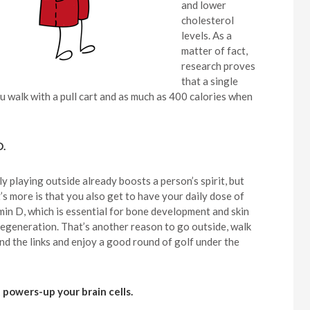
and lower
cholesterol
levels. As a
matter of fact,
research proves
that a single
 walk with a pull cart and as much as 400 calories when
D.
ly playing outside already boosts a person’s spirit, but
’s more is that you also get to have your daily dose of
min D, which is essential for bone development and skin
 regeneration. That’s another reason to go outside, walk
nd the links and enjoy a good round of golf under the
It powers-up your brain cells.