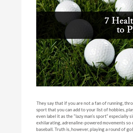
They say that if you are not a fan of running, thr
sport that you can add to your list of hobbies, pla
even label it as the “lazy man’s sport” especially 
exhilarating, adrenaline-powered movements so of
baseball. Truth is, however, playing a round of go