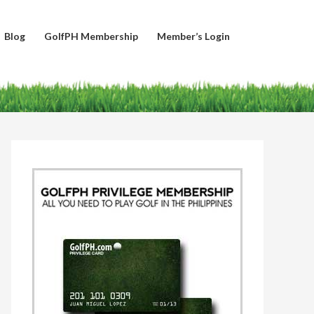
Blog
GolfPH Membership
Member’s Login