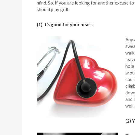
mind. So, if you are looking for another excuse to
should play golf.
(1) It’s good for your heart.
Any 
sweat
walk
leav
hole 
arou
cour
climb
down
and 
well.
(2) 