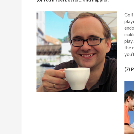
Golf
play
endo
maki
play,
the 
you’l
(7) 