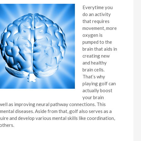
Everytime you
do an activity
that requires
movement, more
oxygen is
pumped to the
brain that aids in
creating new
and healthy
brain cells.
That’s why
playing golf can
actually boost
your brain
 well as improving neural pathway connections. This
mental diseases. Aside from that, golf also serves as a
uire and develop various mental skills like coordination,
others.