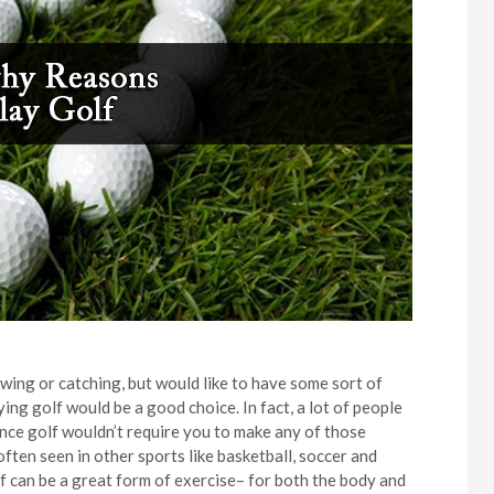
owing or catching, but would like to have some sort of
ying golf would be a good choice. In fact, a lot of people
since golf wouldn’t require you to make any of those
ten seen in other sports like basketball, soccer and
lf can be a great form of exercise– for both the body and