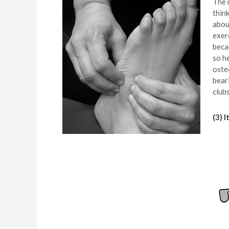
The n
thin
abou
exer
beca
so h
oste
bear
club
(3) 