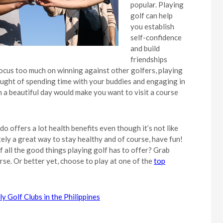
popular. Playing
golf can help
you establish
self-confidence
and build
friendships
focus too much on winning against other golfers, playing
thought of spending time with your buddies and engaging in
 a beautiful day would make you want to visit a course
 do offers a lot health benefits even though it’s not like
itely a great way to stay healthy and of course, have fun!
f all the good things playing golf has to offer? Grab
se. Or better yet, choose to play at one of the
top