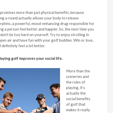
 promises more than just physical benefits, because
ing a round actually allows your body to release
rphins, a powerful, mood-enhancing drug responsible for
ng a person feel better and happier. So, the next time you
 don’t be too hard on yourself. Try to enjoy strolling in
open air and have fun with your golf buddies. Win or lose,
l definitely feel a lot better.
Playing golf improves your social life.
More than the
sceneries and
the rules of
playing, it’s
actually the
social benefits
of golf that
makes it really