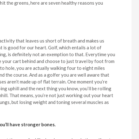
 hit the greens, here are seven healthy reasons you
activity that leaves us short of breath and makes us
 is good for our heart. Golf, which entails a lot of
ing, is definitely not an exemption to that. Everytime you
e your cart behind and choose to just travel by foot from
to hole, you are actually walking four to eight miles
nd the course. And as a golfer you are well aware that
ses aren’t made up of flat terrain. One moment you’re
ing uphill and the next thing you know, you’ll be rolling
hill. That means, you’re not just working out your heart
lungs, but losing weight and toning several muscles as
You’ll have stronger bones.