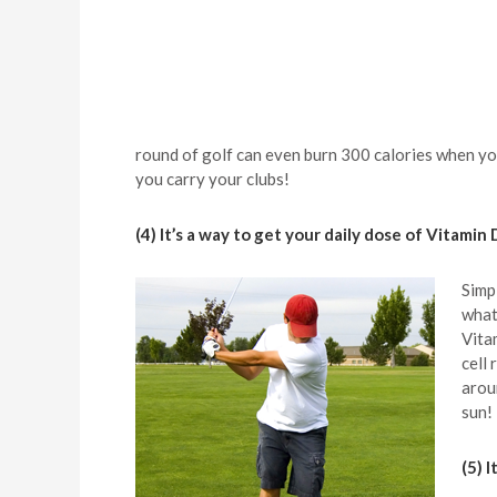
round of golf can even burn 300 calories when you
you carry your clubs!
(4) It’s a way to get your daily dose of Vitamin 
Simp
what
Vita
cell
arou
sun!
(5) 