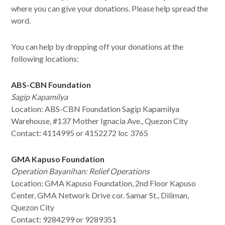
where you can give your donations. Please help spread the
word.
You can help by dropping off your donations at the
following locations:
ABS-CBN Foundation
Sagip Kapamilya
Location: ABS-CBN Foundation Sagip Kapamilya
Warehouse, #137 Mother Ignacia Ave., Quezon City
Contact:
4114995 or 4152272 loc 3765
GMA Kapuso Foundation
Operation Bayanihan: Relief Operations
Location:
GMA Kapuso Foundation, 2nd Floor Kapuso
Center, GMA Network Drive cor. Samar St., Diliman,
Quezon City
Contact: 9284299 or 9289351