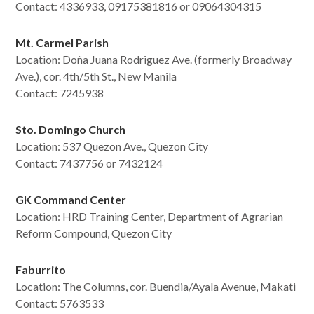
Contact: 4336933, 09175381816 or 09064304315
Mt. Carmel Parish
Location:
Doña Juana Rodriguez Ave. (formerly Broadway
Ave.), cor. 4th/5th St., New Manila
Contact:
7245938
Sto. Domingo Church
Location: 537 Quezon Ave., Quezon City
Contact:
7437756 or 7432124
GK Command Center
Location: HRD Training Center, Department of Agrarian
Reform Compound, Quezon City
Faburrito
Location: The Columns, cor. Buendia/Ayala Avenue, Makati
Contact:
5763533