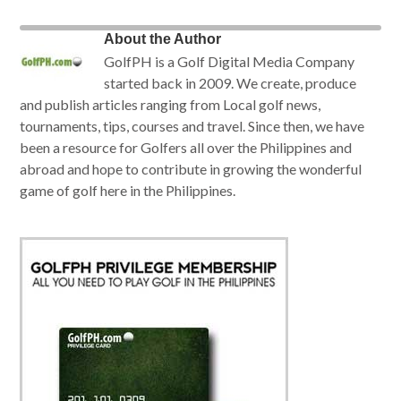
About the Author
GolfPH is a Golf Digital Media Company
started back in 2009. We create, produce
and publish articles ranging from Local golf news,
tournaments, tips, courses and travel. Since then, we have
been a resource for Golfers all over the Philippines and
abroad and hope to contribute in growing the wonderful
game of golf here in the Philippines.