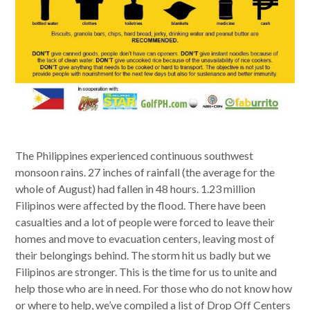
The Philippines experienced continuous southwest
monsoon rains. 27 inches of rainfall (the average for the
whole of August) had fallen in 48 hours. 1.23 million
Filipinos were affected by the flood. There have been
casualties and a lot of people were forced to leave their
homes and move to evacuation centers, leaving most of
their belongings behind. The storm hit us badly but we
Filipinos are stronger. This is the time for us to unite and
help those who are in need. For those who do not know how
or where to help, we’ve compiled a list of Drop Off Centers