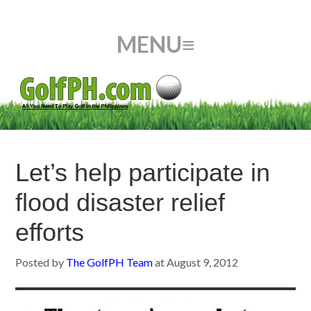
Let’s help participate in
flood disaster relief
efforts
Posted by
The GolfPH Team
at
August 9, 2012