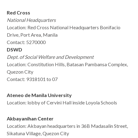
Red Cross
National Headquarters
Location: Red Cross National Headquarters Bonifacio
Drive, Port Area, Manila
Contact: 5270000
DSWD
Dept. of Social Welfare and Development
Location:
Constitution Hills, Batasan Pambansa Complex,
Quezon City
Contact: 9318101 to 07
Ateneo de Manila University
Location: lobby of Cervini Hall inside Loyola Schools
Akbayanihan Center
Location: Akbayan headquarters in 36B Madasalin Street,
Sikatuna Village, Quezon City