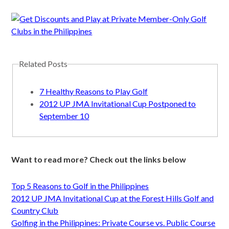
Related Posts
7 Healthy Reasons to Play Golf
2012 UP JMA Invitational Cup Postponed to
September 10
Want to read more? Check out the links below
Top 5 Reasons to Golf in the Philippines
2012 UP JMA Invitational Cup at the Forest Hills Golf and
Country Club
Golfing in the Philippines: Private Course vs. Public Course