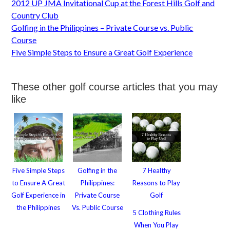
2012 UP JMA Invitational Cup at the Forest Hills Golf and
Country Club
Golfing in the Philippines – Private Course vs. Public
Course
Five Simple Steps to Ensure a Great Golf Experience
These other golf course articles that you may
like
Five Simple Steps
Golfing in the
7 Healthy
to Ensure A Great
Philippines:
Reasons to Play
Golf Experience in
Private Course
Golf
the Philippines
Vs. Public Course
5 Clothing Rules
When You Play