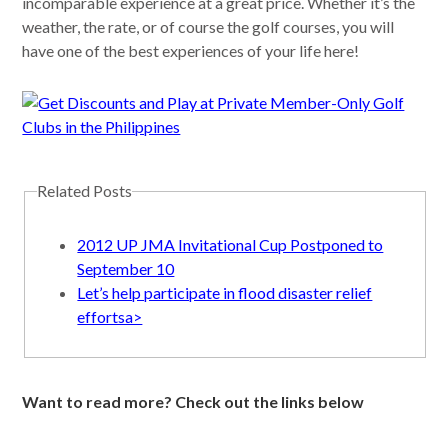
incomparable experience at a great price. Whether it’s the
weather, the rate, or of course the golf courses, you will
have one of the best experiences of your life here!
Related Posts
2012 UP JMA Invitational Cup Postponed to
September 10
Let’s help participate in flood disaster relief
effortsa>
Want to read more? Check out the links below