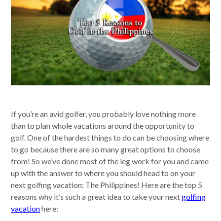
If you’re an avid golfer, you probably love nothing more
than to plan whole vacations around the opportunity to
golf. One of the hardest things to do can be choosing where
to go because there are so many great options to choose
from! So we’ve done most of the leg work for you and came
up with the answer to where you should head to on your
next golfing vacation: The Philippines! Here are the top 5
reasons why it’s such a great idea to take your next
golfing
vacation
here: