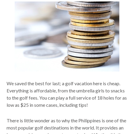
We saved the best for last; a golf vacation here is cheap.
Everything is affordable, from the umbrella girls to snacks
to the golf fees. You can play a full service of 18 holes for as
low as $25 in some cases, including tips!
There is little wonder as to why the Philippines is one of the
most popular golf destinations in the world. It provides an