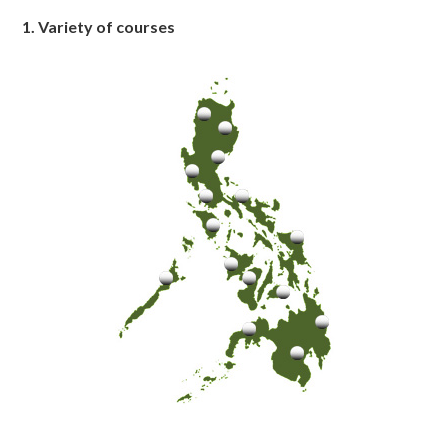
1. Variety of courses