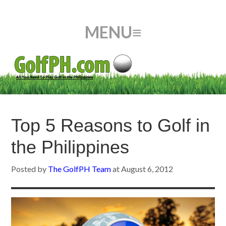
Top 5 Reasons to Golf in
the Philippines
Posted by
The GolfPH Team
at
August 6, 2012