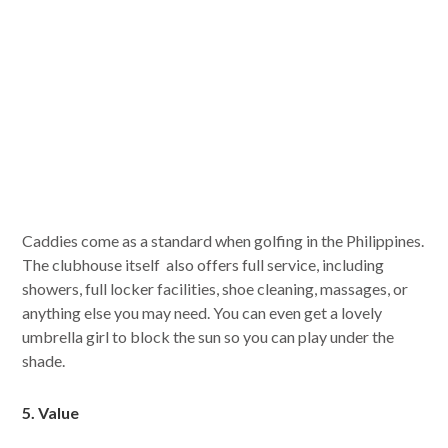
Caddies come as a standard when golfing in the Philippines.
The clubhouse itself also offers full service, including
showers, full locker facilities, shoe cleaning, massages, or
anything else you may need. You can even get a lovely
umbrella girl to block the sun so you can play under the
shade.
5. Value