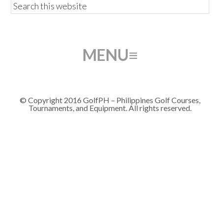
© Copyright 2016 GolfPH – Philippines Golf Courses,
Tournaments, and Equipment. All rights reserved.