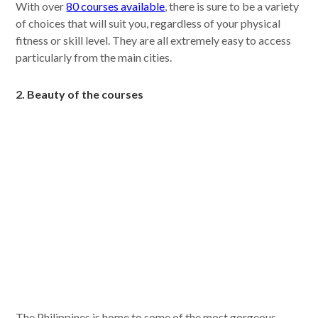
With over
80 courses available
, there is sure to be a variety
of choices that will suit you, regardless of your physical
fitness or skill level. They are all extremely easy to access
particularly from the main cities.
2. Beauty of the courses
The Philippines is home to some of the most gorgeous