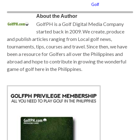
Golf
About the Author
GolfPH is a Golf Digital Media Company
started back in 2009. We create, produce
and publish articles ranging from Local golf news,
tournaments, tips, courses and travel. Since then, we have
been a resource for Golfers all over the Philippines and
abroad and hope to contribute in growing the wonderful
game of golf here in the Philippines.