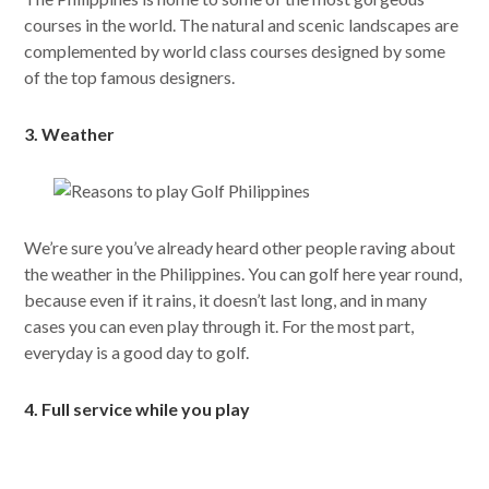
courses in the world. The natural and scenic landscapes are
complemented by world class courses designed by some
of the top famous designers.
3. Weather
We’re sure you’ve already heard other people raving about
the weather in the Philippines. You can golf here year round,
because even if it rains, it doesn’t last long, and in many
cases you can even play through it. For the most part,
everyday is a good day to golf.
4. Full service while you play