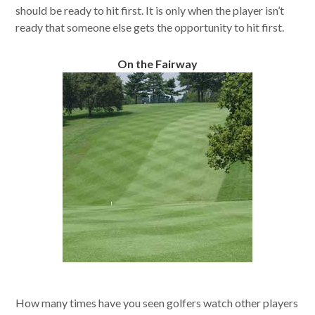
should be ready to hit first. It is only when the player isn’t
ready that someone else gets the opportunity to hit first.
On the Fairway
How many times have you seen golfers watch other players