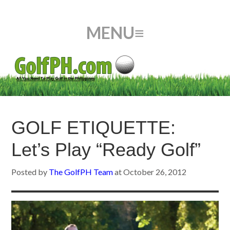
GOLF ETIQUETTE:
Let’s Play “Ready Golf”
Posted by
The GolfPH Team
at
October 26, 2012