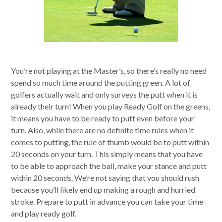
You’re not playing at the Master’s, so there’s really no need
spend so much time around the putting green. A lot of
golfers actually wait and only surveys the putt when it is
already their turn! When you play Ready Golf on the greens,
it means you have to be ready to putt even before your
turn. Also, while there are no definite time rules when it
comes to putting, the rule of thumb would be to putt within
20 seconds on your turn. This simply means that you have
to be able to approach the ball, make your stance and putt
within 20 seconds. We’re not saying that you should rush
because you’ll likely end up making a rough and hurried
stroke. Prepare to putt in advance you can take your time
and play ready golf.