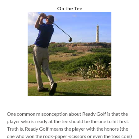
On the Tee
One common misconception about Ready Golf is that the
player who is ready at the tee should be the one to hit first.
Truth is, Ready Golf means the player with the honors (the
one who won the rock-paper-scissors or even the toss coin)