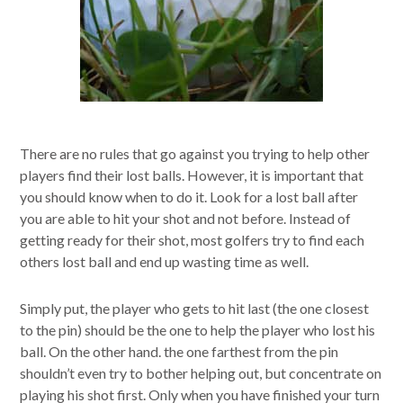
There are no rules that go against you trying to help other
players find their lost balls. However, it is important that
you should know when to do it. Look for a lost ball after
you are able to hit your shot and not before. Instead of
getting ready for their shot, most golfers try to find each
others lost ball and end up wasting time as well.
Simply put, the player who gets to hit last (the one closest
to the pin) should be the one to help the player who lost his
ball. On the other hand. the one farthest from the pin
shouldn’t even try to bother helping out, but concentrate on
playing his shot first. Only when you have finished your turn