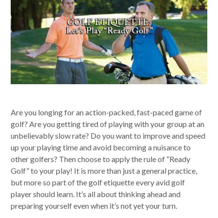
Are you longing for an action-packed, fast-paced game of
golf? Are you getting tired of playing with your group at an
unbelievably slow rate? Do you want to improve and speed
up your playing time and avoid becoming a nuisance to
other golfers? Then choose to apply the rule of “Ready
Golf” to your play! It is more than just a general practice,
but more so part of the golf etiquette every avid golf
player should learn. It’s all about thinking ahead and
preparing yourself even when it’s not yet your turn.