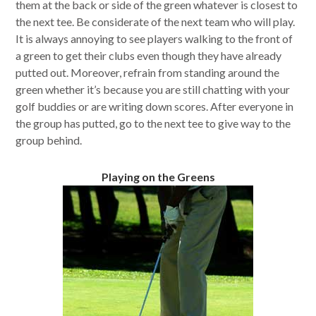
them at the back or side of the green whatever is closest to
the next tee. Be considerate of the next team who will play.
It is always annoying to see players walking to the front of
a green to get their clubs even though they have already
putted out. Moreover, refrain from standing around the
green whether it’s because you are still chatting with your
golf buddies or are writing down scores. After everyone in
the group has putted, go to the next tee to give way to the
group behind.
Playing on the Greens