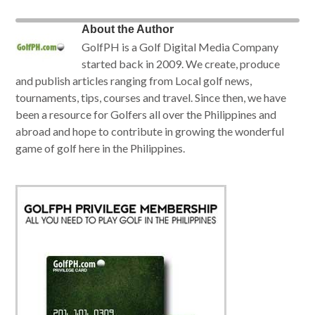
About the Author
GolfPH is a Golf Digital Media Company
started back in 2009. We create, produce
and publish articles ranging from Local golf news,
tournaments, tips, courses and travel. Since then, we have
been a resource for Golfers all over the Philippines and
abroad and hope to contribute in growing the wonderful
game of golf here in the Philippines.