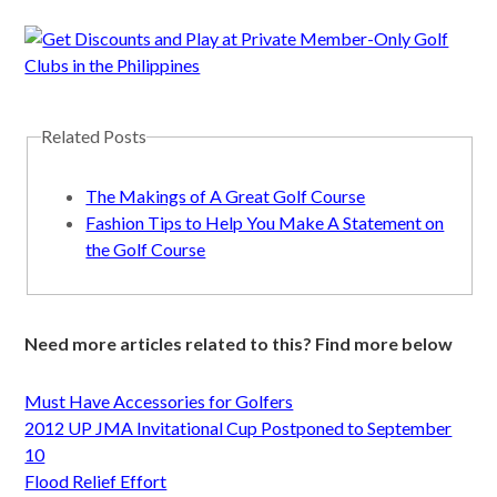
Related Posts
The Makings of A Great Golf Course
Fashion Tips to Help You Make A Statement on
the Golf Course
Need more articles related to this? Find more below
Must Have Accessories for Golfers
2012 UP JMA Invitational Cup Postponed to September
10
Flood Relief Effort