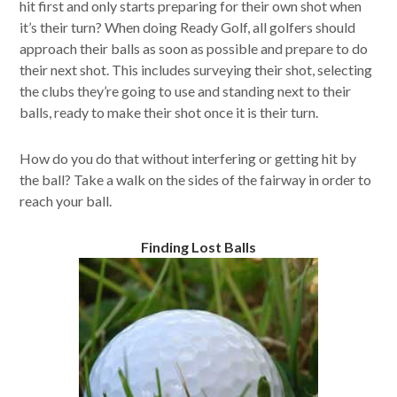
hit first and only starts preparing for their own shot when
it’s their turn? When doing Ready Golf, all golfers should
approach their balls as soon as possible and prepare to do
their next shot. This includes surveying their shot, selecting
the clubs they’re going to use and standing next to their
balls, ready to make their shot once it is their turn.
How do you do that without interfering or getting hit by
the ball? Take a walk on the sides of the fairway in order to
reach your ball.
Finding Lost Balls