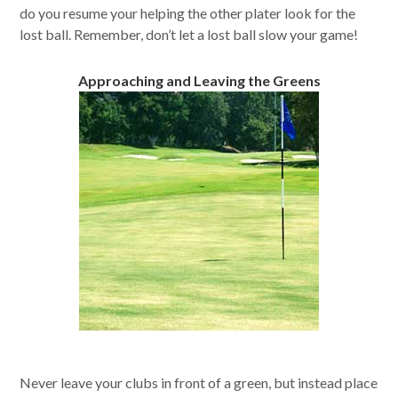
do you resume your helping the other plater look for the
lost ball. Remember, don’t let a lost ball slow your game!
Approaching and Leaving the Greens
Never leave your clubs in front of a green, but instead place