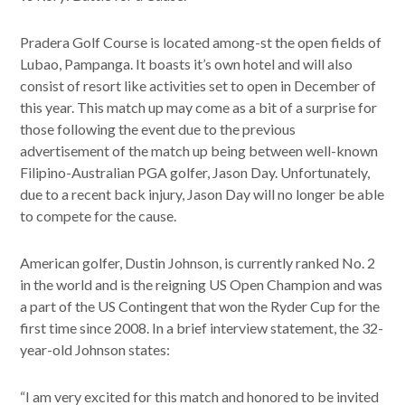
Pradera Golf Course is located among-st the open fields of
Lubao, Pampanga. It boasts it’s own hotel and will also
consist of resort like activities set to open in December of
this year. This match up may come as a bit of a surprise for
those following the event due to the previous
advertisement of the match up being between well-known
Filipino-Australian PGA golfer, Jason Day. Unfortunately,
due to a recent back injury, Jason Day will no longer be able
to compete for the cause.
American golfer, Dustin Johnson, is currently ranked No. 2
in the world and is the reigning US Open Champion and was
a part of the US Contingent that won the Ryder Cup for the
first time since 2008. In a brief interview statement, the 32-
year-old Johnson states:
“I am very excited for this match and honored to be invited