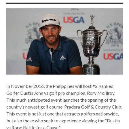
In November 2016, the Philippines will host #2 Ranked
Golfer Dustin John vs golf pro champion, Rory McIllroy.
This much anticipated event launches the opening of the
country’s newest golf course, Pradera Golf & Country Club.
This event is not just one that attracts golfers nationwide,
but also those who seek to experience viewing the “Dustin
vs Rory: Battle for a Cause.”