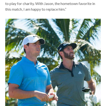
to play for charity. With Jason, the hometown favorite in
this match, I am happy to replace him.”