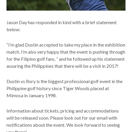
Jason Day has responded in kind with a brief statement
below:
“I’m glad Dustin accepted to take my place in the exhibition
match. I’m also very happy that the event is pushing through
for the Filipino golf fans, ” and he followed up his statement
assuring the Philippines that there will be a visit in 2017!
Dustin vs Rory is the biggest professional golf event in the
Philippine golf history since Tiger Woods placed at
Mimosa in January 1998.
Information about tickets, pricing and accommodations
will be released soon. Please look out for our email with
notifications about the event. We look forward to seeing
you there!