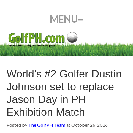
World’s #2 Golfer Dustin
Johnson set to replace
Jason Day in PH
Exhibition Match
Posted by
The GolfPH Team
at
October 26, 2016