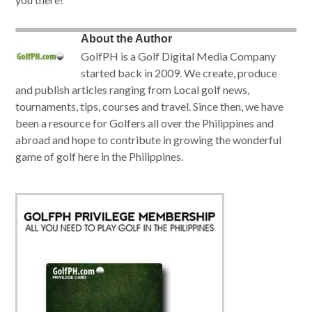
About the Author
GolfPH is a Golf Digital Media Company
started back in 2009. We create, produce
and publish articles ranging from Local golf news,
tournaments, tips, courses and travel. Since then, we have
been a resource for Golfers all over the Philippines and
abroad and hope to contribute in growing the wonderful
game of golf here in the Philippines.