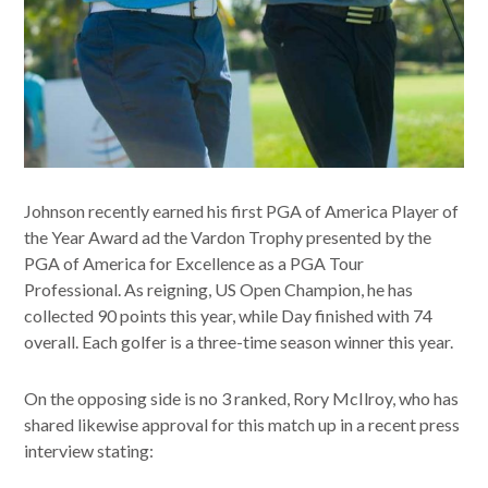
Johnson recently earned his first PGA of America Player of
the Year Award ad the Vardon Trophy presented by the
PGA of America for Excellence as a PGA Tour
Professional. As reigning, US Open Champion, he has
collected 90 points this year, while Day finished with 74
overall. Each golfer is a three-time season winner this year.
On the opposing side is no 3 ranked, Rory McIlroy, who has
shared likewise approval for this match up in a recent press
interview stating: