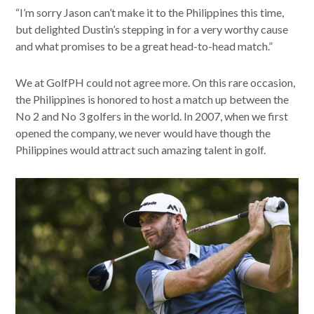
“I’m sorry Jason can’t make it to the Philippines this time,
but delighted Dustin’s stepping in for a very worthy cause
and what promises to be a great head-to-head match.”
We at GolfPH could not agree more. On this rare occasion,
the Philippines is honored to host a match up between the
No 2 and No 3 golfers in the world. In 2007, when we first
opened the company, we never would have though the
Philippines would attract such amazing talent in golf.