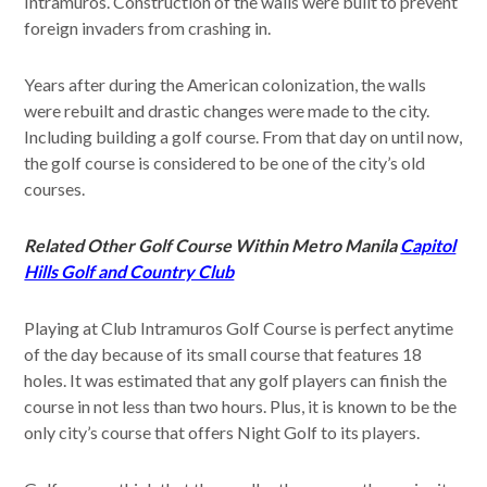
Intramuros. Construction of the walls were built to prevent
foreign invaders from crashing in.
Years after during the American colonization, the walls
were rebuilt and drastic changes were made to the city.
Including building a golf course. From that day on until now,
the golf course is considered to be one of the city’s old
courses.
Related Other Golf Course Within Metro Manila
Capitol
Hills Golf and Country Club
Playing at Club Intramuros Golf Course is perfect anytime
of the day because of its small course that features 18
holes. It was estimated that any golf players can finish the
course in not less than two hours. Plus, it is known to be the
only city’s course that offers Night Golf to its players.