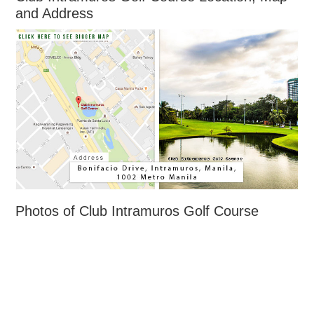
and Address
Photos of Club Intramuros Golf Course