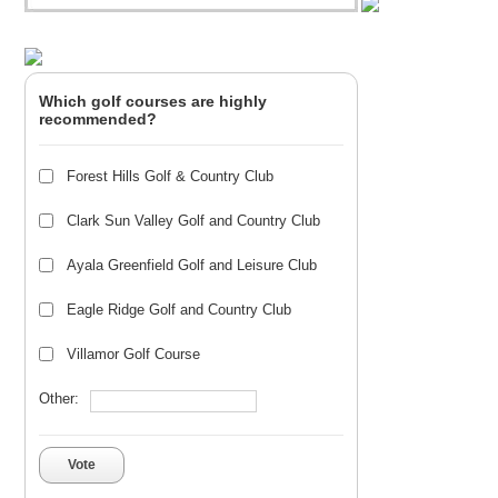
Which golf courses are highly
recommended?
Forest Hills Golf & Country Club
Clark Sun Valley Golf and Country Club
Ayala Greenfield Golf and Leisure Club
Eagle Ridge Golf and Country Club
Villamor Golf Course
Other:
Vote