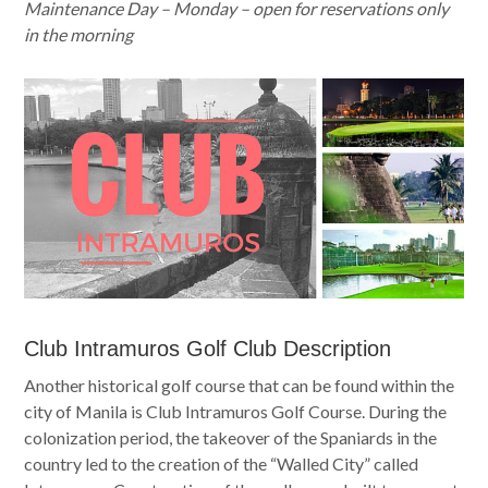
Maintenance Day – Monday – open for reservations only
in the morning
Club Intramuros Golf Club Description
Another historical golf course that can be found within the
city of Manila is Club Intramuros Golf Course. During the
colonization period, the takeover of the Spaniards in the
country led to the creation of the “Walled City” called