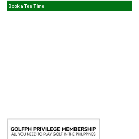
Book a Tee Time