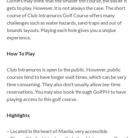
Golfers may think that the smaller the course, the easier it
gets to play. However, it is not always the case. The short
course of Club Intramuros Golf Course offers many
challenges such as water hazards, sand traps and out of
bounds layouts. Playing each hole gives you a unqiue
experience.
How To Play
Club Intramuros is open to the public. However, public
courses tend to have longer wait times, which can be very
time consuming. They also don’t usually allow tee-time
reservations. You may also book through GolfPH to have
playing access to this golf course.
Highlights
– Located in the heart of Manila, very accessible.