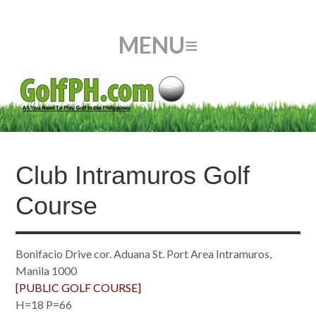
Club Intramuros Golf
Course
Bonifacio Drive cor. Aduana St. Port Area Intramuros,
Manila 1000
[PUBLIC GOLF COURSE]
H=18 P=66