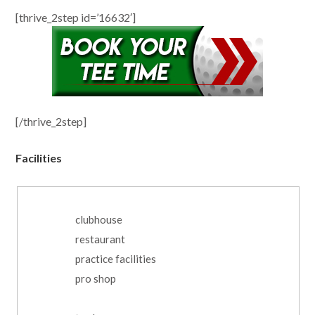
[thrive_2step id=’16632′]
[/thrive_2step]
Facilities
clubhouse
restaurant
practice facilities
pro shop