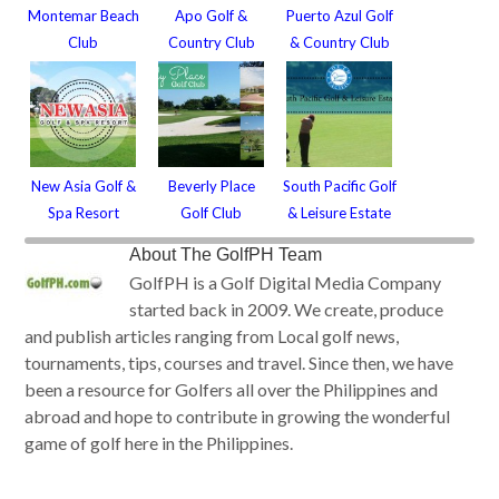
Montemar Beach
Apo Golf &
Puerto Azul Golf
Club
Country Club
& Country Club
New Asia Golf &
Beverly Place
South Pacific Golf
Spa Resort
Golf Club
& Leisure Estate
About
The GolfPH Team
GolfPH is a Golf Digital Media Company
started back in 2009. We create, produce
and publish articles ranging from Local golf news,
tournaments, tips, courses and travel. Since then, we have
been a resource for Golfers all over the Philippines and
abroad and hope to contribute in growing the wonderful
game of golf here in the Philippines.