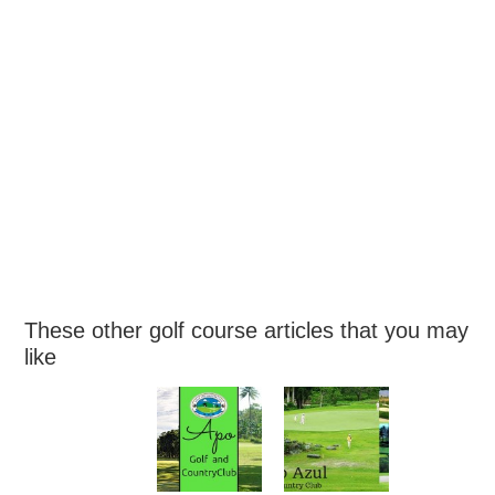
These other golf course articles that you may
like