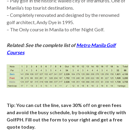
– Play golf in the historic walled city of Intramuros. One of
Manila’s top tourist destinations.
– Completely renovated and designed by the renowned
golf architect, Andy Dye in 1995.
– The Only course in Manila to offer Night Golf.
Related: See the complete list of
Metro Manila Golf
Courses
Tip: You can cut the line, save 30% off on green fees
and avoid the busy schedule, by booking directly with
GolfPH. Fill out the form to your right and get a free
quote today.