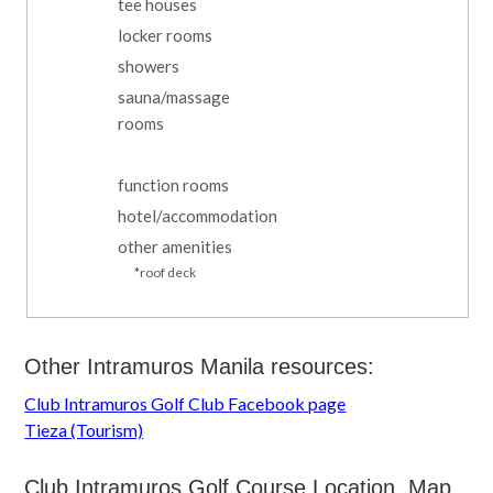
tee houses
locker rooms
showers
sauna/massage
rooms
function rooms
hotel/accommodation
other amenities
*roof deck
Other Intramuros Manila resources:
Club Intramuros Golf Club Facebook page
Tieza (Tourism)
Club Intramuros Golf Course Location, Map