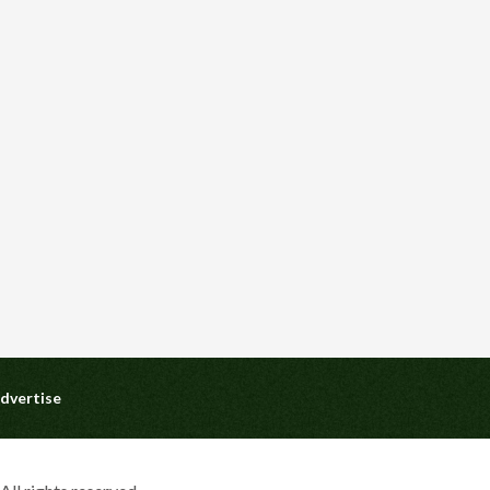
dvertise