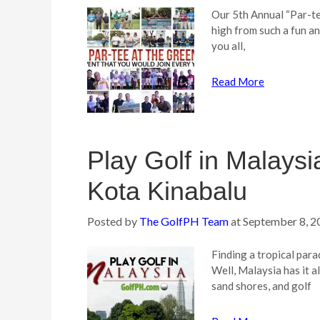
Our 5th Annual “Par-tee
high from such a fun a
you all,
Read More
Play Golf in Malays
Kota Kinabalu
Posted by
The GolfPH Team
at
September 8, 2
Finding a tropical para
Well, Malaysia has it a
sand shores, and golf