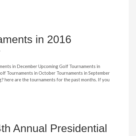
aments in 2016
7
ments in December Upcoming Golf Tournaments in
lf Tournaments in October Tournaments in September
? here are the tournaments for the past months. If you
th Annual Presidential