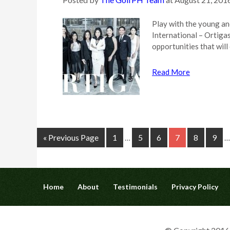
Play with the young an
International – Ortigas
opportunities that wil
Read More
« Previous Page
1
5
6
7
8
9
…
…
Home
About
Testimonials
Privacy Policy