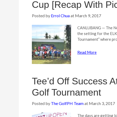
Cup [Recap With Pic
Posted by
Errol Chua
at
March 9, 2017
CANLUBANG — The Nort
the setting for the EL
Tournament” where proc
Read More
Tee’d Off Success 
Golf Tournament
Posted by
The GolfPH Team
at
March 3, 2017
The days are getting lo