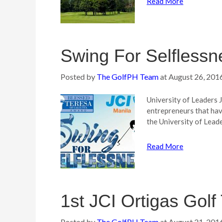
Read More
Swing For Selflessn
Posted by
The GolfPH Team
at
August 26, 201
University of Leaders 
entrepreneurs that hav
the University of Lead
Read More
1st JCI Ortigas Gol
Posted by
The GolfPH Team
at
August 21, 201