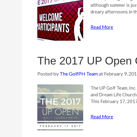
although summer is just
dreary afternoons in th
Read More
The 2017 UP Open 
Posted by
The GolfPH Team
at
February 9, 20
The UP Golf Team, Inc. 
and Dream Life Churc
This February 17, 2017
Read More