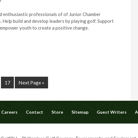
d enthusiastic professionals of of Junior Chamber
. Help build and develop leaders by playing golf. Support
l empower youth to create a positive change.
17
Next Page »
Careers
Contact
Store
Sitemap
Guest Writers
A