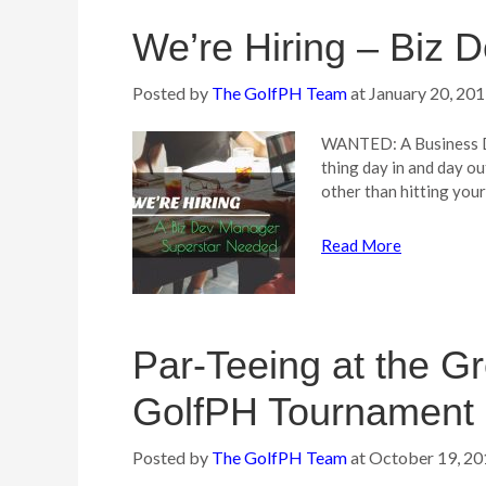
We’re Hiring – Biz
Posted by
The GolfPH Team
at
January 20, 20
WANTED: A Business De
thing day in and day o
other than hitting you
Read More
Par-Teeing at the Gr
GolfPH Tournament 
Posted by
The GolfPH Team
at
October 19, 20