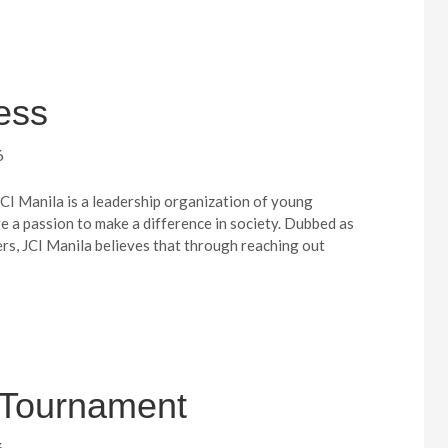
ess
6
JCI Manila is a leadership organization of young
e a passion to make a difference in society. Dubbed as
ers, JCI Manila believes that through reaching out
f Tournament
6