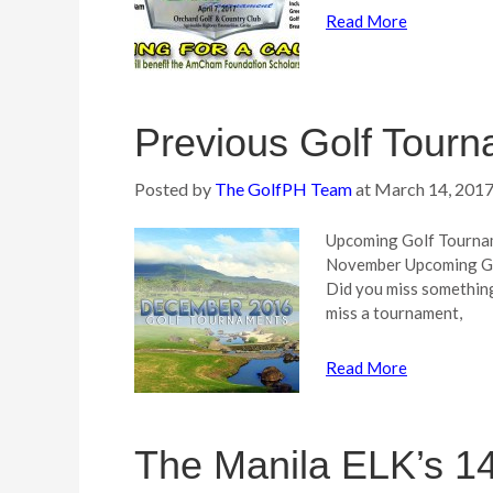
Read More
Previous Golf Tourn
Posted by
The GolfPH Team
at
March 14, 201
Upcoming Golf Tourna
November Upcoming Go
Did you miss something
miss a tournament,
Read More
The Manila ELK’s 14