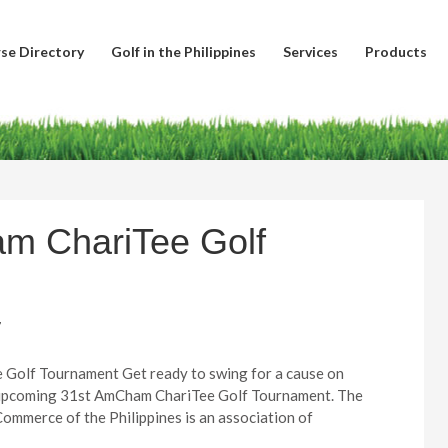
se Directory
Golf in the Philippines
Services
Products
am ChariTee Golf
7
Golf Tournament Get ready to swing for a cause on
e upcoming 31st AmCham ChariTee Golf Tournament. The
mmerce of the Philippines is an association of