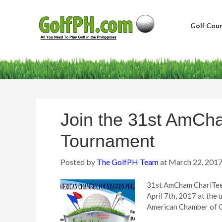
Golf Cour
Join the 31st AmCh
Tournament
Posted by
The GolfPH Team
at
March 22, 201
31st AmCham ChariTee 
April 7th, 2017 at th
American Chamber of Co