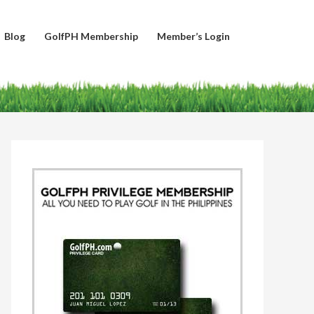
Blog
GolfPH Membership
Member’s Login