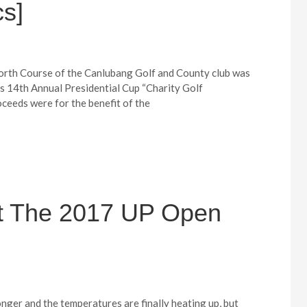
s]
h Course of the Canlubang Golf and County club was
Ks 14th Annual Presidential Cup “Charity Golf
eeds were for the benefit of the
At The 2017 UP Open
nger and the temperatures are finally heating up, but