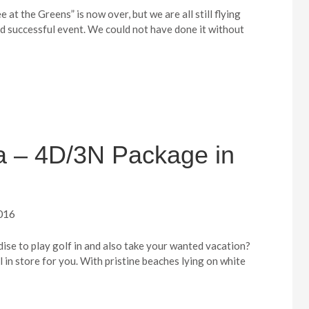
 at the Greens” is now over, but we are all still flying
nd successful event. We could not have done it without
ia – 4D/3N Package in
016
dise to play golf in and also take your wanted vacation?
ll in store for you. With pristine beaches lying on white