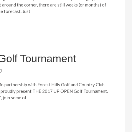
 around the corner, there are still weeks (or months) of
e forecast. Just
Golf Tournament
17
in partnership with Forest Hills Golf and Country Club
h proudly present THE 2017 UP OPEN Golf Tournament.
, join some of