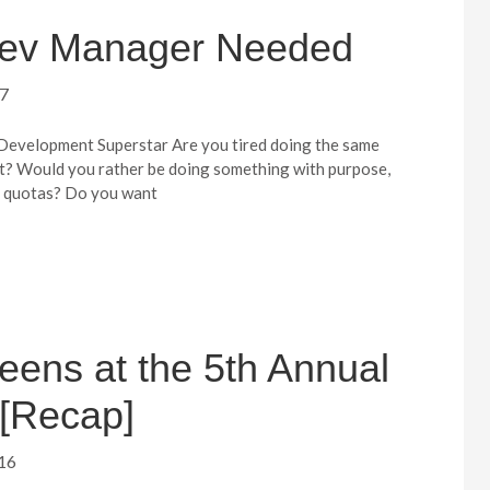
 Dev Manager Needed
17
velopment Superstar Are you tired doing the same
ut? Would you rather be doing something with purpose,
r quotas? Do you want
eens at the 5th Annual
[Recap]
16