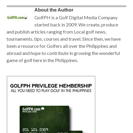
About the Author
GolfPH is a Golf Digital Media Company
started back in 2009. We create, produce
and publish articles ranging from Local golf news,
tournaments, tips, courses and travel. Since then, we have
been a resource for Golfers all over the Philippines and
abroad and hope to contribute in growing the wonderful
game of golf here in the Philippines.