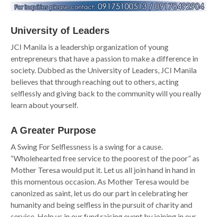
University of Leaders
JCI Manila is a leadership organization of young
entrepreneurs that have a passion to make a difference in
society. Dubbed as the University of Leaders, JCI Manila
believes that through reaching out to others, acting
selflessly and giving back to the community will you really
learn about yourself.
A Greater Purpose
A Swing For Selflessness is a swing for a cause.
“Wholehearted free service to the poorest of the poor” as
Mother Teresa would put it. Let us all join hand in hand in
this momentous occasion. As Mother Teresa would be
canonized as saint, let us do our part in celebrating her
humanity and being selfless in the pursuit of charity and
service. Help us in our fund raising event by joining in our