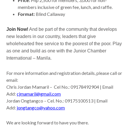
Price:
Php 2,500 for members, 3,000 for non-
members inclusive of green fee, lunch, and raffle.
Format:
Blind Callaway
Join Now!
A
nd be part of the community that develops
new leaders in our country, leaders that give
wholehearted free service to the poorest of the poor. Play
as one and build as one with the Junior Chamber
International – Manila.
For more information and registration details, please call or
email:
Chris Jordan Mamaril – Cel No.: 09178492904 | Email
Add:
cjmamaril@gmail.com
Jordan Ongtangco – Cel. No.: 09175100513 | Email
Add:
jongtangco@yahoo.com
We are looking forward to have you there.