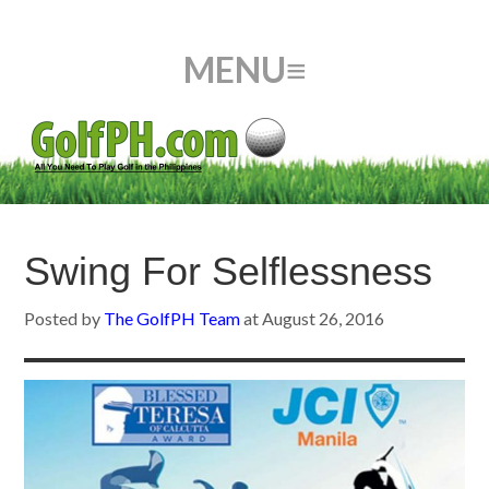
Swing For Selflessness
Posted by
The GolfPH Team
at
August 26, 2016