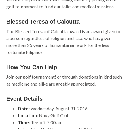
golf tournament to fund our talks and medical missions.
Blessed Teresa of Calcutta
The Blessed Teresa of Calcutta award is an award given to
a person regardless of religion and race who has given
more than 25 years of humanitarian work for the less
fortunate Filipinos.
How You Can Help
Join our golf tournament! or through donations in kind such
as medicine and alike are greatly appreciated.
Event Details
Date:
Wednesday, August 31, 2016
Location:
Navy Golf Club
Time:
Tee-off 7:00 am