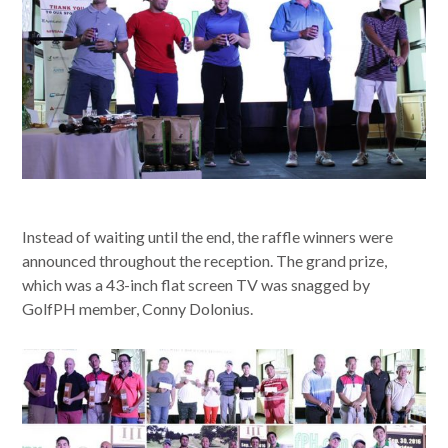
Instead of waiting until the end, the raffle winners were
announced throughout the reception. The grand prize,
which was a 43-inch flat screen TV was snagged by
GolfPH member, Conny Dolonius.