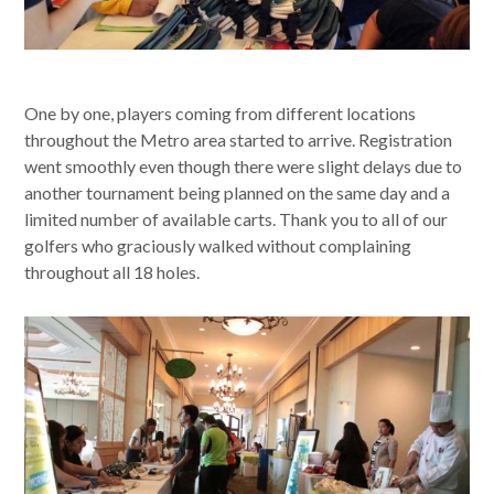
One by one, players coming from different locations
throughout the Metro area started to arrive. Registration
went smoothly even though there were slight delays due to
another tournament being planned on the same day and a
limited number of available carts. Thank you to all of our
golfers who graciously walked without complaining
throughout all 18 holes.