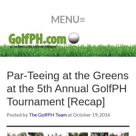
Par-Teeing at the Greens
at the 5th Annual GolfPH
Tournament [Recap]
Posted by
The GolfPH Team
at
October 19, 2016