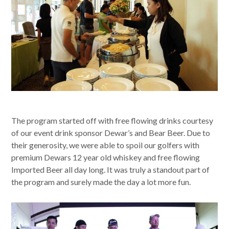
The program started off with free flowing drinks courtesy
of our event drink sponsor Dewar’s and Bear Beer. Due to
their generosity, we were able to spoil our golfers with
premium Dewars 12 year old whiskey and free flowing
Imported Beer all day long. It was truly a standout part of
the program and surely made the day a lot more fun.