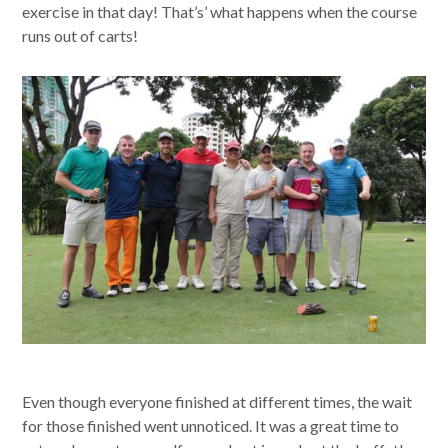
exercise in that day! That’s’ what happens when the course
runs out of carts!
Even though everyone finished at different times, the wait
for those finished went unnoticed. It was a great time to