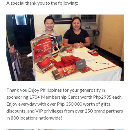
A special thank you to the following:
Thank you Enjoy Philippines for your generosity in
sponsoring 170+ Membership Cards worth Php2995 each.
Enjoy everyday with over Php 350,000 worth of gifts,
discounts, and VIP privileges from over 250 brand partners
in 800 locations nationwide!