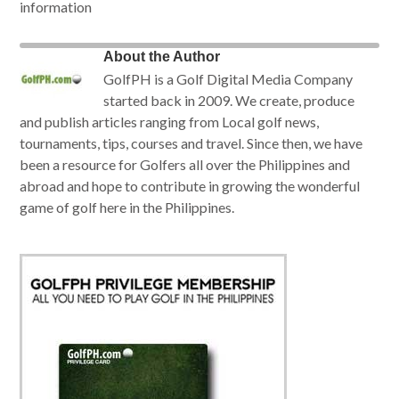
information
About the Author
GolfPH is a Golf Digital Media Company
started back in 2009. We create, produce
and publish articles ranging from Local golf news,
tournaments, tips, courses and travel. Since then, we have
been a resource for Golfers all over the Philippines and
abroad and hope to contribute in growing the wonderful
game of golf here in the Philippines.