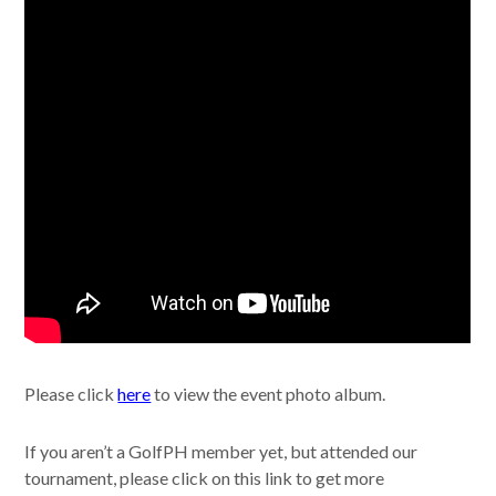
Please click
here
to view the event photo album.
If you aren’t a GolfPH member yet, but attended our
tournament, please click on this link to get more