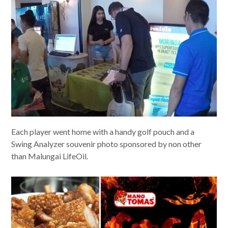
Each player went home with a handy golf pouch and a
Swing Analyzer souvenir photo sponsored by non other
than Malungai LifeOil.