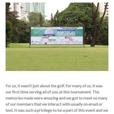
For us, it wasn’t just about the golf. For many of us, it was
our first time serving all of you at this tournament. The
memories made were amazing and we got to meet so many
of our members that we interact with usually on email or
text. It was such a privilege to be a part of this event and we