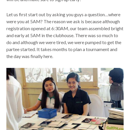
Let us first start out by asking you guys a question…where
were you at 5AM? The reason we ask is because although
registration opened at 6:30AM, our team assembled bright
and early at 5AM in the clubhouse. There was so much to
do and although we were tired, we were pumped to get the
partee started. It takes months to plan a tournament and
the day was finally here.