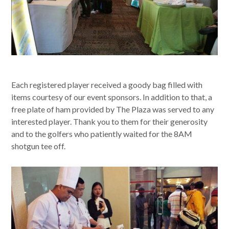
Each registered player received a goody bag filled with
items courtesy of our event sponsors. In addition to that, a
free plate of ham provided by The Plaza was served to any
interested player. Thank you to them for their generosity
and to the golfers who patiently waited for the 8AM
shotgun tee off.