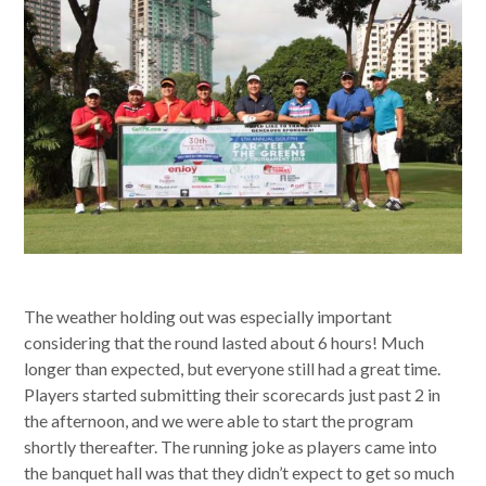
The weather holding out was especially important
considering that the round lasted about 6 hours! Much
longer than expected, but everyone still had a great time.
Players started submitting their scorecards just past 2 in
the afternoon, and we were able to start the program
shortly thereafter. The running joke as players came into
the banquet hall was that they didn’t expect to get so much