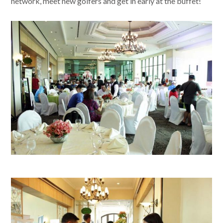
network, meet new golfers and get in early at the buffet!