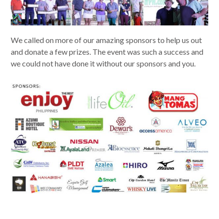
We called on more of our amazing sponsors to help us out
and donate a few prizes. The event was such a success and
we could not have done it without our sponsors and you.