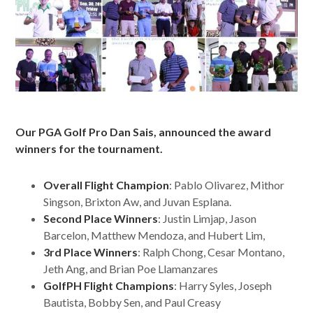
Our PGA Golf Pro Dan Sais, announced the award
winners for the tournament.
Overall Flight Champion
: Pablo Olivarez, Mithor
Singson, Brixton Aw, and Juvan Esplana.
Second Place Winners
: Justin Limjap, Jason
Barcelon, Matthew Mendoza, and Hubert Lim,
3rd Place Winners
: Ralph Chong, Cesar Montano,
Jeth Ang, and Brian Poe Llamanzares
GolfPH Flight Champions
: Harry Syles, Joseph
Bautista, Bobby Sen, and Paul Creasy