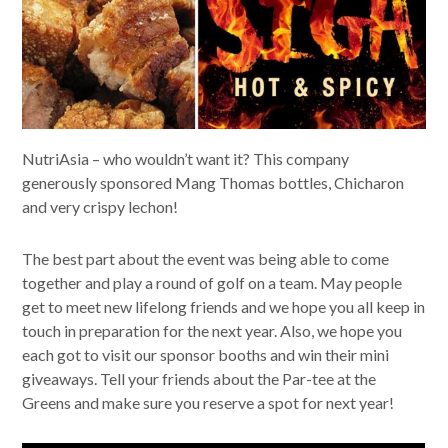
NutriAsia – who wouldn’t want it? This company
generously sponsored Mang Thomas bottles, Chicharon
and very crispy lechon!
The best part about the event was being able to come
together and play a round of golf on a team. May people
get to meet new lifelong friends and we hope you all keep in
touch in preparation for the next year. Also, we hope you
each got to visit our sponsor booths and win their mini
giveaways. Tell your friends about the Par-tee at the
Greens and make sure you reserve a spot for next year!