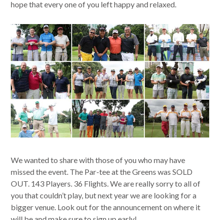
hope that every one of you left happy and relaxed.
We wanted to share with those of you who may have
missed the event. The Par-tee at the Greens was SOLD
OUT. 143 Players. 36 Flights. We are really sorry to all of
you that couldn’t play, but next year we are looking for a
bigger venue. Look out for the announcement on where it
will be and make sure to sign up early!