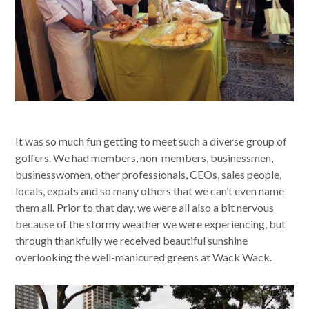
It was so much fun getting to meet such a diverse group of
golfers. We had members, non-members, businessmen,
businesswomen, other professionals, CEOs, sales people,
locals, expats and so many others that we can’t even name
them all. Prior to that day, we were all also a bit nervous
because of the stormy weather we were experiencing, but
through thankfully we received beautiful sunshine
overlooking the well-manicured greens at Wack Wack.