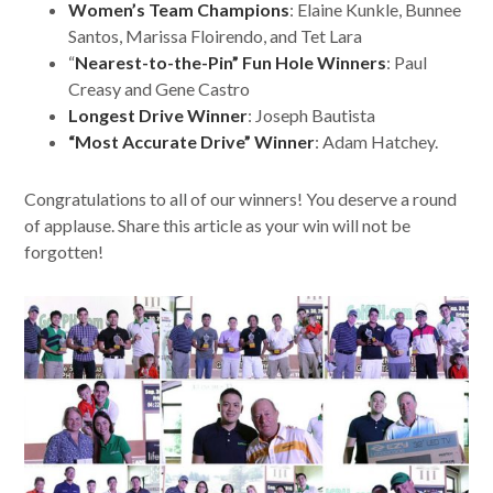
Women’s Team Champions
: Elaine Kunkle, Bunnee
Santos, Marissa Floirendo, and Tet Lara
“
Nearest-to-the-Pin” Fun Hole Winners
: Paul
Creasy and Gene Castro
Longest Drive Winner
: Joseph Bautista
“Most Accurate Drive”
Winner
: Adam Hatchey.
Congratulations to all of our winners! You deserve a round
of applause. Share this article as your win will not be
forgotten!