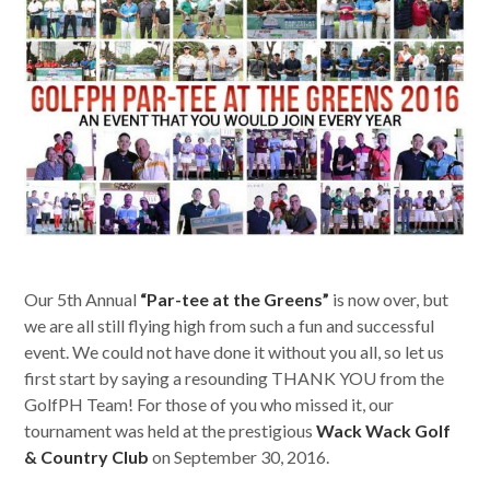
Our 5th Annual
“Par-tee at the Greens”
is now over, but
we are all still flying high from such a fun and successful
event. We could not have done it without you all, so let us
first start by saying a resounding THANK YOU from the
GolfPH Team! For those of you who missed it, our
tournament was held at the prestigious
Wack Wack Golf
& Country Club
on September 30, 2016.