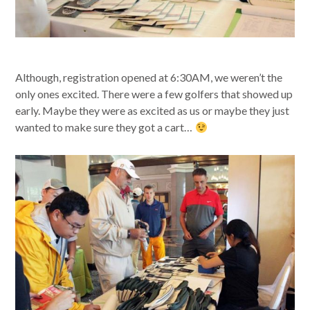
Although, registration opened at 6:30AM, we weren’t the
only ones excited. There were a few golfers that showed up
early. Maybe they were as excited as us or maybe they just
wanted to make sure they got a cart…