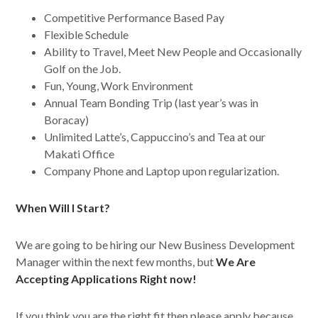
Competitive Performance Based Pay
Flexible Schedule
Ability to Travel, Meet New People and Occasionally
Golf on the Job.
Fun, Young, Work Environment
Annual Team Bonding Trip (last year’s was in
Boracay)
Unlimited Latte’s, Cappuccino’s and Tea at our
Makati Office
Company Phone and Laptop upon regularization.
When Will I Start?
We are going to be hiring our New Business Development
Manager within the next few months, but
We Are
Accepting Applications Right now!
If you think you are the right fit then please apply because