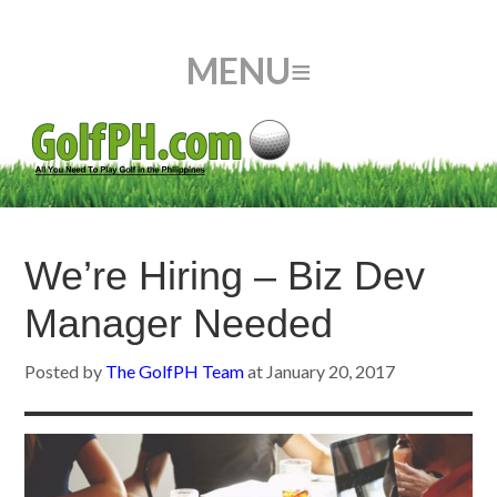
We’re Hiring – Biz Dev
Manager Needed
Posted by
The GolfPH Team
at
January 20, 2017