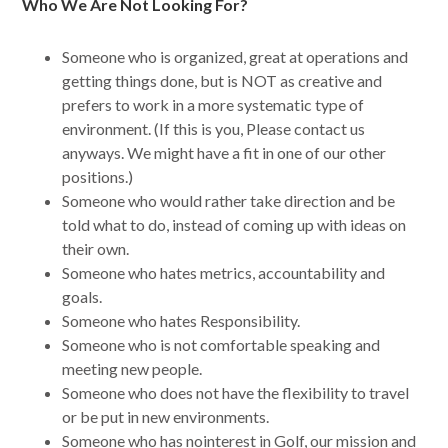
Who We Are Not Looking For?
Someone who is organized, great at operations and
getting things done, but is NOT as creative and
prefers to work in a more systematic type of
environment. (If this is you, Please contact us
anyways. We might have a fit in one of our other
positions.)
Someone who would rather take direction and be
told what to do, instead of coming up with ideas on
their own.
Someone who hates metrics, accountability and
goals.
Someone who hates Responsibility.
Someone who is not comfortable speaking and
meeting new people.
Someone who does not have the flexibility to travel
or be put in new environments.
Someone who has nointerest in Golf, our mission and