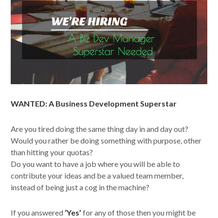
WANTED: A Business Development Superstar
Are you tired doing the same thing day in and day out?
Would you rather be doing something with purpose, other
than hitting your quotas?
Do you want to have a job where you will be able to
contribute your ideas and be a valued team member,
instead of being just a cog in the machine?
If you answered
‘Yes’
for any of those then you might be