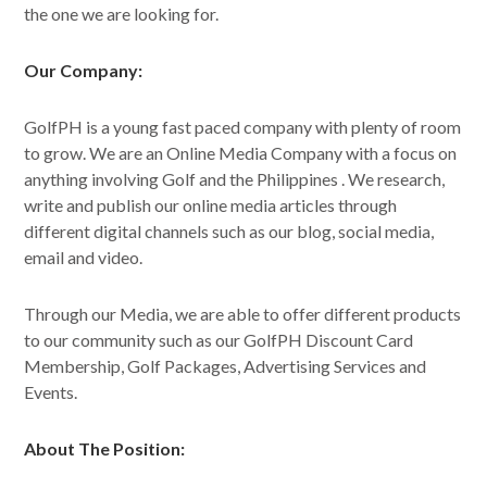
the one we are looking for.
Our Company:
GolfPH is a young fast paced company with plenty of room
to grow. We are an Online Media Company with a focus on
anything involving Golf and the Philippines . We research,
write and publish our online media articles through
different digital channels such as our blog, social media,
email and video.
Through our Media, we are able to offer different products
to our community such as our GolfPH Discount Card
Membership, Golf Packages, Advertising Services and
Events.
About The Position: