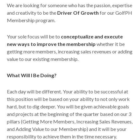
We are looking for someone who has the passion, expertise
and creativity to be the
Driver Of Growth
for our GolfPH
Membership program.
Your sole focus will be to
conceptualize and execute
new ways to improve the membership
whether it be
getting more members, increasing sales revenues or adding
value to our existing membership.
What Will I Be Doing?
Each day will be different. Your ability to be successful at
this position will be based on your ability to not only work
hard, but to dig deeper. You will be given achievable goals
and projects at the beginning of the quarter based on our 3
pillars (Getting More Members, Increasing Sales Revenues,
and Adding Value to our Membership) and it will be your
responsibility to achieve them in the time necessary.