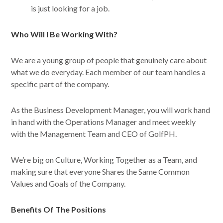
is just looking for a job.
Who Will I Be Working With?
We are a young group of people that genuinely care about
what we do everyday. Each member of our team handles a
specific part of the company.
As the Business Development Manager, you will work hand
in hand with the Operations Manager and meet weekly
with the Management Team and CEO of GolfPH.
We’re big on Culture, Working Together as a Team, and
making sure that everyone Shares the Same Common
Values and Goals of the Company.
Benefits Of The Positions