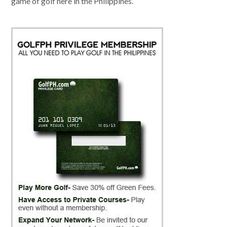
game of golf here in the Philippines.