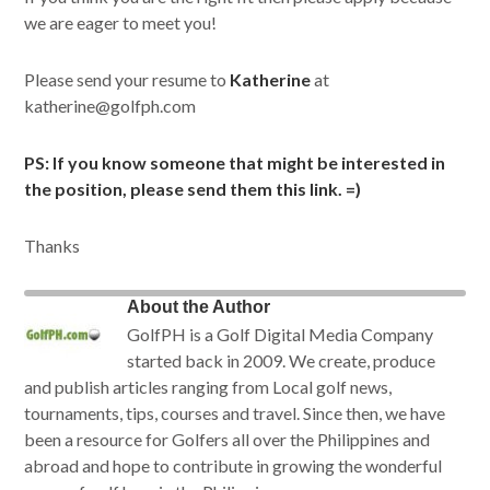
we are eager to meet you!
Please send your resume to
Katherine
at
katherine@golfph.com
PS: If you know someone that might be interested in
the position, please send them this link. =)
Thanks
About the Author
GolfPH is a Golf Digital Media Company
started back in 2009. We create, produce
and publish articles ranging from Local golf news,
tournaments, tips, courses and travel. Since then, we have
been a resource for Golfers all over the Philippines and
abroad and hope to contribute in growing the wonderful