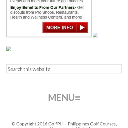
© Copyright 2016 GolfPH – Philippines Golf Courses,