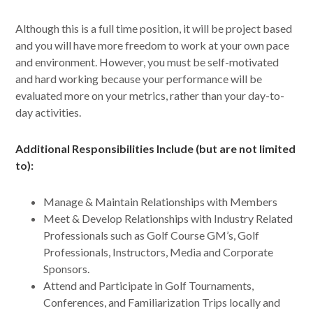
Although this is a full time position, it will be project based
and you will have more freedom to work at your own pace
and environment. However, you must be self-motivated
and hard working because your performance will be
evaluated more on your metrics, rather than your day-to-
day activities.
Additional Responsibilities Include (but are not limited
to):
Manage & Maintain Relationships with Members
Meet & Develop Relationships with Industry Related
Professionals such as Golf Course GM’s, Golf
Professionals, Instructors, Media and Corporate
Sponsors.
Attend and Participate in Golf Tournaments,
Conferences, and Familiarization Trips locally and