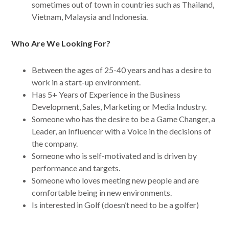
sometimes out of town in countries such as Thailand,
Vietnam, Malaysia and Indonesia.
Who Are We Looking For?
Between the ages of 25-40 years and has a desire to
work in a start-up environment.
Has 5+ Years of Experience in the Business
Development, Sales, Marketing or Media Industry.
Someone who has the desire to be a Game Changer, a
Leader, an Influencer with a Voice in the decisions of
the company.
Someone who is self-motivated and is driven by
performance and targets.
Someone who loves meeting new people and are
comfortable being in new environments.
Is interested in Golf (doesn’t need to be a golfer)