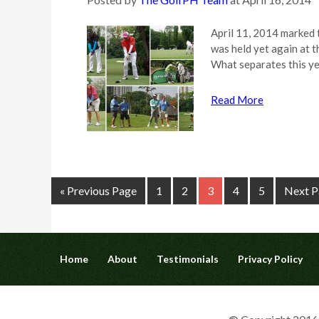
April 11, 2014 marked 
was held yet again at 
What separates this ye
Read More
« Previous Page
1
2
3
4
5
Next P
Home
About
Testimonials
Privacy Policy