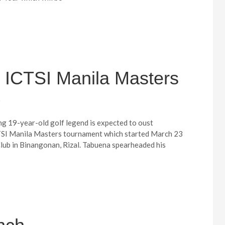
 ICTSI Manila Masters
5
g 19-year-old golf legend is expected to oust
TSI Manila Masters tournament which started March 23
Club in Binangonan, Rizal. Tabuena spearheaded his