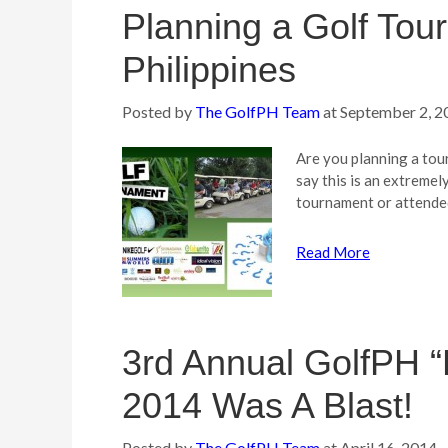
Planning a Golf Tou
Philippines
Posted by
The GolfPH Team
at
September 2, 2
Are you planning a tou
say this is an extreme
tournament or attende
Read More
3rd Annual GolfPH “
2014 Was A Blast!
Posted by
The GolfPH Team
at
April 16, 2014