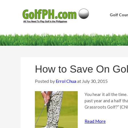
Golf Cour
How to Save On Gol
Posted by
Errol Chua
at
July 30, 2015
You hear it all the tim
past year and a half t
Grassroots Golf?” (CN
Read More