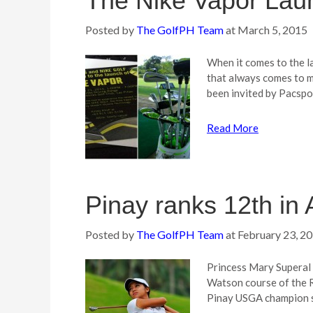
The Nike Vapor Lau
Posted by
The GolfPH Team
at
March 5, 2015
When it comes to the l
that always comes to m
been invited by Pacspo
Read More
Pinay ranks 12th in 
Posted by
The GolfPH Team
at
February 23, 2
Princess Mary Superal f
Watson course of the R
Pinay USGA champion s