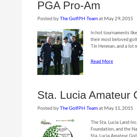
PGA Pro-Am
Posted by
The GolfPH Team
at
May 29, 2015
In hot tournaments li
their most beloved gol
Tin Henman, and a lot 
Read More
Sta. Lucia Amateur G
Posted by
The GolfPH Team
at
May 11, 2015
The Sta. Lucia Land Inc
Foundation, and the Na
Sta. Lucia Amateur Golf