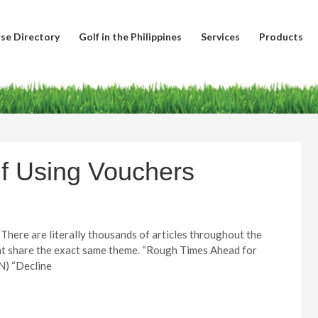
se Directory
Golf in the Philippines
Services
Products
f Using Vouchers
e. There are literally thousands of articles throughout the
hat share the exact same theme. “Rough Times Ahead for
N) “Decline