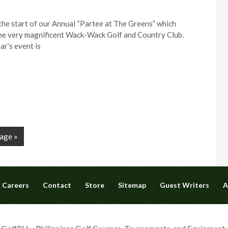
the start of our Annual “Partee at The Greens” which
the very magnificent Wack-Wack Golf and Country Club.
ar’s event is
age »
Careers
Contact
Store
Sitemap
Guest Writers
A