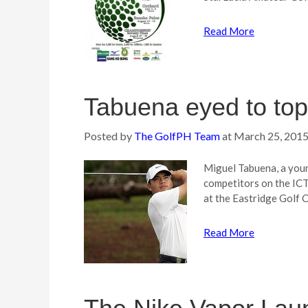
Read More
Tabuena eyed to top
Posted by
The GolfPH Team
at
March 25, 201
Miguel Tabuena, a youn
competitors on the IC
at the Eastridge Golf 
Read More