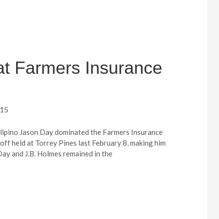
 at Farmers Insurance
015
Filipino Jason Day dominated the Farmers Insurance
off held at Torrey Pines last February 8, making him
Day and J.B. Holmes remained in the