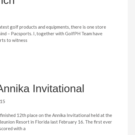
nch
atest golf products and equipments, there is one store
ind – Pacsports. I, together with GolfPH Team have
rts to witness
Annika Invitational
015
inished 12th place on the Annika Invitational held at the
eunion Resort in Florida last February 16. The first ever
cored with a