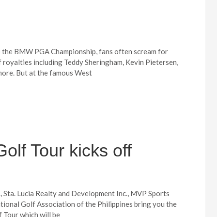
ke the BMW PGA Championship, fans often scream for
f royalties including Teddy Sheringham, Kevin Pietersen,
more. But at the famous West
olf Tour kicks off
., Sta. Lucia Realty and Development Inc., MVP Sports
tional Golf Association of the Philippines bring you the
 Tour which will be