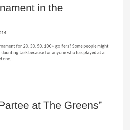
rnament in the
014
rnament for 20, 30, 50, 100+ golfers? Some people might
ly daunting task because for anyone who has played at a
d one,
Partee at The Greens”