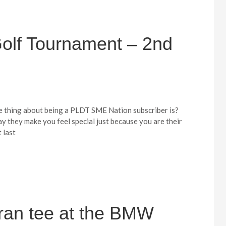
lf Tournament – 2nd
e thing about being a PLDT SME Nation subscriber is?
way they make you feel special just because you are their
t last
ran tee at the BMW