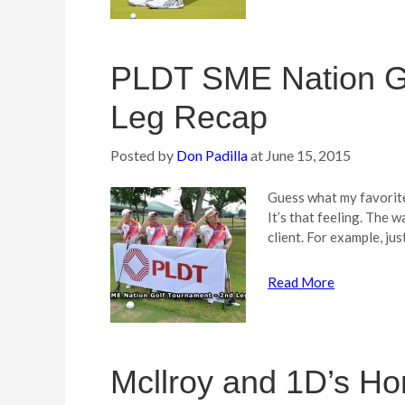
PLDT SME Nation Go
Leg Recap
Posted by
Don Padilla
at
June 15, 2015
Guess what my favorit
It’s that feeling. The 
client. For example, jus
Read More
Mcllroy and 1D’s Ho