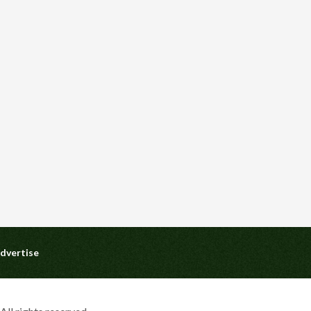
dvertise