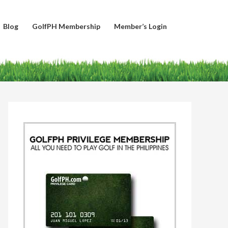
Blog
GolfPH Membership
Member’s Login