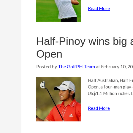
Read More
Half-Pinoy wins big
Open
Posted by
The GolfPH Team
at
February 10, 2
Half Australian, Half 
Open, a four-man play-
US$1.1 Million richer. 
Read More