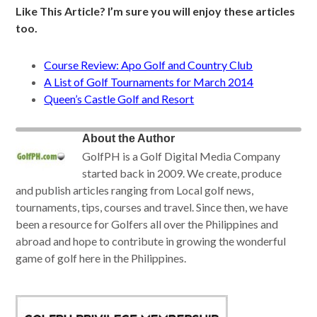
Like This Article? I’m sure you will enjoy these articles
too.
Course Review: Apo Golf and Country Club
A List of Golf Tournaments for March 2014
Queen’s Castle Golf and Resort
About the Author
GolfPH is a Golf Digital Media Company
started back in 2009. We create, produce
and publish articles ranging from Local golf news,
tournaments, tips, courses and travel. Since then, we have
been a resource for Golfers all over the Philippines and
abroad and hope to contribute in growing the wonderful
game of golf here in the Philippines.