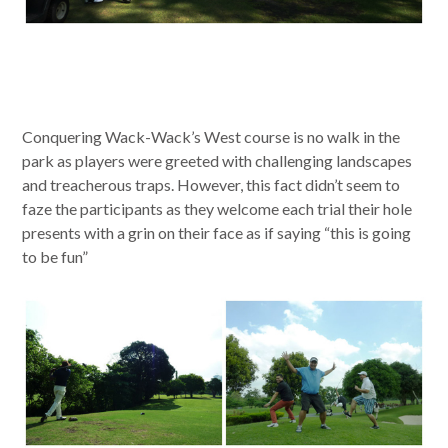
Conquering Wack-Wack’s West course is no walk in the
park as players were greeted with challenging landscapes
and treacherous traps. However, this fact didn’t seem to
faze the participants as they welcome each trial their hole
presents with a grin on their face as if saying “this is going
to be fun”