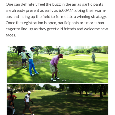
One can definitely feel the buzz in the air as participants
are already present as early as 6:00AM, doing their warm-
ups and sizing up the field to formulate a winning strategy.
Once the registration is open, participants are more than
eager to line-up as they greet old friends and welcome new
faces.