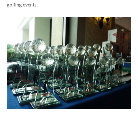
golfing events.