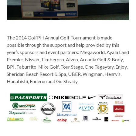
The 2014 GolfPH Annual Golf Tournament is made
possible through the support and help provided by this
year’s sponsors and event partners: Megaworld, Ayala Land
Premier, Nissan, Timberpro, Alveo, Arcadia Golf & Body,
BPI, Faburrito, Nike Golf, Tour Stage, One Tagaytay, Enjoy,
Sheridan Beach Resort & Spa, UBER, Wingman, Henry’s,
Hanabishi, Enderun and Go Steady.