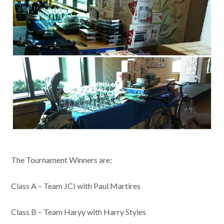
The Tournament Winners are:
Class A – Team JCI with Paul Martires
Class B – Team Haryy with Harry Styles