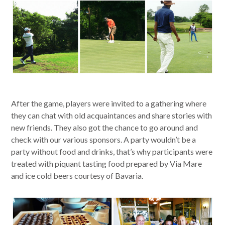
After the game, players were invited to a gathering where
they can chat with old acquaintances and share stories with
new friends. They also got the chance to go around and
check with our various sponsors. A party wouldn’t be a
party without food and drinks, that’s why participants were
treated with piquant tasting food prepared by Via Mare
and ice cold beers courtesy of Bavaria.