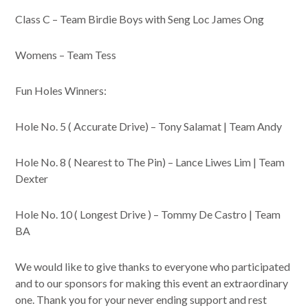
Class C – Team Birdie Boys with Seng Loc James Ong
Womens – Team Tess
Fun Holes Winners:
Hole No. 5 ( Accurate Drive) – Tony Salamat | Team Andy
Hole No. 8 ( Nearest to The Pin) – Lance Liwes Lim | Team
Dexter
Hole No. 10 ( Longest Drive ) – Tommy De Castro | Team
BA
We would like to give thanks to everyone who participated
and to our sponsors for making this event an extraordinary
one. Thank you for your never ending support and rest