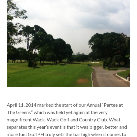
April 11, 2014 marked the start of our Annual “Partee at
The Greens” which was held yet again at the very
magnificent Wack-Wack Golf and Country Club. What
separates this year’s event is that it was bigger, better and
more fun! GolfPH truly sets the bar high when it comes to