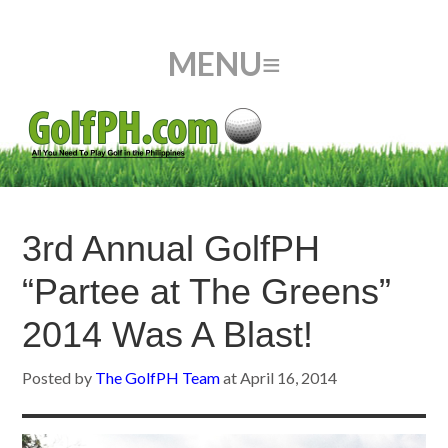
3rd Annual GolfPH
“Partee at The Greens”
2014 Was A Blast!
Posted by
The GolfPH Team
at
April 16, 2014