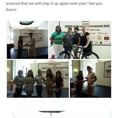
assured that we will step it up again next year! See you
there!