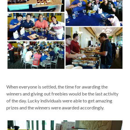
When everyone is settled, the time for awarding the
winners and giving out freebies would be the last activity
of the day. Lucky individuals were able to get amazing
prizes and the winners were awarded accordingly.