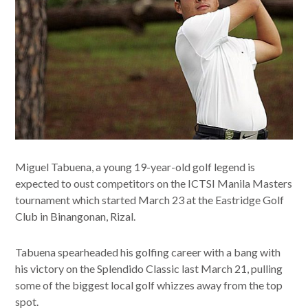
Miguel Tabuena, a young 19-year-old golf legend is
expected to oust competitors on the ICTSI Manila Masters
tournament which started March 23 at the Eastridge Golf
Club in Binangonan, Rizal.
Tabuena spearheaded his golfing career with a bang with
his victory on the Splendido Classic last March 21, pulling
some of the biggest local golf whizzes away from the top
spot.