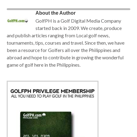
About the Author
GolfPH is a Golf Digital Media Company
started back in 2009. We create, produce
and publish articles ranging from Local golf news,
tournaments, tips, courses and travel. Since then, we have
been a resource for Golfers all over the Philippines and
abroad and hope to contribute in growing the wonderful
game of golf here in the Philippines.