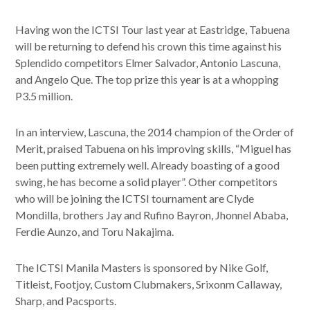
Having won the ICTSI Tour last year at Eastridge, Tabuena
will be returning to defend his crown this time against his
Splendido competitors Elmer Salvador, Antonio Lascuna,
and Angelo Que. The top prize this year is at a whopping
P3.5 million.
In an interview, Lascuna, the 2014 champion of the Order of
Merit, praised Tabuena on his improving skills, “Miguel has
been putting extremely well. Already boasting of a good
swing, he has become a solid player”. Other competitors
who will be joining the ICTSI tournament are Clyde
Mondilla, brothers Jay and Rufino Bayron, Jhonnel Ababa,
Ferdie Aunzo, and Toru Nakajima.
The ICTSI Manila Masters is sponsored by Nike Golf,
Titleist, Footjoy, Custom Clubmakers, Srixonm Callaway,
Sharp, and Pacsports.