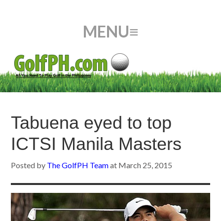
Tabuena eyed to top
ICTSI Manila Masters
Posted by
The GolfPH Team
at
March 25, 2015