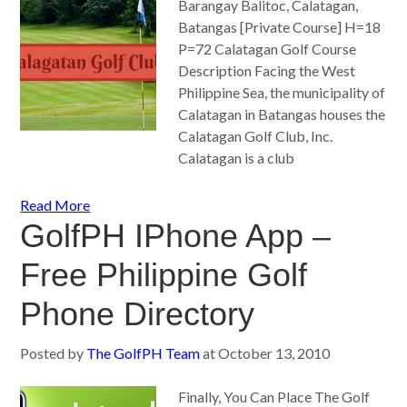
Barangay Balitoc, Calatagan,
Batangas [Private Course] H=18
P=72 Calatagan Golf Course
Description Facing the West
Philippine Sea, the municipality of
Calatagan in Batangas houses the
Calatagan Golf Club, Inc.
Calatagan is a club
Read More
GolfPH IPhone App –
Free Philippine Golf
Phone Directory
Posted by
The GolfPH Team
at
October 13, 2010
Finally, You Can Place The Golf