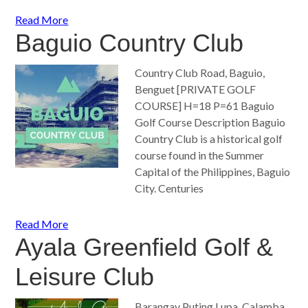
Read More
Baguio Country Club
Country Club Road, Baguio,
Benguet [PRIVATE GOLF
COURSE] H=18 P=61 Baguio
Golf Course Description Baguio
Country Club is a historical golf
course found in the Summer
Capital of the Philippines, Baguio
City. Centuries
Read More
Ayala Greenfield Golf &
Leisure Club
Barangay Puting Lupa, Calamba