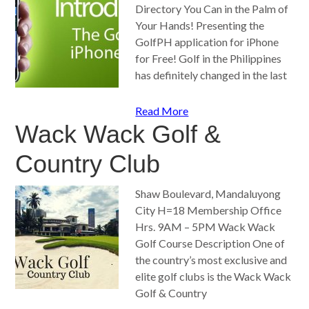
Directory You Can in the Palm of
Your Hands! Presenting the
GolfPH application for iPhone
for Free! Golf in the Philippines
has definitely changed in the last
Read More
Wack Wack Golf &
Country Club
Shaw Boulevard, Mandaluyong
City H=18 Membership Office
Hrs. 9AM – 5PM Wack Wack
Golf Course Description One of
the country’s most exclusive and
elite golf clubs is the Wack Wack
Golf & Country