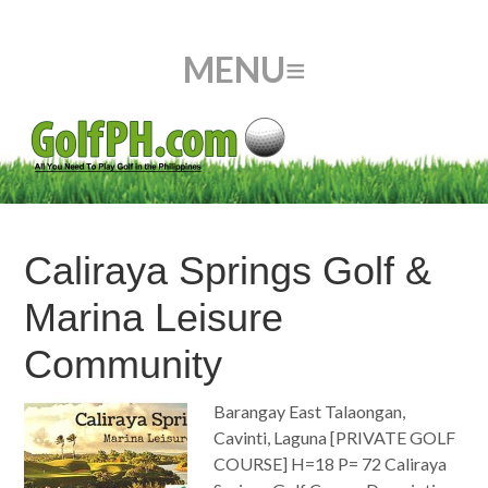
Caliraya Springs Golf &
Marina Leisure
Community
Barangay East Talaongan,
Cavinti, Laguna [PRIVATE GOLF
COURSE] H=18 P= 72 Caliraya