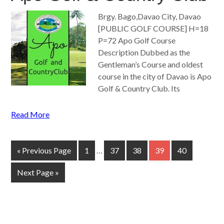
Brgy. Bago,Davao City, Davao
[PUBLIC GOLF COURSE] H=18
P=72 Apo Golf Course
Description Dubbed as the
Gentleman’s Course and oldest
course in the city of Davao is Apo
Golf & Country Club. Its
Read More
« Previous Page
1
…
37
38
39
40
Next Page »