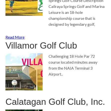
Springs Golf Course Description
Caliraya Springs Golf and Marina
Leisure is an 18-hole
championship course that is
designed by legendary golf,
Read More
Villamor Golf Club
Challenging 18 Hole Par 72
course located minutes away
from the NAIA Terminal 3
Airport..
Calatagan Golf Club, Inc.