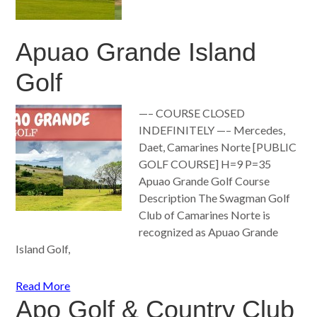
Apuao Grande Island
Golf
—– COURSE CLOSED
INDEFINITELY —– Mercedes,
Daet, Camarines Norte [PUBLIC
GOLF COURSE] H=9 P=35
Apuao Grande Golf Course
Description The Swagman Golf
Club of Camarines Norte is
recognized as Apuao Grande
Island Golf,
Read More
Apo Golf & Country Club