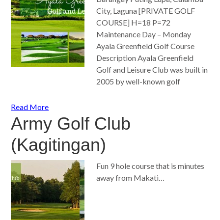
City, Laguna [PRIVATE GOLF
COURSE] H=18 P=72
Maintenance Day – Monday
Ayala Greenfield Golf Course
Description Ayala Greenfield
Golf and Leisure Club was built in
2005 by well-known golf
Read More
Army Golf Club
(Kagitingan)
Fun 9 hole course that is minutes
away from Makati…