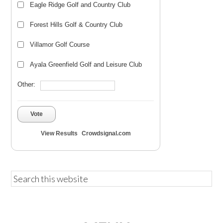
Eagle Ridge Golf and Country Club
Forest Hills Golf & Country Club
Villamor Golf Course
Ayala Greenfield Golf and Leisure Club
Other:
Vote
View Results
Crowdsignal.com