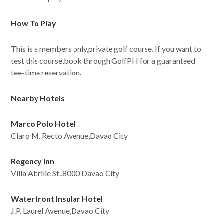
How To Play
This is a members only,private golf course. If you want to
test this course,book through GolfPH for a guaranteed
tee-time reservation.
Nearby Hotels
Marco Polo Hotel
Claro M. Recto Avenue,Davao City
Regency Inn
Villa Abrille St.,8000 Davao City
Waterfront Insular Hotel
J.P. Laurel Avenue,Davao City