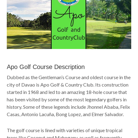
Apo Golf Course Description
Dubbed as the Gentleman’s Course and oldest course in the
city of Davao is Apo Golf & Country Club. Its construction
started in 1968 and led to an amazing 18-hole course that
has been visited by some of the most legendary golfers in
history. Some of these legends include Jhonnel Ababa, Felix
Casas, Antonio Lacuña, Bong Lopez, and Elmer Salvador.
The golf course is lined with varieties of unique tropical
trees like Coconut and Mahogany, as well as frequently