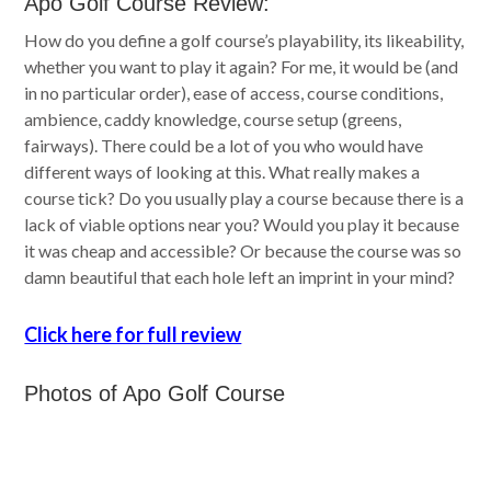
Apo Golf Course Review:
How do you define a golf course’s playability, its likeability,
whether you want to play it again? For me, it would be (and
in no particular order), ease of access, course conditions,
ambience, caddy knowledge, course setup (greens,
fairways). There could be a lot of you who would have
different ways of looking at this. What really makes a
course tick? Do you usually play a course because there is a
lack of viable options near you? Would you play it because
it was cheap and accessible? Or because the course was so
damn beautiful that each hole left an imprint in your mind?
Click here for full review
Photos of Apo Golf Course