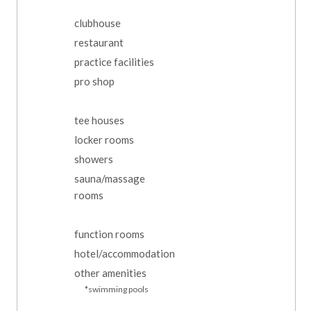
clubhouse
restaurant
practice facilities
pro shop
tee houses
locker rooms
showers
sauna/massage
rooms
function rooms
hotel/accommodation
other amenities
*swimming pools