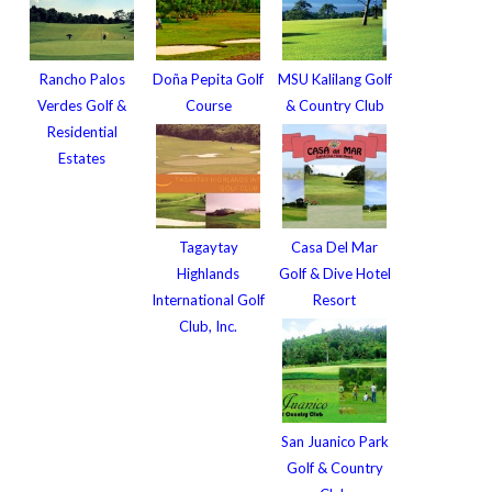
Rancho Palos
Doña Pepita Golf
MSU Kalilang Golf
Verdes Golf &
Course
& Country Club
Residential
Estates
Tagaytay
Casa Del Mar
Highlands
Golf & Dive Hotel
International Golf
Resort
Club, Inc.
San Juanico Park
Golf & Country