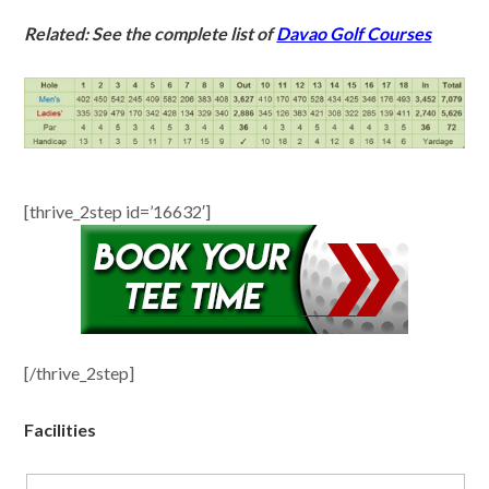
Related: See the complete list of
Davao Golf Courses
[thrive_2step id=’16632′]
[/thrive_2step]
Facilities