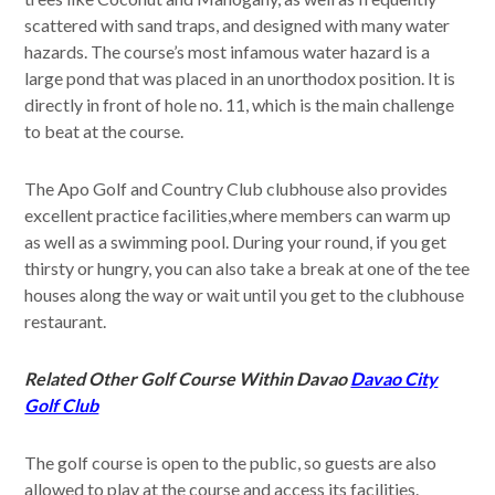
scattered with sand traps, and designed with many water
hazards. The course’s most infamous water hazard is a
large pond that was placed in an unorthodox position. It is
directly in front of hole no. 11, which is the main challenge
to beat at the course.
The Apo Golf and Country Club clubhouse also provides
excellent practice facilities,where members can warm up
as well as a swimming pool. During your round, if you get
thirsty or hungry, you can also take a break at one of the tee
houses along the way or wait until you get to the clubhouse
restaurant.
Related Other Golf Course Within Davao
Davao City
Golf Club
The golf course is open to the public, so guests are also
allowed to play at the course and access its facilities.