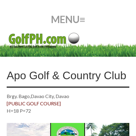
Apo Golf & Country Club
Brgy. Bago,Davao City, Davao
[PUBLIC GOLF COURSE]
H=18 P=72