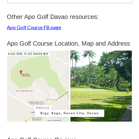
Other Apo Golf Davao resources:
Apo Golf Course FB page
Apo Golf Course Location, Map and Address