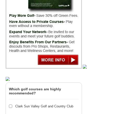
Which golf courses are highly
recommended?
Clark Sun Valley Golf and Country Club