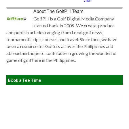
Club
About
The GolfPH Team
GolfPH is a Golf Digital Media Company
started back in 2009. We create, produce
and publish articles ranging from Local golf news,
tournaments, tips, courses and travel. Since then, we have
been a resource for Golfers all over the Philippines and
abroad and hope to contribute in growing the wonderful
game of golf here in the Philippines.
Book a Tee Time