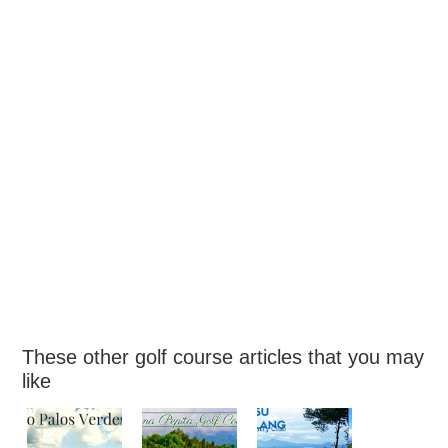
These other golf course articles that you may
like