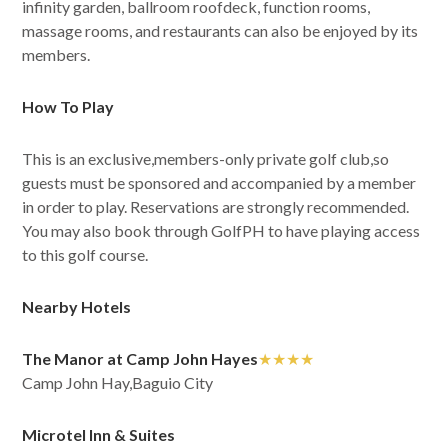
infinity garden, ballroom roofdeck, function rooms,
massage rooms, and restaurants can also be enjoyed by its
members.
How To Play
This is an exclusive,members-only private golf club,so
guests must be sponsored and accompanied by a member
in order to play. Reservations are strongly recommended.
You may also book through GolfPH to have playing access
to this golf course.
Nearby Hotels
The Manor at Camp John Hayes
★★★★
Camp John Hay,Baguio City
Microtel Inn & Suites