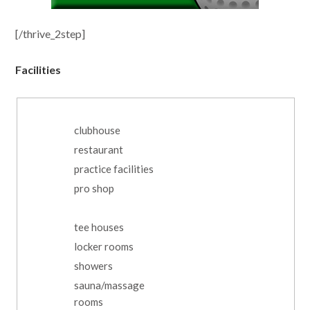
[/thrive_2step]
Facilities
clubhouse
restaurant
practice facilities
pro shop
tee houses
locker rooms
showers
sauna/massage
rooms