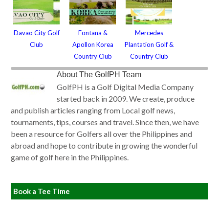
Davao City Golf
Fontana &
Mercedes
Club
Apollon Korea
Plantation Golf &
Country Club
Country Club
About
The GolfPH Team
GolfPH is a Golf Digital Media Company
started back in 2009. We create, produce
and publish articles ranging from Local golf news,
tournaments, tips, courses and travel. Since then, we have
been a resource for Golfers all over the Philippines and
abroad and hope to contribute in growing the wonderful
game of golf here in the Philippines.
Book a Tee Time