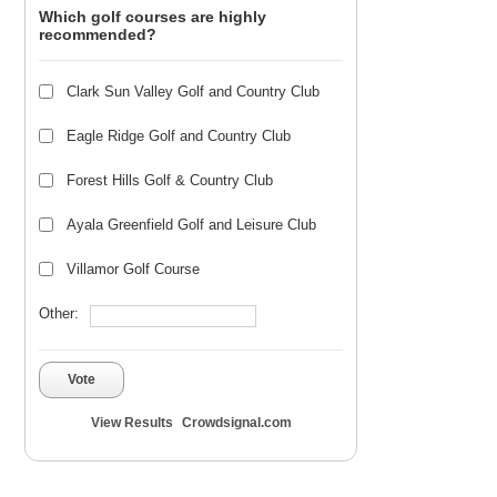
Which golf courses are highly
recommended?
Clark Sun Valley Golf and Country Club
Eagle Ridge Golf and Country Club
Forest Hills Golf & Country Club
Ayala Greenfield Golf and Leisure Club
Villamor Golf Course
Other:
Vote
View Results
Crowdsignal.com