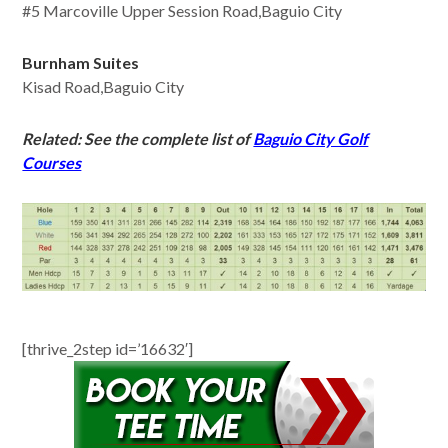
#5 Marcoville Upper Session Road,Baguio City
Burnham Suites
Kisad Road,Baguio City
Related: See the complete list of
Baguio City Golf
Courses
[thrive_2step id=’16632′]