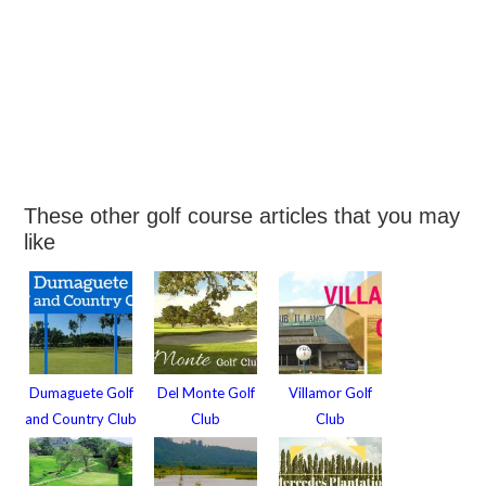
These other golf course articles that you may
like
Dumaguete Golf
Del Monte Golf
Villamor Golf
and Country Club
Club
Club