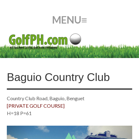
Baguio Country Club
Country Club Road, Baguio, Benguet
[PRIVATE GOLF COURSE]
H=18 P=61