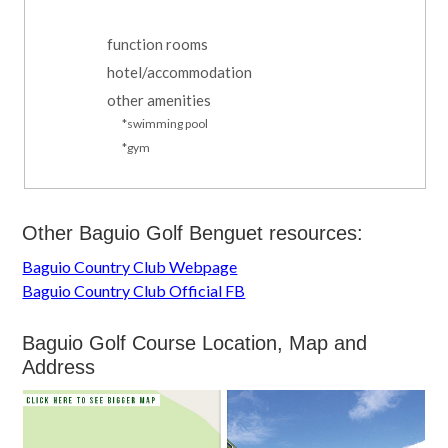
function rooms
hotel/accommodation
other amenities
*swimming pool
*gym
Other Baguio Golf Benguet resources:
Baguio Country Club Webpage
Baguio Country Club Official FB
Baguio Golf Course Location, Map and
Address