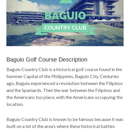
Baguio Golf Course Description
Baguio Country Club is a historical golf course found in the
Summer Capital of the Philippines, Baguio City. Centuries
ago, Baguio experienced a revolution between the Filipinos
and the Spaniards. Then the war between the Filipinos and
the Americans too place, with the Americans occupying the
location.
Baguio Country Club is known to be famous because it was
built on a lot of the area’s where these historical battles