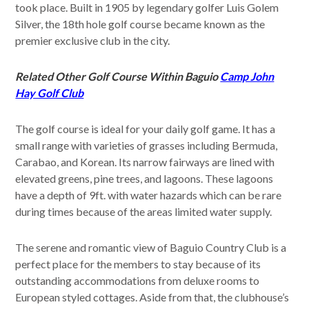
took place. Built in 1905 by legendary golfer Luis Golem
Silver, the 18th hole golf course became known as the
premier exclusive club in the city.
Related Other Golf Course Within Baguio
Camp John
Hay Golf Club
The golf course is ideal for your daily golf game. It has a
small range with varieties of grasses including Bermuda,
Carabao, and Korean. Its narrow fairways are lined with
elevated greens, pine trees, and lagoons. These lagoons
have a depth of 9ft. with water hazards which can be rare
during times because of the areas limited water supply.
The serene and romantic view of Baguio Country Club is a
perfect place for the members to stay because of its
outstanding accommodations from deluxe rooms to
European styled cottages. Aside from that, the clubhouse’s