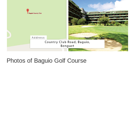
Photos of Baguio Golf Course