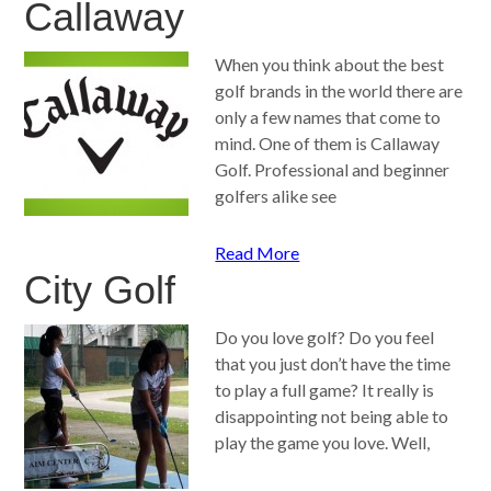
Callaway
When you think about the best
golf brands in the world there are
only a few names that come to
mind. One of them is Callaway
Golf. Professional and beginner
golfers alike see
Read More
City Golf
Do you love golf? Do you feel
that you just don’t have the time
to play a full game? It really is
disappointing not being able to
play the game you love. Well,