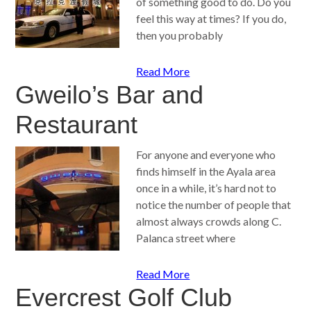
of something good to do. Do you
feel this way at times? If you do,
then you probably
Read More
Gweilo’s Bar and
Restaurant
For anyone and everyone who
finds himself in the Ayala area
once in a while, it’s hard not to
notice the number of people that
almost always crowds along C.
Palanca street where
Read More
Evercrest Golf Club