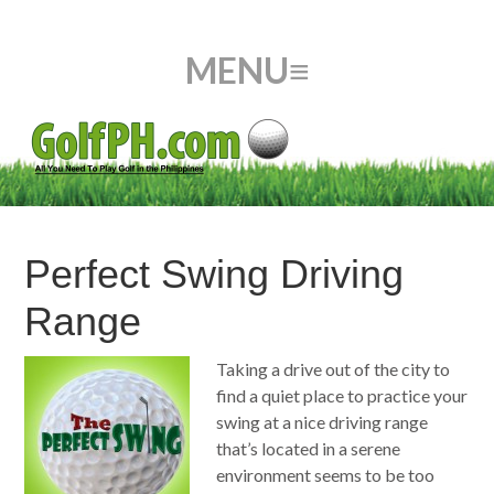
Perfect Swing Driving
Range
Taking a drive out of the city to
find a quiet place to practice your
swing at a nice driving range
that’s located in a serene
environment seems to be too