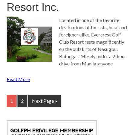
Resort Inc.
Located in one of the favorite
destinations of tourists, local and
foreigner alike, Evercrest Golf
Club Resort rests magnificently
on the outskirts of Nasugbu,
Batangas. Merely under a 2-hour
drive from Manila, anyone
Read More
1
2
Next Page »