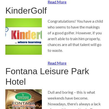
Read More
KinderGolf
Congratulations! You have a child
who seems to have the makings
of a good golfer. However, if you
aren’t able to train him properly,
chances are all that talent will go
to waste.
Read More
Fontana Leisure Park
Hotel
Dull and boring – this is what
weekends have become.
Nowadays, there’s always a lack