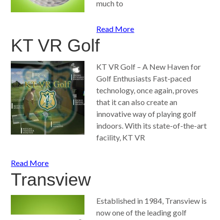
much to
Read More
KT VR Golf
KT VR Golf – A New Haven for
Golf Enthusiasts Fast-paced
technology, once again, proves
that it can also create an
innovative way of playing golf
indoors. With its state-of-the-art
facility, KT VR
Read More
Transview
Established in 1984, Transview is
now one of the leading golf