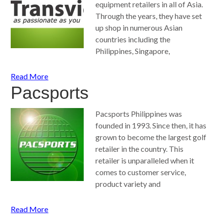
equipment retailers in all of Asia.
Through the years, they have set
up shop in numerous Asian
countries including the
Philippines, Singapore,
Read More
Pacsports
Pacsports Philippines was
founded in 1993. Since then, it has
grown to become the largest golf
retailer in the country. This
retailer is unparalleled when it
comes to customer service,
product variety and
Read More