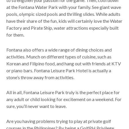
to strengthen your passion for the game. Then, cool down
at the Fontana Water Park with your family. See giant wave
pools, olympic sized pools and thrilling slides. While adults
have their share of the fun, kids will certainly love the Water
Factory and Pirate Ship, water attractions especially built
for them.
Fontana also offers a wide range of dining choices and
activities. Munch on different types of cuisine, such as
Korean and Filipino food, and hang out with friends at KTV
or piano bars. Fontana Leisure Park Hotel is actually a
stone’s throw away from activities.
All in all, Fontana Leisure Park truly is the perfect place for
any adult or child looking for excitement on a weekend. For
sure, you’ll never want to leave.
Are you having problems trying to play at private golf
courses in the Philippines? By being a GolfPH Privilege