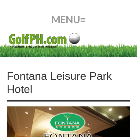
Fontana Leisure Park
Hotel