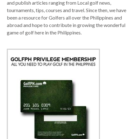
and publish articles ranging from Local golf news,
tournaments, tips, courses and travel. Since then, we have
been a resource for Golfers all over the Philippines and
abroad and hope to contribute in growing the wonderful
game of golf here in the Philippines.