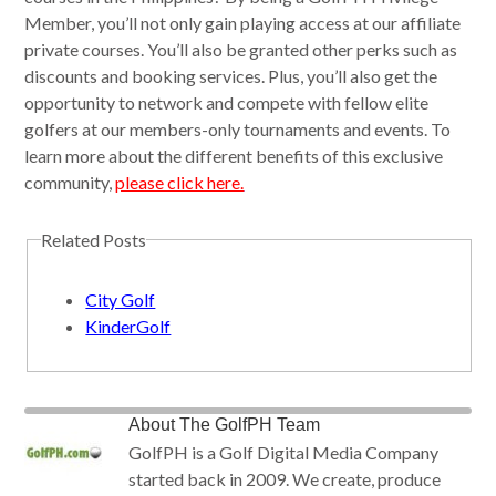
Member, you’ll not only gain playing access at our affiliate
private courses. You’ll also be granted other perks such as
discounts and booking services. Plus, you’ll also get the
opportunity to network and compete with fellow elite
golfers at our members-only tournaments and events. To
learn more about the different benefits of this exclusive
community,
please click here.
Related Posts
City Golf
KinderGolf
About
The GolfPH Team
GolfPH is a Golf Digital Media Company
started back in 2009. We create, produce