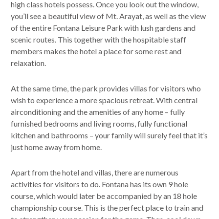
high class hotels possess. Once you look out the window,
you’ll see a beautiful view of Mt. Arayat, as well as the view
of the entire Fontana Leisure Park with lush gardens and
scenic routes. This together with the hospitable staff
members makes the hotel a place for some rest and
relaxation.
At the same time, the park provides villas for visitors who
wish to experience a more spacious retreat. With central
airconditioning and the amenities of any home – fully
furnished bedrooms and living rooms, fully functional
kitchen and bathrooms – your family will surely feel that it’s
just home away from home.
Apart from the hotel and villas, there are numerous
activities for visitors to do. Fontana has its own 9 hole
course, which would later be accompanied by an 18 hole
championship course. This is the perfect place to train and