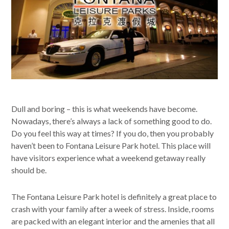
Dull and boring – this is what weekends have become.
Nowadays, there’s always a lack of something good to do.
Do you feel this way at times? If you do, then you probably
haven’t been to Fontana Leisure Park hotel. This place will
have visitors experience what a weekend getaway really
should be.
The Fontana Leisure Park hotel is definitely a great place to
crash with your family after a week of stress. Inside, rooms
are packed with an elegant interior and the amenies that all