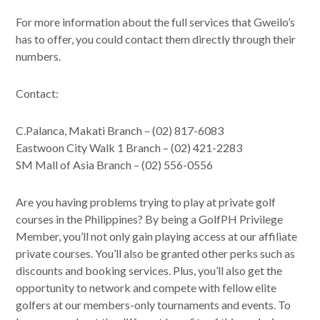
For more information about the full services that Gweilo’s
has to offer, you could contact them directly through their
numbers.
Contact:
C.Palanca, Makati Branch – (02) 817-6083
Eastwoon City Walk 1 Branch – (02) 421-2283
SM Mall of Asia Branch – (02) 556-0556
Are you having problems trying to play at private golf
courses in the Philippines? By being a GolfPH Privilege
Member, you’ll not only gain playing access at our affiliate
private courses. You’ll also be granted other perks such as
discounts and booking services. Plus, you’ll also get the
opportunity to network and compete with fellow elite
golfers at our members-only tournaments and events. To