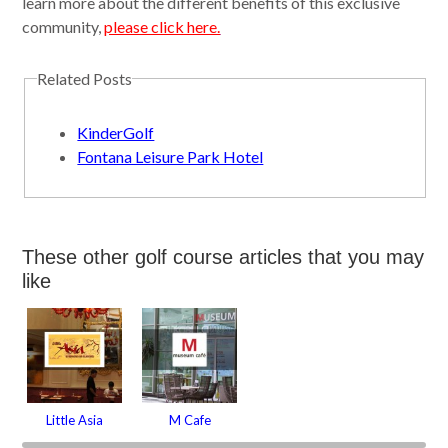
learn more about the different benefits of this exclusive
community,
please click here.
Related Posts
KinderGolf
Fontana Leisure Park Hotel
These other golf course articles that you may
like
Little Asia
M Cafe