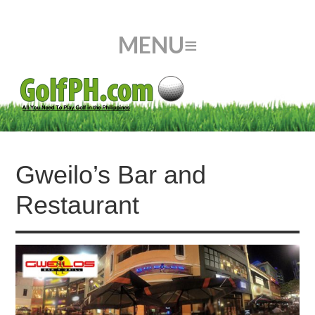
Gweilo’s Bar and
Restaurant