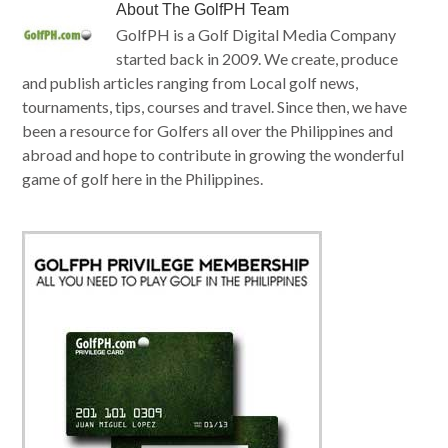
About
The GolfPH Team
GolfPH is a Golf Digital Media Company
started back in 2009. We create, produce
and publish articles ranging from Local golf news,
tournaments, tips, courses and travel. Since then, we have
been a resource for Golfers all over the Philippines and
abroad and hope to contribute in growing the wonderful
game of golf here in the Philippines.