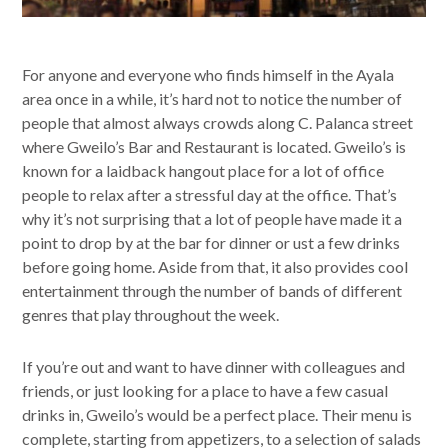
For anyone and everyone who finds himself in the Ayala
area once in a while, it’s hard not to notice the number of
people that almost always crowds along C. Palanca street
where Gweilo’s Bar and Restaurant is located. Gweilo’s is
known for a laidback hangout place for a lot of office
people to relax after a stressful day at the office. That’s
why it’s not surprising that a lot of people have made it a
point to drop by at the bar for dinner or ust a few drinks
before going home. Aside from that, it also provides cool
entertainment through the number of bands of different
genres that play throughout the week.
If you’re out and want to have dinner with colleagues and
friends, or just looking for a place to have a few casual
drinks in, Gweilo’s would be a perfect place. Their menu is
complete, starting from appetizers, to a selection of salads