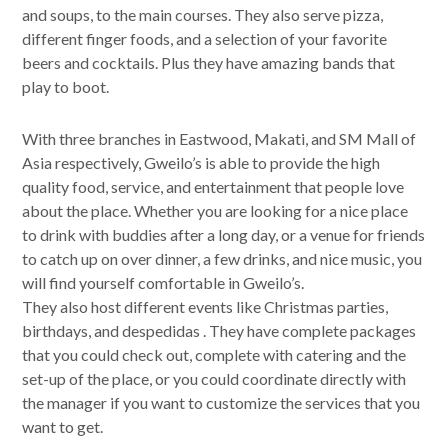
and soups, to the main courses. They also serve pizza,
different finger foods, and a selection of your favorite
beers and cocktails. Plus they have amazing bands that
play to boot.
With three branches in Eastwood, Makati, and SM Mall of
Asia respectively, Gweilo’s is able to provide the high
quality food, service, and entertainment that people love
about the place. Whether you are looking for a nice place
to drink with buddies after a long day, or a venue for friends
to catch up on over dinner, a few drinks, and nice music, you
will find yourself comfortable in Gweilo’s.
They also host different events like Christmas parties,
birthdays, and despedidas . They have complete packages
that you could check out, complete with catering and the
set-up of the place, or you could coordinate directly with
the manager if you want to customize the services that you
want to get.