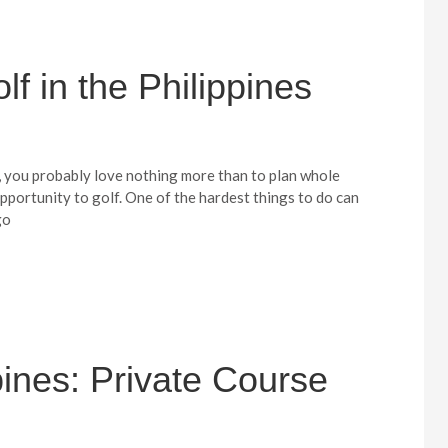
f in the Philippines
r, you probably love nothing more than to plan whole
pportunity to golf. One of the hardest things to do can
go
ppines: Private Course