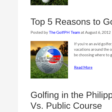
Top 5 Reasons to Gol
Posted by
The GolfPH Team
at
August 6, 2012
If you’re an avid golfe
vacations around the o
be choosing where to 
Read More
Golfing in the Phili
Vs. Public Course