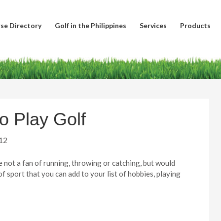
se Directory
Golf in the Philippines
Services
Products
o Play Golf
12
e not a fan of running, throwing or catching, but would
of sport that you can add to your list of hobbies, playing