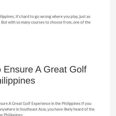
lippines, it’s hard to go wrong where you play, just as
. But with so many courses to choose from, one of the
o Ensure A Great Golf
ilippines
sure A Great Golf Experience in the Philippines If you
anywhere in Southeast Asia, you have likely heard of the
e Philippines.