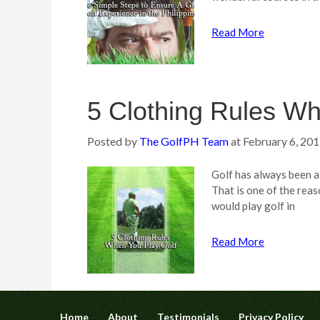
Read More
5 Clothing Rules Wh
Posted by
The GolfPH Team
at
February 6, 20
Golf has always been a
That is one of the reas
would play golf in
Read More
Home
About
Testimonials
Privacy Policy