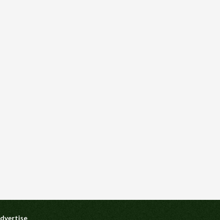
dvertise