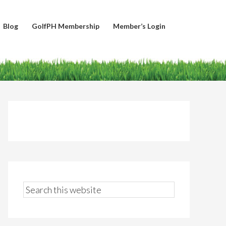
Blog
GolfPH Membership
Member’s Login