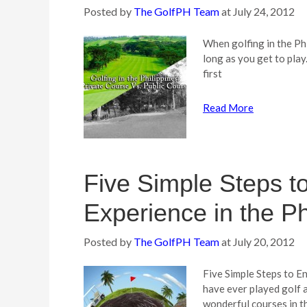
Posted by
The GolfPH Team
at
July 24, 2012
When golfing in the Phi
long as you get to play
first
Read More
Five Simple Steps t
Experience in the Ph
Posted by
The GolfPH Team
at
July 20, 2012
Five Simple Steps to En
have ever played golf 
wonderful courses in th