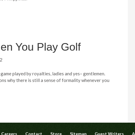
en You Play Golf
12
 game played by royalties, ladies and yes– gentlemen.
ons why there is still a sense of formality whenever you
Careers
Contact
Store
Sitemap
Guest Writers
A