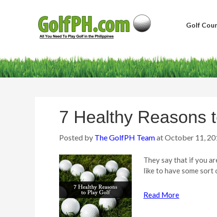
Golf Cour
7 Healthy Reasons t
Posted by
The GolfPH Team
at
October 11, 20
They say that if you ar
like to have some sort 
Read More