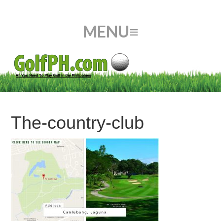
The-country-club