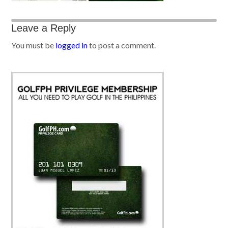
Leave a Reply
You must be
logged in
to post a comment.