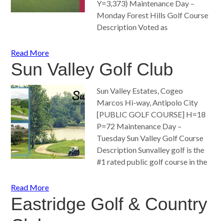
Y=3,373) Maintenance Day –
Monday Forest Hills Golf Course
Description Voted as
Read More
Sun Valley Golf Club
Sun Valley Estates, Cogeo
Marcos Hi-way, Antipolo City
[PUBLIC GOLF COURSE] H=18
P=72 Maintenance Day –
Tuesday Sun Valley Golf Course
Description Sunvalley golf is the
#1 rated public golf course in the
Read More
Eastridge Golf & Country