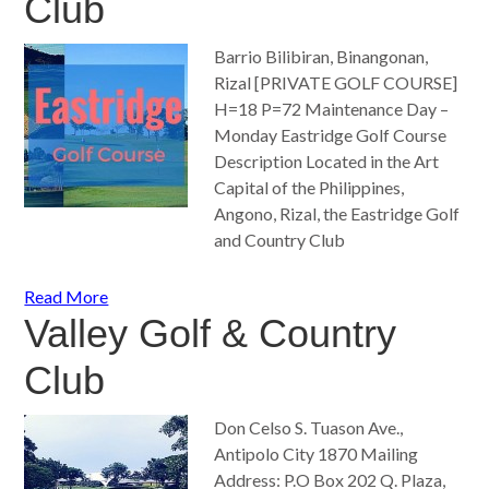
Club
Barrio Bilibiran, Binangonan,
Rizal [PRIVATE GOLF COURSE]
H=18 P=72 Maintenance Day –
Monday Eastridge Golf Course
Description Located in the Art
Capital of the Philippines,
Angono, Rizal, the Eastridge Golf
and Country Club
Read More
Valley Golf & Country
Club
Don Celso S. Tuason Ave.,
Antipolo City 1870 Mailing
Address: P.O Box 202 Q. Plaza,