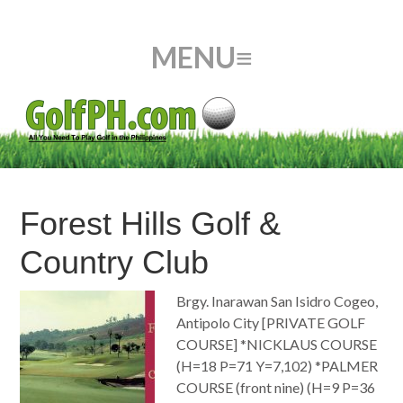
Forest Hills Golf &
Country Club
Brgy. Inarawan San Isidro Cogeo,
Antipolo City [PRIVATE GOLF
COURSE] *NICKLAUS COURSE
(H=18 P=71 Y=7,102) *PALMER
COURSE (front nine) (H=9 P=36