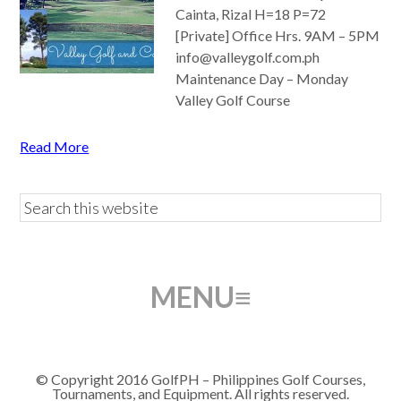
Cainta, Rizal H=18 P=72
[Private] Office Hrs. 9AM – 5PM
info@valleygolf.com.ph
Maintenance Day – Monday
Valley Golf Course
Read More
© Copyright 2016 GolfPH – Philippines Golf Courses,
Tournaments, and Equipment. All rights reserved.