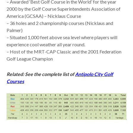
– Awarded ‘Best Golf Course in the World’ for the year
2000 by the Golf Course Superintendents Association of
America (GCSAA) – Nicklaus Course
– 36 holes and 2 championship courses (Nicklaus and
Palmer)
– Situated 1,000 feet above sea level where players will
experience cool weather all year round.
– Host of the MRT-CAP Classic and the 2001 Federation
Golf League Champion
Related: See the complete list of
Antipolo City Golf
Courses