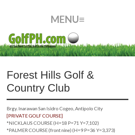
Forest Hills Golf &
Country Club
Brgy. Inarawan San Isidro Cogeo, Antipolo City
[PRIVATE GOLF COURSE]
*NICKLAUS COURSE (H=18 P=71 Y=7,102)
*PALMER COURSE (front nine) (H=9 P=36 Y=3,373)