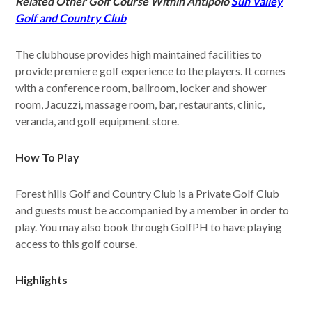
Related Other Golf Course Within Antipolo
Sun Valley
Golf and Country Club
The clubhouse provides high maintained facilities to
provide premiere golf experience to the players. It comes
with a conference room, ballroom, locker and shower
room, Jacuzzi, massage room, bar, restaurants, clinic,
veranda, and golf equipment store.
How To Play
Forest hills Golf and Country Club is a Private Golf Club
and guests must be accompanied by a member in order to
play. You may also book through GolfPH to have playing
access to this golf course.
Highlights