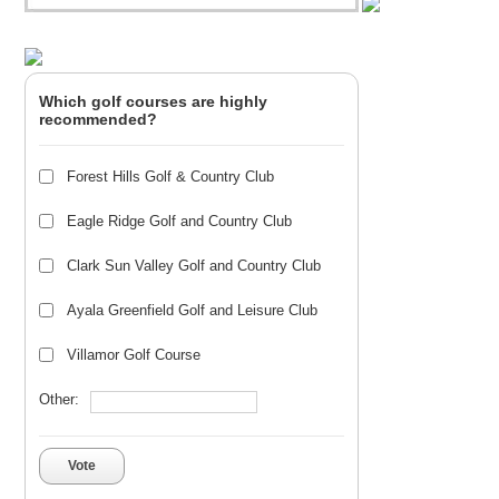
Which golf courses are highly
recommended?
Forest Hills Golf & Country Club
Eagle Ridge Golf and Country Club
Clark Sun Valley Golf and Country Club
Ayala Greenfield Golf and Leisure Club
Villamor Golf Course
Other:
Vote