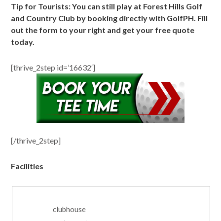
Tip for Tourists: You can still play at Forest Hills Golf
and Country Club by booking directly with GolfPH. Fill
out the form to your right and get your free quote
today.
[thrive_2step id=’16632′]
[/thrive_2step]
Facilities
clubhouse