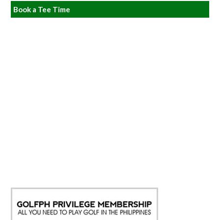
Book a Tee Time