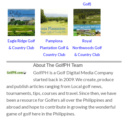
Golf)
Eagle Ridge Golf
Pamplona
Royal
& Country Club
Plantation Golf &
Northwoods Golf
Country Club
& Country Club
About
The GolfPH Team
GolfPH is a Golf Digital Media Company
started back in 2009. We create, produce
and publish articles ranging from Local golf news,
tournaments, tips, courses and travel. Since then, we have
been a resource for Golfers all over the Philippines and
abroad and hope to contribute in growing the wonderful
game of golf here in the Philippines.