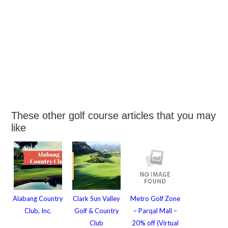
These other golf course articles that you may
like
Alabang Country
Clark Sun Valley
Metro Golf Zone
Club, Inc.
Golf & Country
– Parqal Mall –
Club
20% off (Virtual