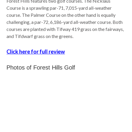
Forest Hills features two golf courses. The Nicklaus
Course is a sprawling par-71, 7,015-yard all-weather
course. The Palmer Course on the other hand is equally
challenging, a par-72, 6,186-yard all-weather course. Both
courses are planted with Tifway 419 grass on the fairways,
and Tifdwarf grass on the greens.
Click here for full review
Photos of Forest Hills Golf