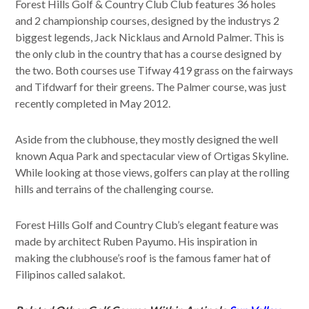
Forest Hills Golf & Country Club Club features 36 holes
and 2 championship courses, designed by the industrys 2
biggest legends, Jack Nicklaus and Arnold Palmer. This is
the only club in the country that has a course designed by
the two. Both courses use Tifway 419 grass on the fairways
and Tifdwarf for their greens. The Palmer course, was just
recently completed in May 2012.
Aside from the clubhouse, they mostly designed the well
known Aqua Park and spectacular view of Ortigas Skyline.
While looking at those views, golfers can play at the rolling
hills and terrains of the challenging course.
Forest Hills Golf and Country Club’s elegant feature was
made by architect Ruben Payumo. His inspiration in
making the clubhouse’s roof is the famous famer hat of
Filipinos called salakot.