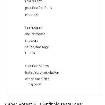
restaurant
practice facilities
pro shop
tee houses
locker rooms
showers
sauna/massage
rooms
function rooms
hotel/accommodation
other amenities
*aqua park
Other Forest Hills Antipolo resources: