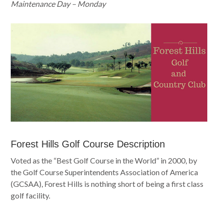
Maintenance Day – Monday
Forest Hills Golf Course Description
Voted as the “Best Golf Course in the World” in 2000, by
the Golf Course Superintendents Association of America
(GCSAA), Forest Hills is nothing short of being a first class
golf facility.