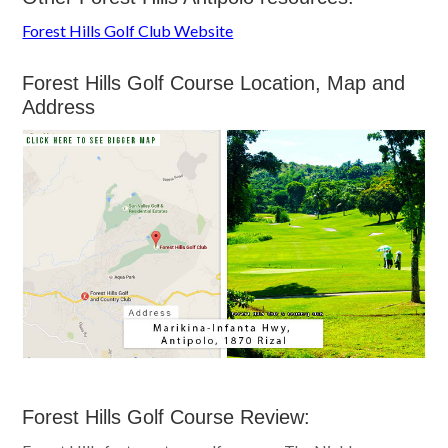
Forest Hills Golf Club Website
Forest Hills Golf Course Location, Map and
Address
Forest Hills Golf Course Review: