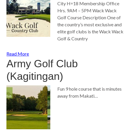
City H=18 Membership Office
Hrs. 9AM – 5PM Wack Wack
Golf Course Description One of
the country’s most exclusive and
elite golf clubs is the Wack Wack
Golf & Country
Read More
Army Golf Club
(Kagitingan)
Fun 9 hole course that is minutes
away from Makati…