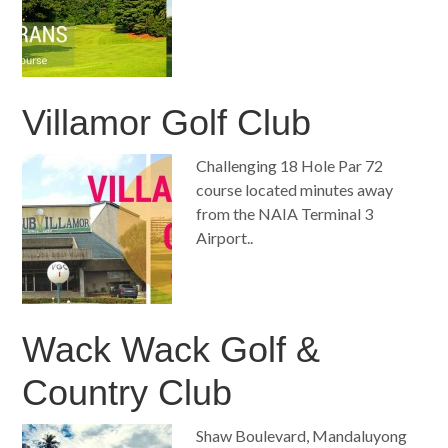
Villamor Golf Club
Challenging 18 Hole Par 72
course located minutes away
from the NAIA Terminal 3
Airport..
Wack Wack Golf &
Country Club
Shaw Boulevard, Mandaluyong