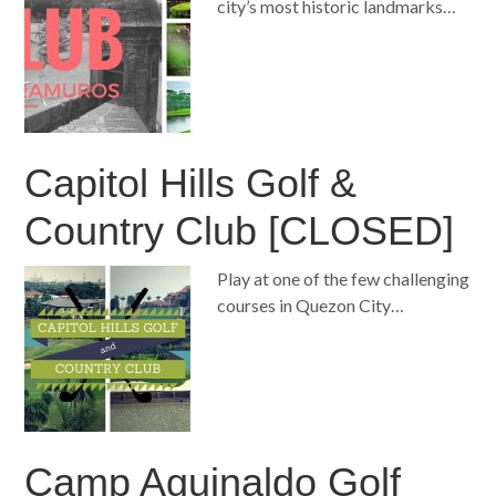
city’s most historic landmarks…
Capitol Hills Golf &
Country Club [CLOSED]
Play at one of the few challenging
courses in Quezon City…
Camp Aguinaldo Golf