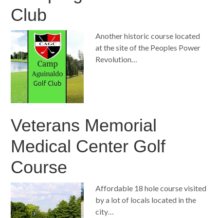
Club
Another historic course located
at the site of the Peoples Power
Revolution…
Veterans Memorial
Medical Center Golf
Course
Affordable 18 hole course visited
by a lot of locals located in the
city…