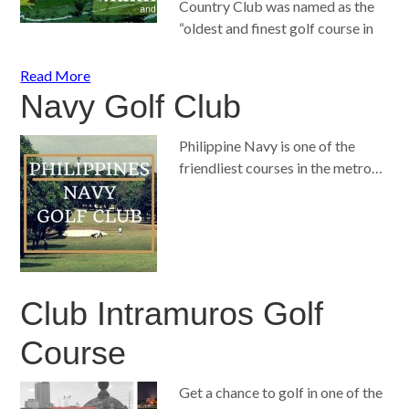
Country Club was named as the
“oldest and finest golf course in
Read More
Navy Golf Club
Philippine Navy is one of the
friendliest courses in the metro…
Club Intramuros Golf
Course
Get a chance to golf in one of the