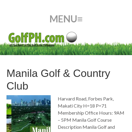
Manila Golf & Country
Club
Harvard Road, Forbes Park,
Makati City H=18 P=71
Membership Office Hours: 9AM
– 5PM Manila Golf Course
Description Manila Golf and