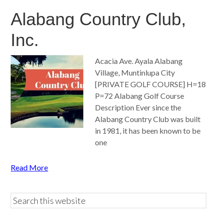
Alabang Country Club,
Inc.
Acacia Ave. Ayala Alabang
Village, Muntinlupa City
[PRIVATE GOLF COURSE] H=18
P=72 Alabang Golf Course
Description Ever since the
Alabang Country Club was built
in 1981, it has been known to be
one
Read More