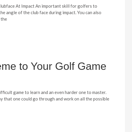
ubface At Impact An important skill for golfers to
 the angle of the club face during impact. You can also
 the
eme to Your Golf Game
ifficult game to learn and an even harder one to master.
ay that one could go through and work on all the possible