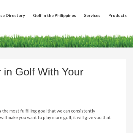
se Directory
Golf in the Philippines
Services
Products
 in Golf With Your
s the most fulfilling goal that we can consistently
 will make you want to play more golf, it will give you that