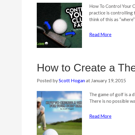
How To Control Your Cl
practice is controlling
think of this as “where”
Read More
How to Create a Th
Posted by
Scott Hogan
at
January 19, 2015
The game of golf is a d
There is no possible w
Read More