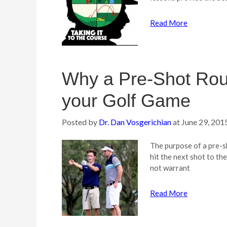
Read More
Why a Pre-Shot Routi
your Golf Game
Posted by
Dr. Dan Vosgerichian
at
June 29, 201
The purpose of a pre-sh
hit the next shot to th
not warrant
Read More