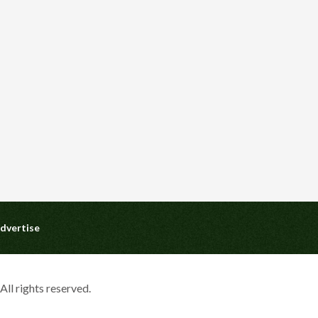
dvertise
ll rights reserved.