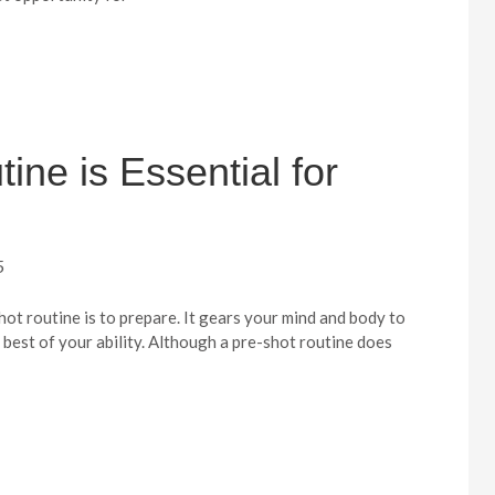
ne is Essential for
5
ot routine is to prepare. It gears your mind and body to
e best of your ability. Although a pre-shot routine does