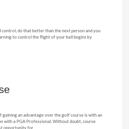
l control, do that better than the next person and you
earning to control the flight of your ball begins by
rse
f gaining an advantage over the golf course is with an
on with a PGA Professional. Without doubt, course
st opportunity for