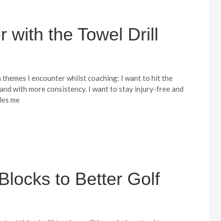
r with the Towel Drill
hemes I encounter whilst coaching: I want to hit the
r and with more consistency. I want to stay injury-free and
bles me
Blocks to Better Golf