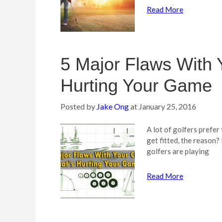
Read More
5 Major Flaws With 
Hurting Your Game
Posted by
Jake Ong
at
January 25, 2016
A lot of golfers prefer
get fitted, the reason?
golfers are playing
Read More