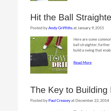
Hit the Ball Straighte
Posted by
Andy Griffiths
at
January 9, 2015
Here are some common t
ball straighter, furthe
build a swing that ena
Read More
The Key to Building 
Posted by
Paul Creasey
at
December 22, 2014