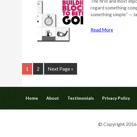
The first and most impo
regard something compl
something simple.” — J
Read More
1
2
Next Page »
Home
About
Testimonials
Privacy Policy
© Copyright 2016 G