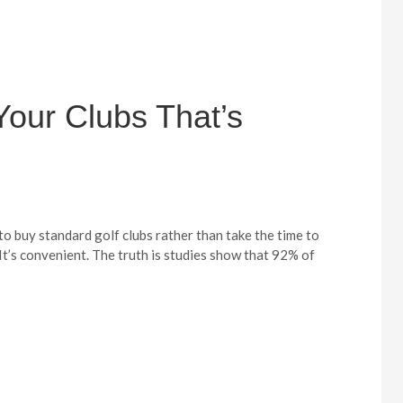
Your Clubs That’s
 to buy standard golf clubs rather than take the time to
 It’s convenient. The truth is studies show that 92% of