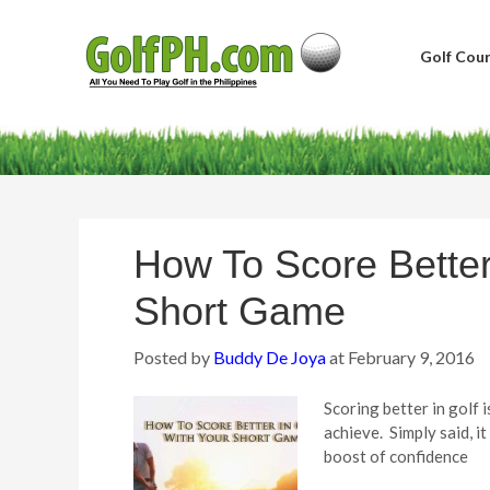
Golf Cour
How To Score Better
Short Game
Posted by
Buddy De Joya
at
February 9, 2016
Scoring better in golf i
achieve. Simply said, it
boost of confidence