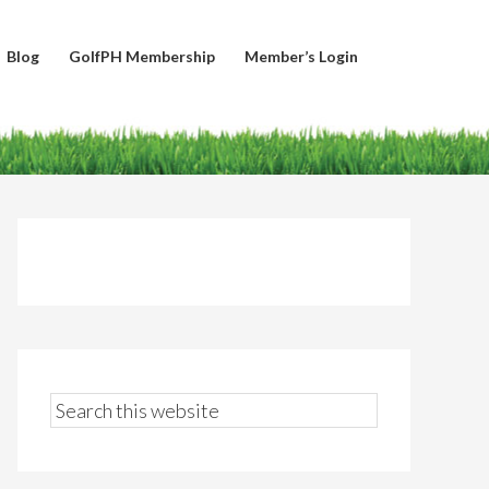
Blog
GolfPH Membership
Member’s Login