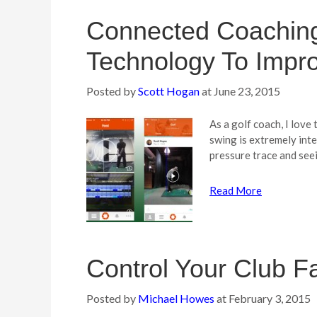
Connected Coaching
Technology To Impr
Posted by
Scott Hogan
at
June 23, 2015
As a golf coach, I love
swing is extremely inte
pressure trace and see
Read More
Control Your Club F
Posted by
Michael Howes
at
February 3, 2015