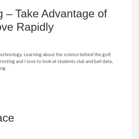
 – Take Advantage of
ove Rapidly
 technology. Learning about the science behind the golf
resting and I love to look at students club and ball data,
ing
ace