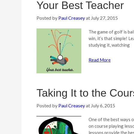
Your Best Teacher
Posted by
Paul Creasey
at
July 27, 2015
The game of golf is bal
win, it’s that simple! L
studying it, watching
Read More
Taking It to the Cou
Posted by
Paul Creasey
at
July 6, 2015
One of the best ways o
on course playing less
lessons provide the be