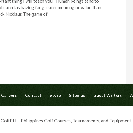
rtant thing I will teach you. “Human beings tend to
icated as having far greater meaning or value than
ack Nicklaus The game of
Careers
Contact
Store
Sitemap
Guest Writers
A
olfPH – Philippines Golf Courses, Tournaments, and Equipment. A