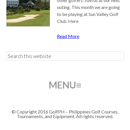
other golfers. Join us at our next
outing. This month we are going
to be playing at Sun Valley Golf
Club. Here
Read More
© Copyright 2016 GolfPH – Philippines Golf Courses,
Tournaments, and Equipment. All rights reserved.