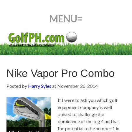
Nike Vapor Pro Combo
Posted by
Harry Syles
at
November 26, 2014
If I were to ask you which golf
equipment company is well
poised to challenge the
dominance of the big 4 and has
the potential to be number 1 in