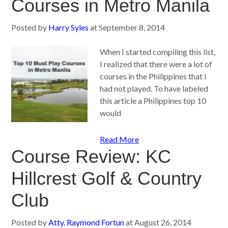
Courses in Metro Manila
Posted by
Harry Syles
at
September 8, 2014
When I started compiling this list,
I realized that there were a lot of
courses in the Philippines that I
had not played. To have labeled
this article a Philippines top 10
would
Read More
Course Review: KC
Hillcrest Golf & Country
Club
Posted by
Atty. Raymond Fortun
at
August 26, 2014