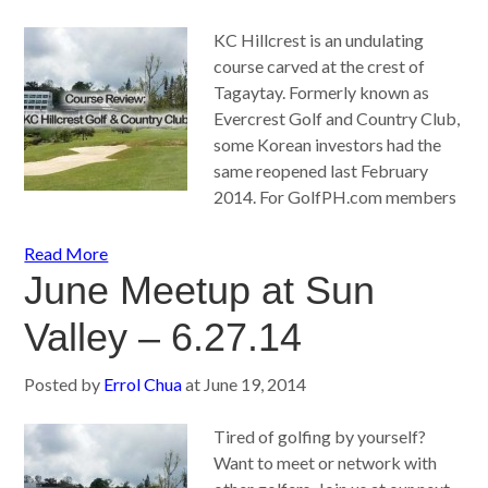
KC Hillcrest is an undulating
course carved at the crest of
Tagaytay. Formerly known as
Evercrest Golf and Country Club,
some Korean investors had the
same reopened last February
2014. For GolfPH.com members
Read More
June Meetup at Sun
Valley – 6.27.14
Posted by
Errol Chua
at
June 19, 2014
Tired of golfing by yourself?
Want to meet or network with