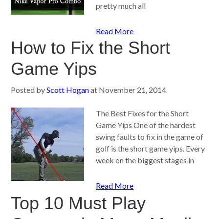
pretty much all
Read More
How to Fix the Short
Game Yips
Posted by
Scott Hogan
at
November 21, 2014
The Best Fixes for the Short
Game Yips One of the hardest
swing faults to fix in the game of
golf is the short game yips. Every
week on the biggest stages in
Read More
Top 10 Must Play