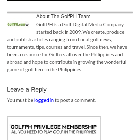
About
The GolfPH Team
GolfPH is a Golf Digital Media Company
started back in 2009. We create, produce
and publish articles ranging from Local golf news,
tournaments, tips, courses and travel. Since then, we have
been a resource for Golfers all over the Philippines and
abroad and hope to contribute in growing the wonderful
game of golf here in the Philippines.
Leave a Reply
You must be
logged in
to post a comment.