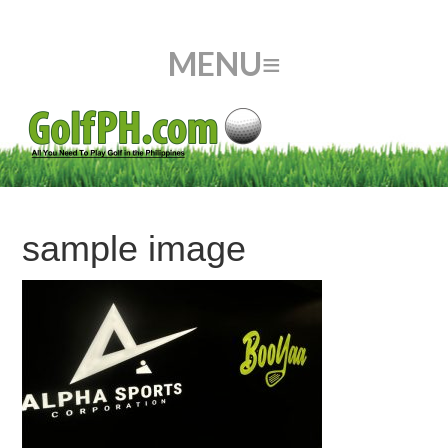
sample image