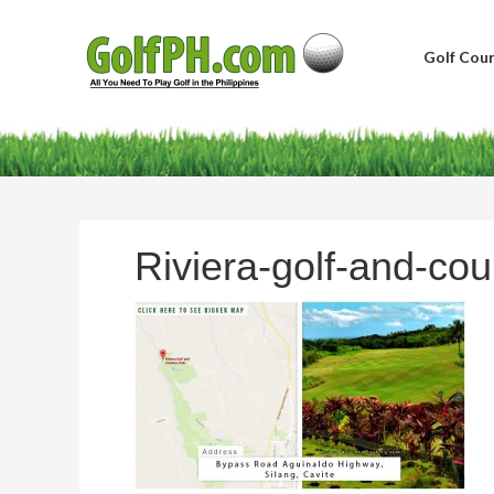
Golf Cour
Riviera-golf-and-cou