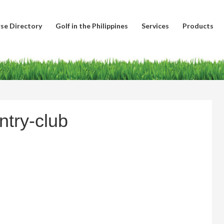
se Directory
Golf in the Philippines
Services
Products
ntry-club