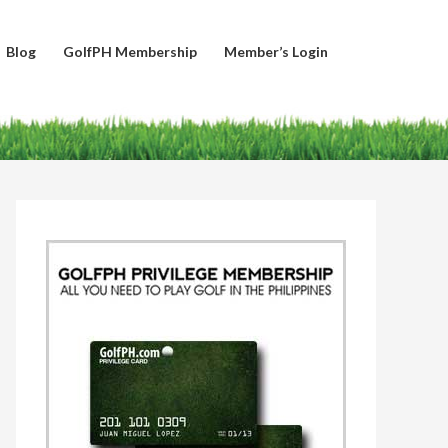
Blog
GolfPH Membership
Member’s Login