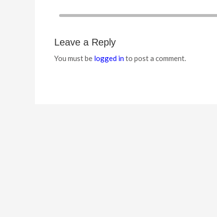
Leave a Reply
You must be
logged in
to post a comment.