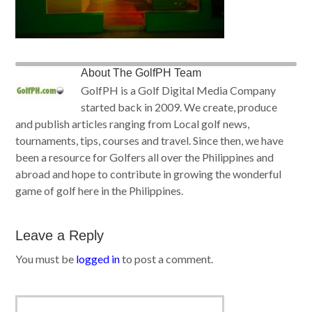
About
The GolfPH Team
GolfPH is a Golf Digital Media Company
started back in 2009. We create, produce
and publish articles ranging from Local golf news,
tournaments, tips, courses and travel. Since then, we have
been a resource for Golfers all over the Philippines and
abroad and hope to contribute in growing the wonderful
game of golf here in the Philippines.
Leave a Reply
You must be
logged in
to post a comment.