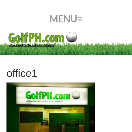
office1