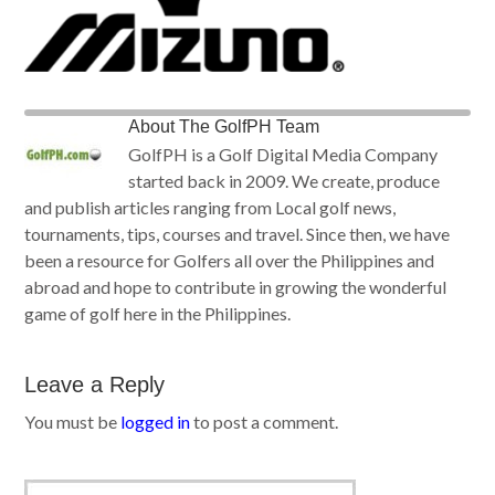
About
The GolfPH Team
GolfPH is a Golf Digital Media Company
started back in 2009. We create, produce
and publish articles ranging from Local golf news,
tournaments, tips, courses and travel. Since then, we have
been a resource for Golfers all over the Philippines and
abroad and hope to contribute in growing the wonderful
game of golf here in the Philippines.
Leave a Reply
You must be
logged in
to post a comment.