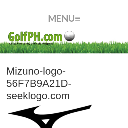
Mizuno-logo-
56F7B9A21D-
seeklogo.com