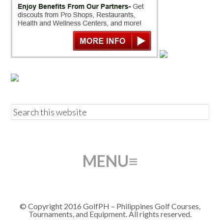
© Copyright 2016 GolfPH – Philippines Golf Courses,
Tournaments, and Equipment. All rights reserved.