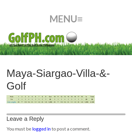
Maya-Siargao-Villa-&-
Golf
Leave a Reply
You must be
logged in
to post a comment.