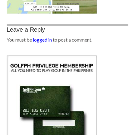
Leave a Reply
You must be
logged in
to post a comment.