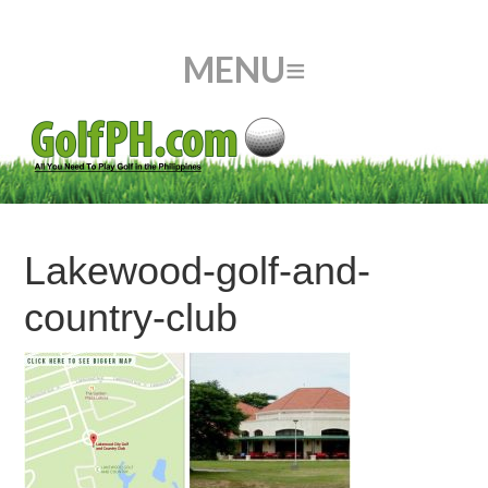
Lakewood-golf-and-
country-club