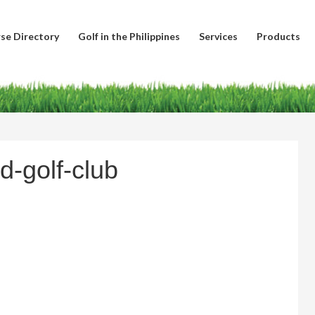
se Directory
Golf in the Philippines
Services
Products
d-golf-club