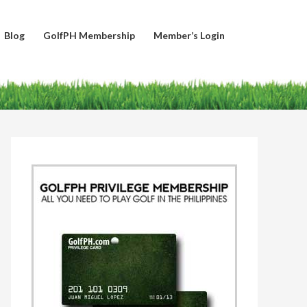
Blog
GolfPH Membership
Member’s Login