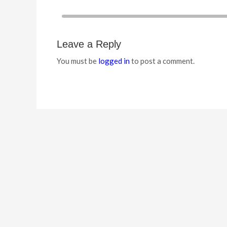
Leave a Reply
You must be
logged in
to post a comment.