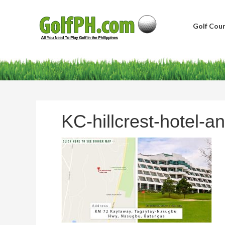
Golf Cour
KC-hillcrest-hotel-an