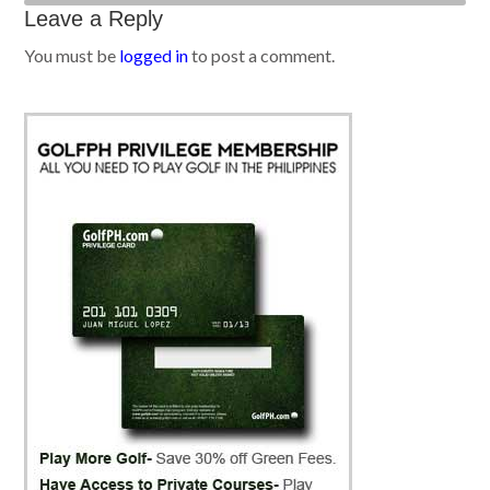
Leave a Reply
You must be
logged in
to post a comment.