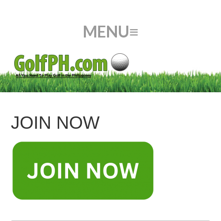
JOIN NOW