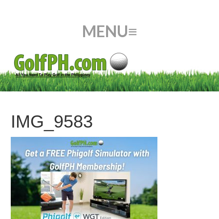
IMG_9583