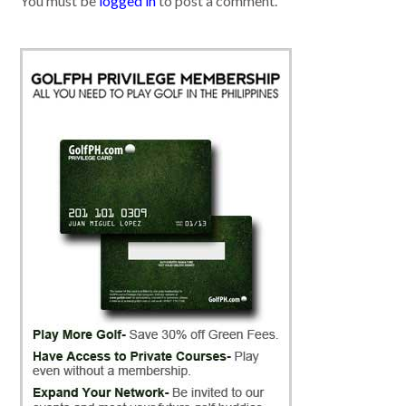
You must be
logged in
to post a comment.