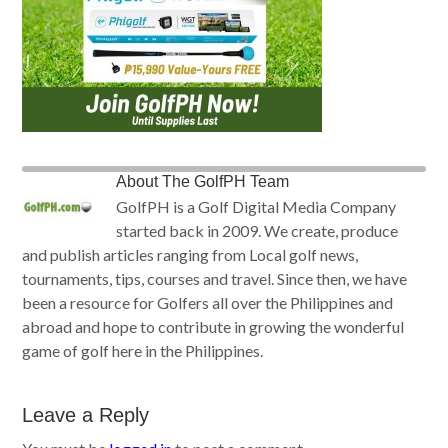
About
The GolfPH Team
GolfPH is a Golf Digital Media Company
started back in 2009. We create, produce
and publish articles ranging from Local golf news,
tournaments, tips, courses and travel. Since then, we have
been a resource for Golfers all over the Philippines and
abroad and hope to contribute in growing the wonderful
game of golf here in the Philippines.
Leave a Reply