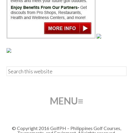
© Copyright 2016 GolfPH – Philippines Golf Courses,
Tournaments, and Equipment. All rights reserved.