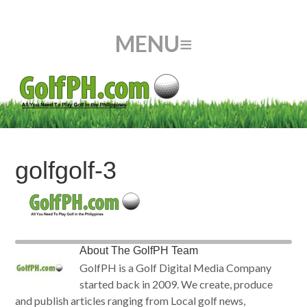
golfgolf-3
About
The GolfPH Team
GolfPH is a Golf Digital Media Company
started back in 2009. We create, produce
and publish articles ranging from Local golf news,