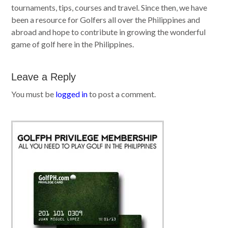
tournaments, tips, courses and travel. Since then, we have
been a resource for Golfers all over the Philippines and
abroad and hope to contribute in growing the wonderful
game of golf here in the Philippines.
Leave a Reply
You must be
logged in
to post a comment.