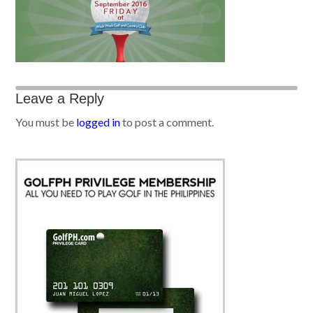
Leave a Reply
You must be
logged in
to post a comment.