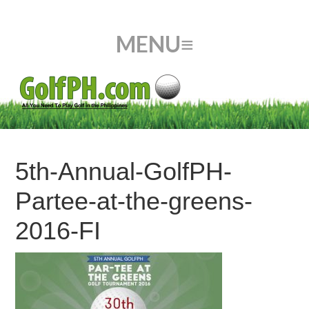
5th-Annual-GolfPH-
Partee-at-the-greens-
2016-FI