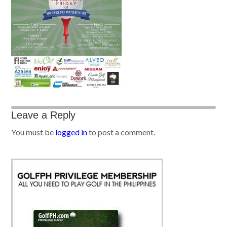
Leave a Reply
You must be
logged in
to post a comment.