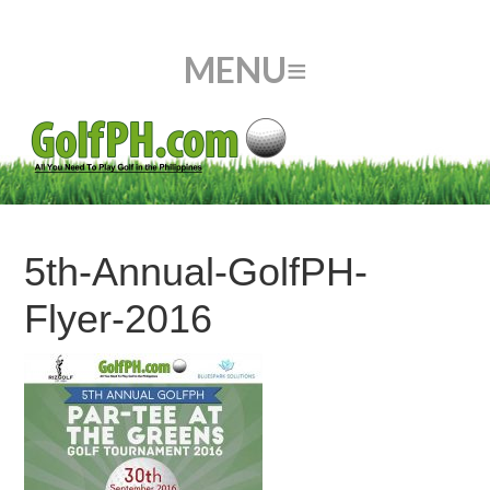
5th-Annual-GolfPH-
Flyer-2016