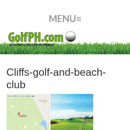
Cliffs-golf-and-beach-
club