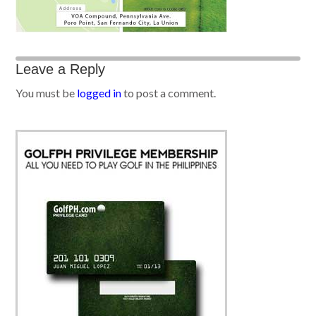
Leave a Reply
You must be
logged in
to post a comment.