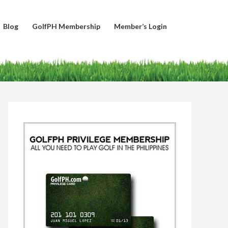
Blog
GolfPH Membership
Member’s Login