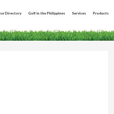
se Directory
Golf in the Philippines
Services
Products