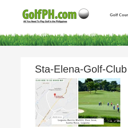
Golf Cour
Sta-Elena-Golf-Club