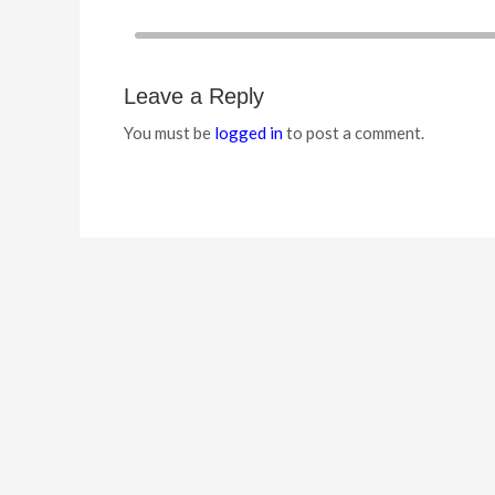
Leave a Reply
You must be
logged in
to post a comment.