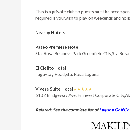
This is a private club,so guests must be accompan
required if you wish to play on weekends and holi
Nearby Hotels
Paseo Premiere Hotel
Sta. Rosa Business Park,Greenfield City,Sta Ros
El Cielito Hotel
Tagaytay Road,Sta. Rosa,Laguna
Vivere Suite Hotel
★★★★★
5102 Bridgeway Ave. Filinvest Corporate City,A
Related: See the complete list of
Laguna Golf Co