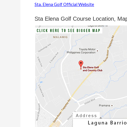
Sta. Elena Golf Official Website
Sta Elena Golf Course Location, Ma