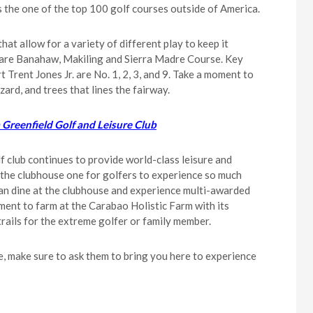
as the one of the top 100 golf courses outside of America.
hat allow for a variety of different play to keep it
es are Banahaw, Makiling and Sierra Madre Course. Key
Trent Jones Jr. are No. 1, 2, 3, and 9. Take a moment to
zard, and trees that lines the fairway.
 Greenfield Golf and Leisure Club
f club continues to provide world-class leisure and
ke the clubhouse one for golfers to experience so much
 can dine at the clubhouse and experience multi-awarded
ent to farm at the Carabao Holistic Farm with its
 trails for the extreme golfer or family member.
e, make sure to ask them to bring you here to experience