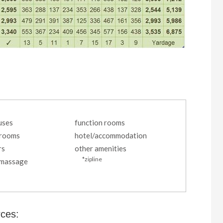
uses
function rooms
 rooms
hotel/accommodation
rs
other amenities
*zipline
/massage
rces: