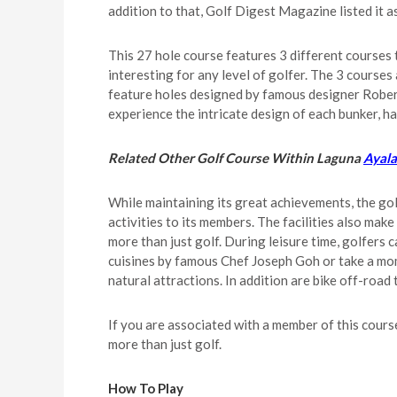
addition to that, Golf Digest Magazine listed it 
This 27 hole course features 3 different courses t
interesting for any level of golfer. The 3 cours
feature holes designed by famous designer Robert 
experience the intricate design of each bunker, ha
Related Other Golf Course Within Laguna
Ayala
While maintaining its great achievements, the gol
activities to its members. The facilities also ma
more than just golf. During leisure time, golfers
cuisines by famous Chef Joseph Goh or take a mom
natural attractions. In addition are bike off-road
If you are associated with a member of this cours
more than just golf.
How To Play