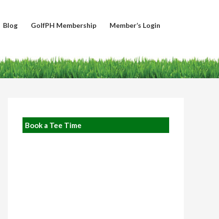
Blog
GolfPH Membership
Member’s Login
Book a Tee Time