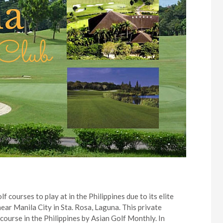
f courses to play at in the Philippines due to its elite
ar Manila City in Sta. Rosa, Laguna. This private
ourse in the Philippines by Asian Golf Monthly. In