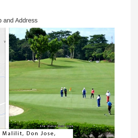
p and Address