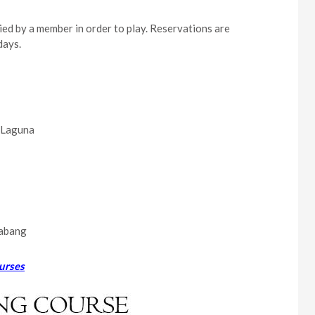
ied by a member in order to play. Reservations are
days.
a Laguna
labang
urses