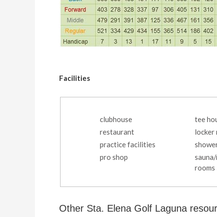
Facilities
clubhouse
tee ho
restaurant
locker
practice facilities
showe
pro shop
sauna
rooms
Other Sta. Elena Golf Laguna resou