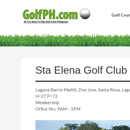
Golf Cour
Sta Elena Golf Club
Laguna Barrio Malilit, Don Jose, Santa Rosa, Lag
H=27 P=72
Membership
Office Hrs. 9AM – 5PM