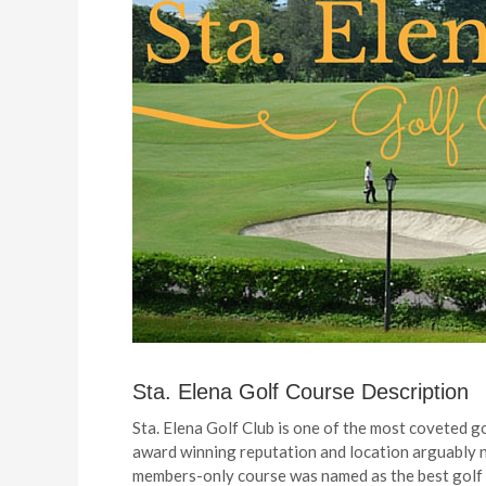
Sta. Elena Golf Course Description
Sta. Elena Golf Club is one of the most coveted gol
award winning reputation and location arguably ne
members-only course was named as the best golf c