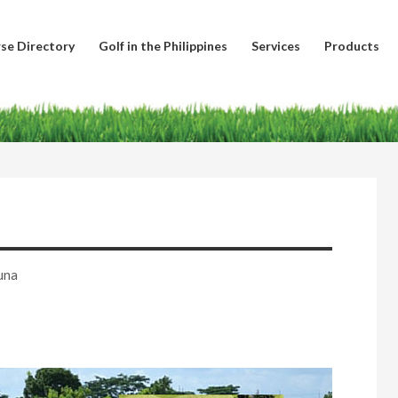
se Directory
Golf in the Philippines
Services
Products
una