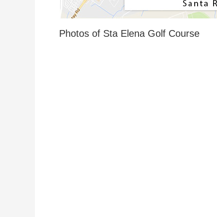
Photos of Sta Elena Golf Course