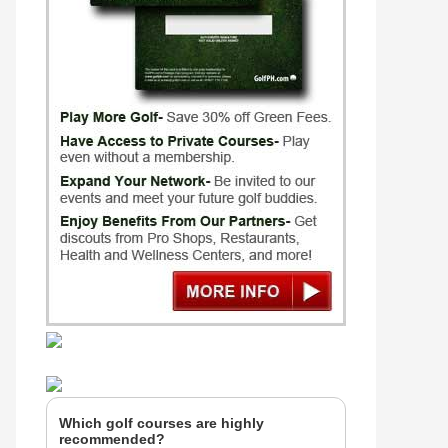
Which golf courses are highly
recommended?