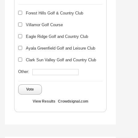
Forest Hills Golf & Country Club
Villamor Golf Course
Eagle Ridge Golf and Country Club
Ayala Greenfield Golf and Leisure Club
Clark Sun Valley Golf and Country Club
Other:
Vote
View Results
Crowdsignal.com