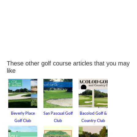
These other golf course articles that you may
like
Beverly Place
San Pascual Golf
Bacolod Golf &
Golf Club
Club
Country Club