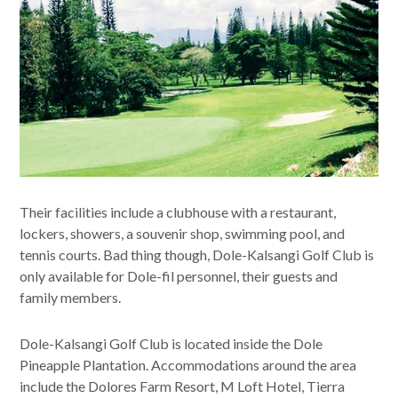
Their facilities include a clubhouse with a restaurant,
lockers, showers, a souvenir shop, swimming pool, and
tennis courts. Bad thing though, Dole-Kalsangi Golf Club is
only available for Dole-fil personnel, their guests and
family members.
Dole-Kalsangi Golf Club is located inside the Dole
Pineapple Plantation. Accommodations around the area
include the Dolores Farm Resort, M Loft Hotel, Tierra