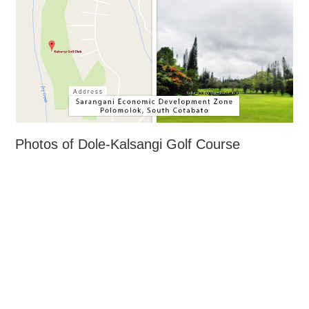
Photos of Dole-Kalsangi Golf Course