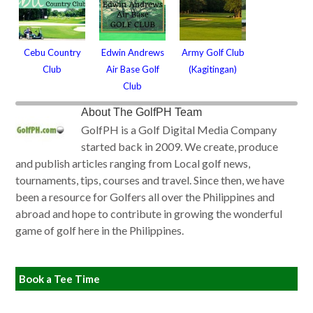
Cebu Country
Edwin Andrews
Army Golf Club
Club
Air Base Golf
(Kagitingan)
Club
About
The GolfPH Team
GolfPH is a Golf Digital Media Company
started back in 2009. We create, produce
and publish articles ranging from Local golf news,
tournaments, tips, courses and travel. Since then, we have
been a resource for Golfers all over the Philippines and
abroad and hope to contribute in growing the wonderful
game of golf here in the Philippines.
Book a Tee Time