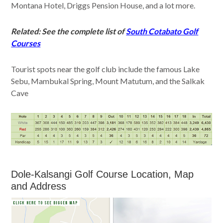
Montana Hotel, Driggs Pension House, and a lot more.
Related: See the complete list of
South Cotabato Golf
Courses
Tourist spots near the golf club include the famous Lake
Sebu, Mambukal Spring, Mount Matutum, and the Salkak
Cave
Dole-Kalsangi Golf Course Location, Map
and Address