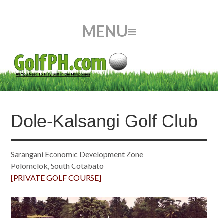
Dole-Kalsangi Golf Club
Sarangani Economic Development Zone
Polomolok, South Cotabato
[PRIVATE GOLF COURSE]