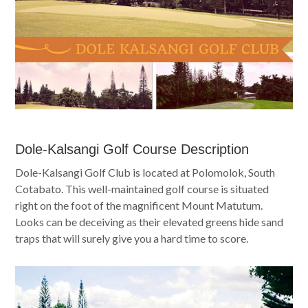
Dole-Kalsangi Golf Course Description
Dole-Kalsangi Golf Club is located at Polomolok, South
Cotabato. This well-maintained golf course is situated
right on the foot of the magnificent Mount Matutum.
Looks can be deceiving as their elevated greens hide sand
traps that will surely give you a hard time to score.