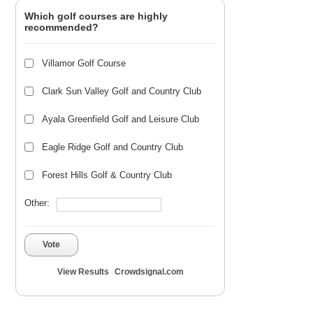
Which golf courses are highly
recommended?
Villamor Golf Course
Clark Sun Valley Golf and Country Club
Ayala Greenfield Golf and Leisure Club
Eagle Ridge Golf and Country Club
Forest Hills Golf & Country Club
Other:
Vote
View Results
Crowdsignal.com