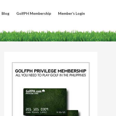
Blog
GolfPH Membership
Member’s Login