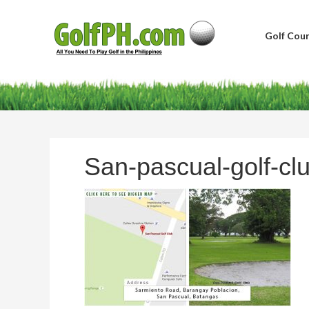
Golf Cour
San-pascual-golf-cl