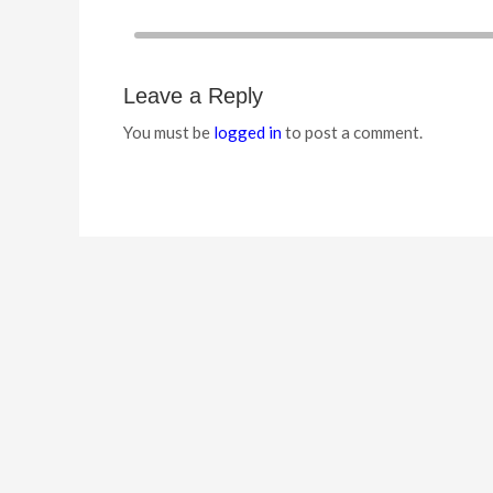
Leave a Reply
You must be
logged in
to post a comment.