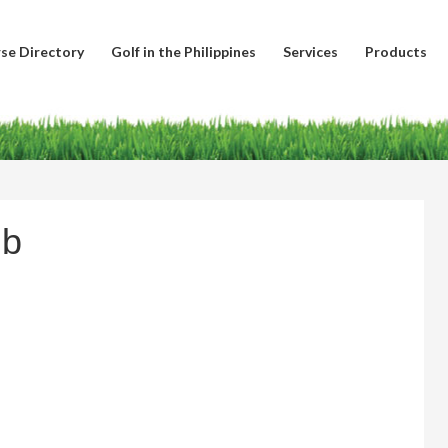
se Directory
Golf in the Philippines
Services
Products
ub