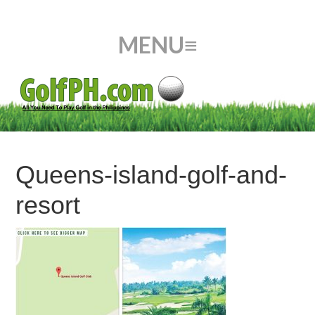
Queens-island-golf-and-
resort