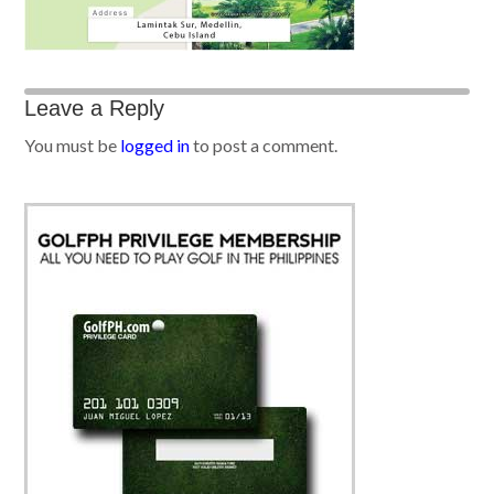
Leave a Reply
You must be
logged in
to post a comment.