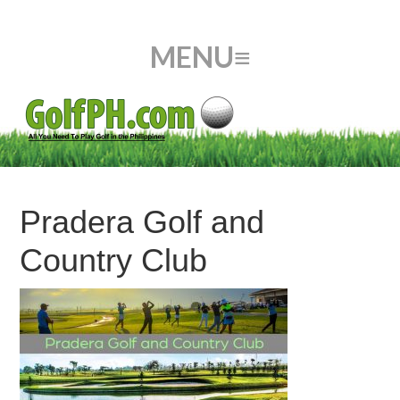
Pradera Golf and
Country Club