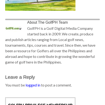
About
The GolfPH Team
GolfPH is a Golf Digital Media Company
started back in 2009. We create, produce
and publish articles ranging from Local golf news,
tournaments, tips, courses and travel. Since then, we have
been a resource for Golfers all over the Philippines and
abroad and hope to contribute in growing the wonderful
game of golf here in the Philippines.
Leave a Reply
You must be
logged in
to post a comment.