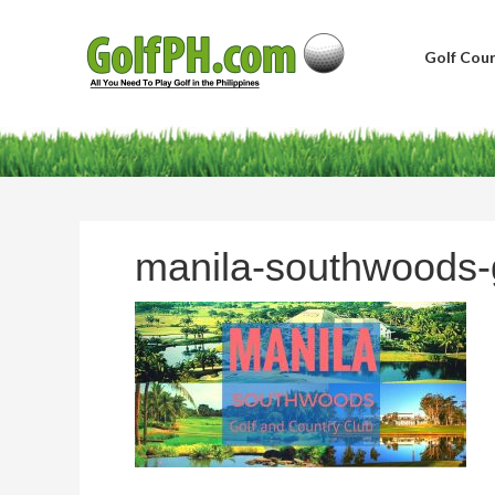
Golf Cour
manila-southwoods-g