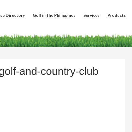
se Directory
Golf in the Philippines
Services
Products
olf-and-country-club