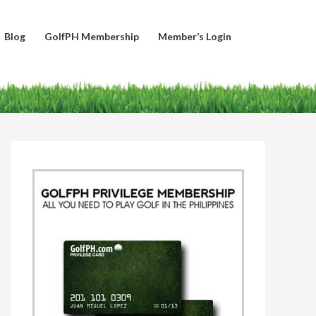
Blog
GolfPH Membership
Member’s Login