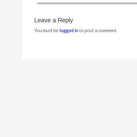
Leave a Reply
You must be
logged in
to post a comment.